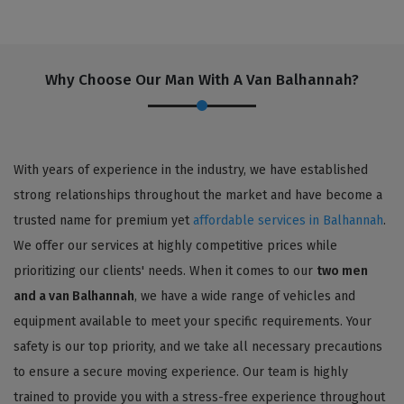
Why Choose Our Man With A Van Balhannah?
With years of experience in the industry, we have established
strong relationships throughout the market and have become a
trusted name for premium yet
affordable services in Balhannah
.
We offer our services at highly competitive prices while
prioritizing our clients' needs. When it comes to our
two men
and a van Balhannah
, we have a wide range of vehicles and
equipment available to meet your specific requirements. Your
safety is our top priority, and we take all necessary precautions
to ensure a secure moving experience. Our team is highly
trained to provide you with a stress-free experience throughout