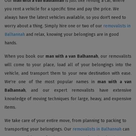
Our
man with a van Balhannah
is just like renting a car, where
you rent a vehicle for a specific time and pay the price. We
always have the latest vehicles available, so you don't need to
worry about a thing. Simply hire one or two of our
removalists in
Balhannah
and relax, knowing your belongings are in good
hands.
When you book our
man with a van Balhannah
, our removalists
will come to your place, load all of your belongings into the
vehicle, and transport them to your new destination with ease.
We're one of the most popular names in
man with a van
Balhannah
, and our expert removalists have extensive
knowledge of moving techniques for large, heavy, and expensive
items.
We take care of your entire move, from planning to packing to
transporting your belongings. Our
removalists in Balhannah
can