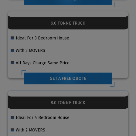
6.0 TONNE TRUCK
Ideal For 3 Bedroom House
With 2 MOVERS
All Days Charge Same Price
GET A FREE QUOTE
8.0 TONNE TRUCK
Ideal For 4 Bedroom House
With 2 MOVERS