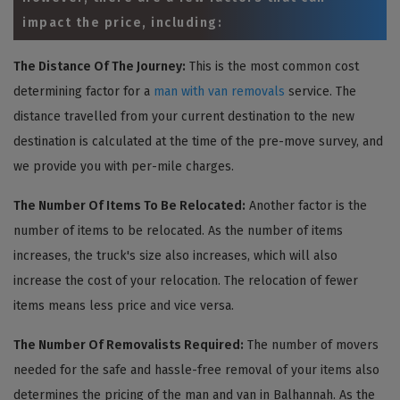
impact the price, including:
The Distance Of The Journey:
This is the most common cost
determining factor for a
man with van removals
service. The
distance travelled from your current destination to the new
destination is calculated at the time of the pre-move survey, and
we provide you with per-mile charges.
The Number Of Items To Be Relocated:
Another factor is the
number of items to be relocated. As the number of items
increases, the truck's size also increases, which will also
increase the cost of your relocation. The relocation of fewer
items means less price and vice versa.
The Number Of Removalists Required:
The number of movers
needed for the safe and hassle-free removal of your items also
determines the pricing of the man and van in Balhannah. As the