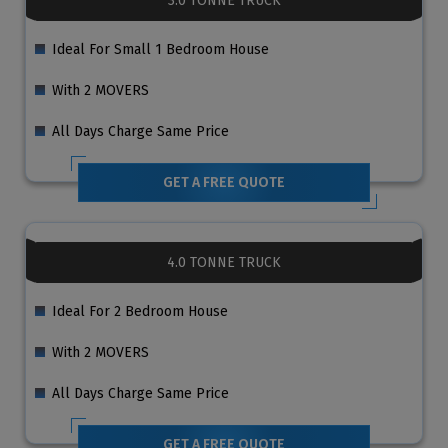
3.0 TONNE TRUCK
Ideal For Small 1 Bedroom House
With 2 MOVERS
All Days Charge Same Price
GET A FREE QUOTE
4.0 TONNE TRUCK
Ideal For 2 Bedroom House
With 2 MOVERS
All Days Charge Same Price
GET A FREE QUOTE