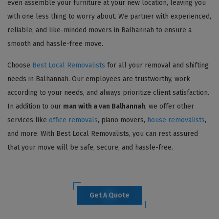
even assemble your furniture at your new location, leaving you
with one less thing to worry about. We partner with experienced,
reliable, and like-minded movers in Balhannah to ensure a
smooth and hassle-free move.
Choose
Best Local Removalists
for all your removal and shifting
needs in Balhannah. Our employees are trustworthy, work
according to your needs, and always prioritize client satisfaction.
In addition to our
man with a van Balhannah
, we offer other
services like
office removals
, piano movers,
house removalists
,
and more. With Best Local Removalists, you can rest assured
that your move will be safe, secure, and hassle-free.
Get A Quote