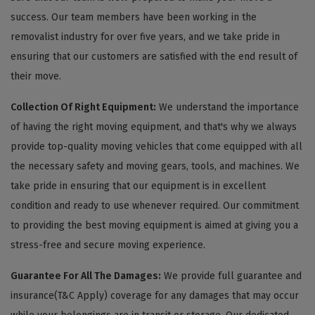
success. Our team members have been working in the
removalist industry for over five years, and we take pride in
ensuring that our customers are satisfied with the end result of
their move.
Collection Of Right Equipment:
We understand the importance
of having the right moving equipment, and that's why we always
provide top-quality moving vehicles that come equipped with all
the necessary safety and moving gears, tools, and machines. We
take pride in ensuring that our equipment is in excellent
condition and ready to use whenever required. Our commitment
to providing the best moving equipment is aimed at giving you a
stress-free and secure moving experience.
Guarantee For All The Damages:
We provide full guarantee and
insurance(T&C Apply) coverage for any damages that may occur