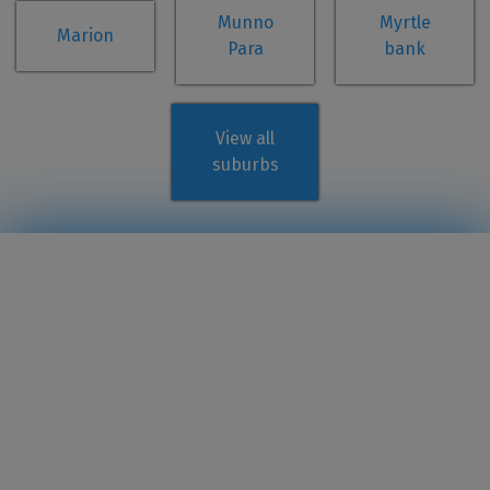
Munno
Myrtle
Marion
Para
bank
View all
suburbs