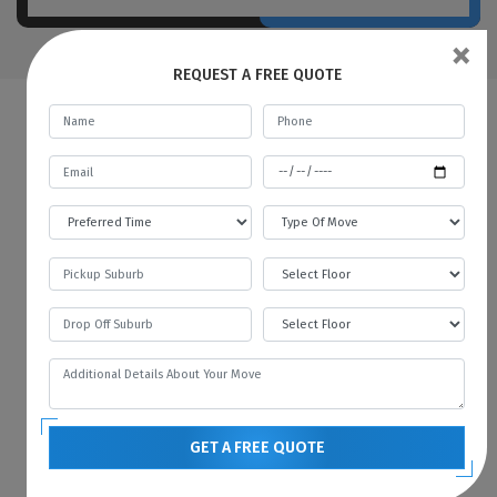
×
REQUEST A FREE QUOTE
FAQs | Man And A Van Balhannah
What do a Man and Van Removals
mean?
Man with a Van in Balhannah is like a car
rental service, where you rent a car for a
specific time and pay the fare. In the same
way, we provide all kinds of vehicles like
vans or trucks with our mover. We always
prefer to move with the technology, and
GET A FREE QUOTE
therefore we always have the latest vehicles
available for your needs. You can contact us