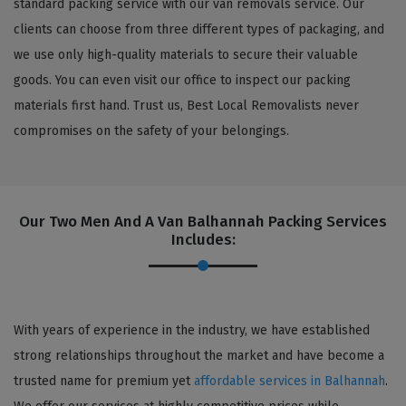
standard packing service with our van removals service. Our
clients can choose from three different types of packaging, and
we use only high-quality materials to secure their valuable
goods. You can even visit our office to inspect our packing
materials first hand. Trust us, Best Local Removalists never
compromises on the safety of your belongings.
Our Two Men And A Van Balhannah Packing Services
Includes:
With years of experience in the industry, we have established
strong relationships throughout the market and have become a
trusted name for premium yet
affordable services in Balhannah
.