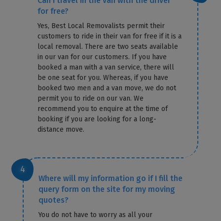
Can I travel in the van with the driver
for free?
Yes, Best Local Removalists permit their
customers to ride in their van for free if it is a
local removal. There are two seats available
in our van for our customers. If you have
booked a man with a van service, there will
be one seat for you. Whereas, if you have
booked two men and a van move, we do not
permit you to ride on our van. We
recommend you to enquire at the time of
booking if you are looking for a long-
distance move.
Where will my information go if I fill the
query form on the site for my moving
quotes?
You do not have to worry as all your