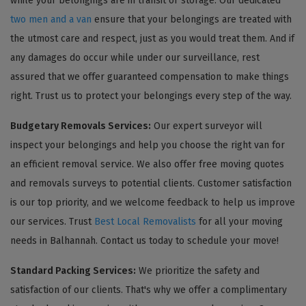
while your belongings are in transit or storage. Our dedicated
two men and a van
ensure that your belongings are treated with
the utmost care and respect, just as you would treat them. And if
any damages do occur while under our surveillance, rest
assured that we offer guaranteed compensation to make things
right. Trust us to protect your belongings every step of the way.
Budgetary Removals Services:
Our expert surveyor will
inspect your belongings and help you choose the right van for
an efficient removal service. We also offer free moving quotes
and removals surveys to potential clients. Customer satisfaction
is our top priority, and we welcome feedback to help us improve
our services. Trust
Best Local Removalists
for all your moving
needs in Balhannah. Contact us today to schedule your move!
Standard Packing Services:
We prioritize the safety and
satisfaction of our clients. That's why we offer a complimentary