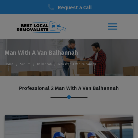
Request a Call
Man With A Van Balhannah
Home
Suburb
Balhannah
Man With A Van Balhannah
Professional 2 Man With A Van Balhannah