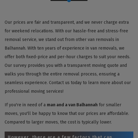
Our prices are fair and transparent, and we never charge extra
for weekend relocations. With our hassle-free and stress-free
removal service, we stand out from other van removals in
Balhannah. With ten years of experience in van removals, we
offer both fixed-price and per-hour charges to suit your needs.
Our survey provides you with a transparent moving quote and
walks you through the entire removal process, ensuring a
seamless experience. Contact us today to learn more about our
professional moving services!
If you're in need of a
man and a van Balhannah
for smaller
moves, you'll be happy to know that our prices are affordable.
Compared to larger moves, the cost is typically lower.
However, there are a few factors that can