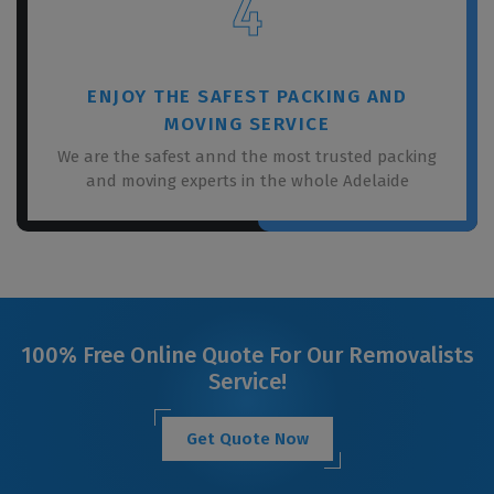
4
ENJOY THE SAFEST PACKING AND
MOVING SERVICE
We are the safest annd the most trusted packing
and moving experts in the whole Adelaide
100% Free Online Quote For Our Removalists
Service!
Get Quote Now