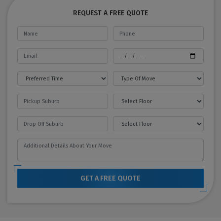
REQUEST A FREE QUOTE
GET A FREE QUOTE