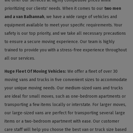
We offer our services at highly competitive prices while
prioritizing our clients' needs. When it comes to our
two men
and a van Balhannah
, we have a wide range of vehicles and
equipment available to meet your specific requirements. Your
safety is our top priority, and we take all necessary precautions
to ensure a secure moving experience. Our team is highly
trained to provide you with a stress-free experience throughout
all our services.
Huge Fleet Of Moving Vehicles:
We offer a fleet of over 30
moving vans and trucks in five convenient sizes to accommodate
your unique moving needs. Our medium-sized vans and trucks
are ideal for small moves, such as one-bedroom apartments or
transporting a few items locally or interstate. For larger moves,
our large-sized vans are perfect for transporting several large
items or a two-bedroom apartment with ease. Our customer
care staff will help you choose the best van or truck size based