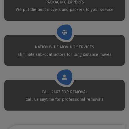
PACKAGING EXPERTS
We put the best movers and packers to your service
NATIONWIDE MOVING SERVICES
Eliminate sub-contractors for long distance moves
CALL 24X7 FOR REMOVAL
Call Us anytime for professional removals