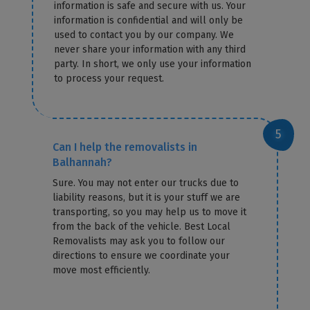
information is safe and secure with us. Your
information is confidential and will only be
used to contact you by our company. We
never share your information with any third
party. In short, we only use your information
to process your request.
Can I help the removalists in
Balhannah?
Sure. You may not enter our trucks due to
liability reasons, but it is your stuff we are
transporting, so you may help us to move it
from the back of the vehicle. Best Local
Removalists may ask you to follow our
directions to ensure we coordinate your
move most efficiently.