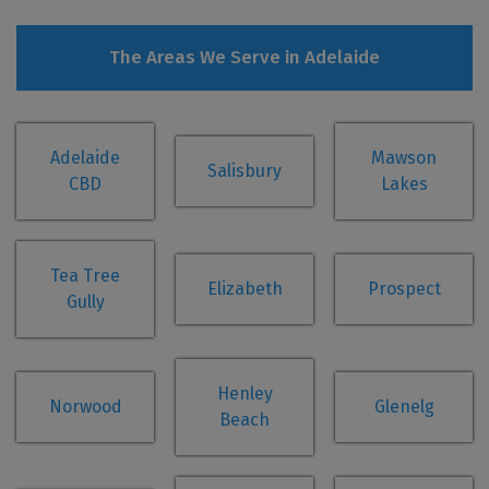
The Areas We Serve in Adelaide
Adelaide
Mawson
Salisbury
CBD
Lakes
Tea Tree
Elizabeth
Prospect
Gully
Henley
Norwood
Glenelg
Beach