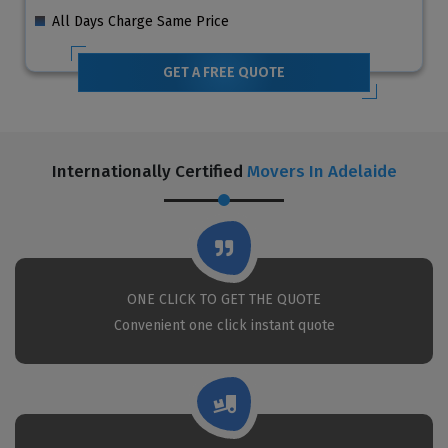
All Days Charge Same Price
GET A FREE QUOTE
Internationally Certified
Movers In Adelaide
ONE CLICK TO GET THE QUOTE
Convenient one click instant quote