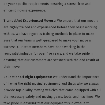
on your specific requirements, ensuring a stress-free and
efficient moving experience.
Trained And Experienced Movers:
We ensure that our movers
are highly trained and experienced before they begin working
with us. We have rigorous training methods in place to make
sure that our team is well-prepared to make your move a
success. Our team members have been working in the
removalist industry for over five years, and we take pride in
ensuring that our customers are satisfied with the end result of
their move.
Collection Of Right Equipment:
We understand the importance
of having the right moving equipment, and that's why we always
provide top-quality moving vehicles that come equipped with all
the necessary safety and moving gears, tools, and machines. We
take pride in ensuring that our equipment is in excellent