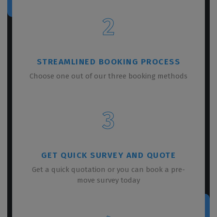
2
STREAMLINED BOOKING PROCESS
Choose one out of our three booking methods
3
GET QUICK SURVEY AND QUOTE
Get a quick quotation or you can book a pre-
move survey today