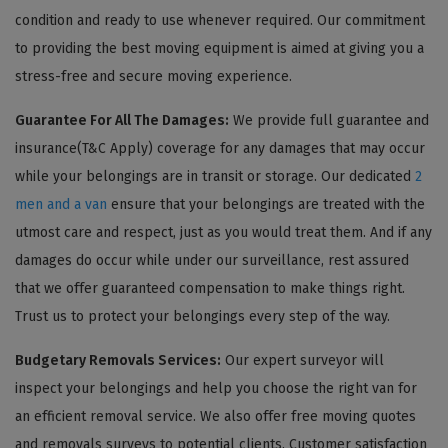
condition and ready to use whenever required. Our commitment
to providing the best moving equipment is aimed at giving you a
stress-free and secure moving experience.
Guarantee For All The Damages:
We provide full guarantee and
insurance(T&C Apply) coverage for any damages that may occur
while your belongings are in transit or storage. Our dedicated
2
men and a van
ensure that your belongings are treated with the
utmost care and respect, just as you would treat them. And if any
damages do occur while under our surveillance, rest assured
that we offer guaranteed compensation to make things right.
Trust us to protect your belongings every step of the way.
Budgetary Removals Services:
Our expert surveyor will
inspect your belongings and help you choose the right van for
an efficient removal service. We also offer free moving quotes
and removals surveys to potential clients. Customer satisfaction