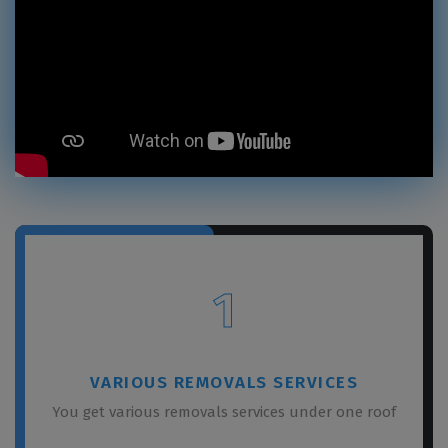
1
VARIOUS REMOVALS SERVICES
You get various removals services under one roof