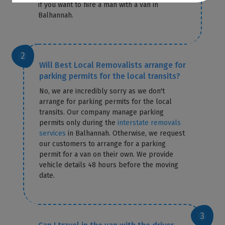
if you want to hire a man with a van in
Balhannah.
Will Best Local Removalists arrange for
parking permits for the local transits?
No, we are incredibly sorry as we don't
arrange for parking permits for the local
transits. Our company manage parking
permits only during the
interstate removals
services
in Balhannah. Otherwise, we request
our customers to arrange for a parking
permit for a van on their own. We provide
vehicle details 48 hours before the moving
date.