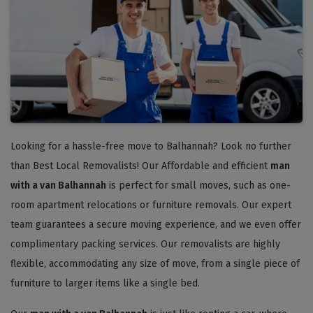
Looking for a hassle-free move to Balhannah? Look no further
than Best Local Removalists! Our Affordable and efficient
man
with a van Balhannah
is perfect for small moves, such as one-
room apartment relocations or furniture removals. Our expert
team guarantees a secure moving experience, and we even offer
complimentary packing services. Our removalists are highly
flexible, accommodating any size of move, from a single piece of
furniture to larger items like a single bed.