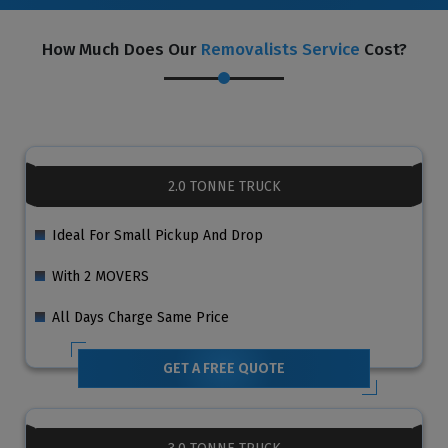
How Much Does Our
Removalists Service
Cost?
2.0 TONNE TRUCK
Ideal For Small Pickup And Drop
With 2 MOVERS
All Days Charge Same Price
GET A FREE QUOTE