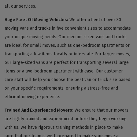
all our services.
Huge Fleet Of Moving Vehicles:
We offer a fleet of over 30
moving vans and trucks in five convenient sizes to accommodate
your unique moving needs. Our medium-sized vans and trucks
are ideal for small moves, such as one-bedroom apartments or
transporting a few items locally or interstate. For larger moves,
our large-sized vans are perfect for transporting several large
items or a two-bedroom apartment with ease. Our customer
care staff will help you choose the best van or truck size based
on your specific requirements, ensuring a stress-free and
efficient moving experience.
Trained And Experienced Movers:
We ensure that our movers
are highly trained and experienced before they begin working
with us. We have rigorous training methods in place to make
sure that our team is well-prepared to make your move a