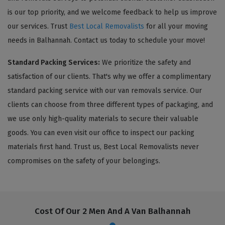
is our top priority, and we welcome feedback to help us improve
our services. Trust
Best Local Removalists
for all your moving
needs in Balhannah. Contact us today to schedule your move!
Standard Packing Services:
We prioritize the safety and
satisfaction of our clients. That's why we offer a complimentary
standard packing service with our van removals service. Our
clients can choose from three different types of packaging, and
we use only high-quality materials to secure their valuable
goods. You can even visit our office to inspect our packing
materials first hand. Trust us, Best Local Removalists never
compromises on the safety of your belongings.
Cost Of Our 2 Men And A Van Balhannah