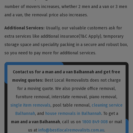
number of movers increases, whether 2 men and a van or 3 men
and a van, the removal price also increases.
Additional Services:
Usually, our valuable customers ask for
extra services like additional insurance(T&C Apply), temporary
storage space and speciality packing in a secure and robust box,
so you need to pay more for additional services.
Contact us for a
man and a van Balhannah
and get free
moving quotes:
Best Local Removalists does not charge
for a moving quote. We also provide office removal,
furniture removal, interstate removal, piano removal,
single item removals
, pool table removal,
cleaning service
Balhannah
, and
house removals in Balhannah
. To get a
man and a van Balhannah
, call us on
1800 849 008
or mail
us at
info@bestlocalremovalists.com.au
.