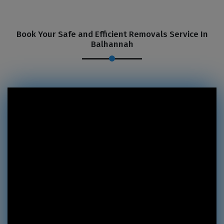
Book Your Safe and Efficient Removals Service In
Balhannah