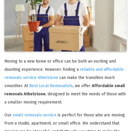
Moving to a new home or office can be both an exciting and
daunting experience. However, finding a
reliable and affordable
removals service Athelstone
can make the transition much
smoother. At
Best Local Removalists
, we offer
Affordable small
removals Athelstone
, designed to meet the needs of those with
a smaller moving requirement.
Our
small removals service
is perfect for those who are moving
from a studio, apartment, or small office. We understand that