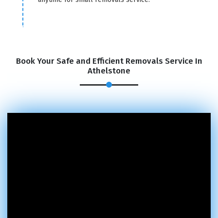
Book Your Safe and Efficient Removals Service In
Athelstone