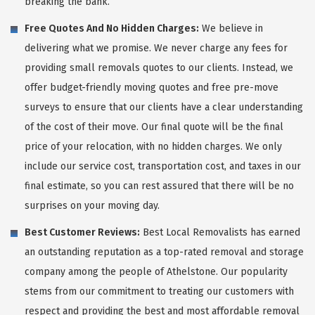
breaking the bank.
Free Quotes And No Hidden Charges:
We believe in
delivering what we promise. We never charge any fees for
providing small removals quotes to our clients. Instead, we
offer budget-friendly moving quotes and free pre-move
surveys to ensure that our clients have a clear understanding
of the cost of their move. Our final quote will be the final
price of your relocation, with no hidden charges. We only
include our service cost, transportation cost, and taxes in our
final estimate, so you can rest assured that there will be no
surprises on your moving day.
Best Customer Reviews:
Best Local Removalists has earned
an outstanding reputation as a top-rated removal and storage
company among the people of Athelstone. Our popularity
stems from our commitment to treating our customers with
respect and providing the best and most affordable removal