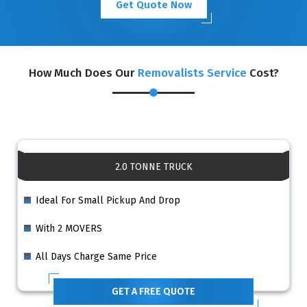
Get Quote Now
How Much Does Our
Removalists Service
Cost?
2.0 TONNE TRUCK
Ideal For Small Pickup And Drop
With 2 MOVERS
All Days Charge Same Price
GET A FREE QUOTE