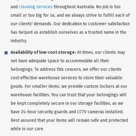
and
cleaning services
throughout Australia. No job is too
small or too big for us, and we always strive to fulfill each of
our clients' demands. Our dedication to customer satisfaction
has helped us establish ourselves as a trusted name in the
industry.
Availability of low-cost storage:
At times, our clients may
not have adequate space to accommodate all their
belongings. To address this concern, we offer our clients
cost-effective warehouse services to store their valuable
goods. For smaller items, we provide custom lockers at our
warehouse facilities. You can trust that your belongings will
be kept completely secure in our storage facilities, as we
have 24-hour security guards and CCTV cameras installed.
Rest assured that your items will remain safe and protected
while in our care.