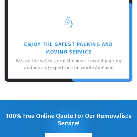
4
ENJOY THE SAFEST PACKING AND
MOVING SERVICE
We are the safest annd the most trusted packing
and moving experts in the whole Adelaide
100% Free Online Quote For Our Removalists
Service!