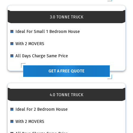
3.0 TONNE TRUCK
Ideal For Small 1 Bedroom House
With 2 MOVERS
All Days Charge Same Price
GET A FREE QUOTE
4.0 TONNE TRUCK
Ideal For 2 Bedroom House
With 2 MOVERS