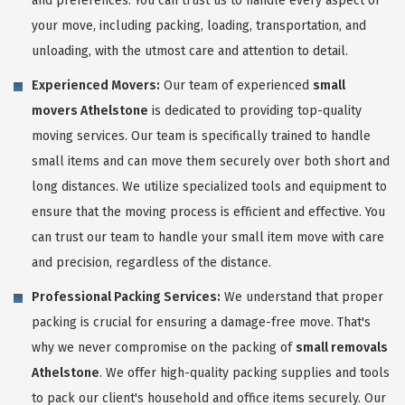
and preferences. You can trust us to handle every aspect of
your move, including packing, loading, transportation, and
unloading, with the utmost care and attention to detail.
Experienced Movers:
Our team of experienced
small
movers Athelstone
is dedicated to providing top-quality
moving services. Our team is specifically trained to handle
small items and can move them securely over both short and
long distances. We utilize specialized tools and equipment to
ensure that the moving process is efficient and effective. You
can trust our team to handle your small item move with care
and precision, regardless of the distance.
Professional Packing Services:
We understand that proper
packing is crucial for ensuring a damage-free move. That's
why we never compromise on the packing of
small removals
Athelstone
. We offer high-quality packing supplies and tools
to pack our client's household and office items securely. Our