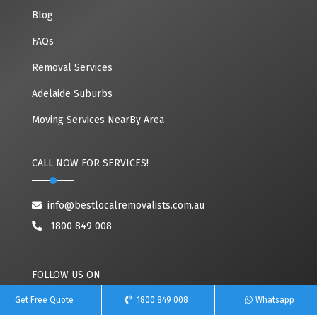
Blog
FAQs
Removal Services
Adelaide Suburbs
Moving Services NearBy Area
CALL NOW FOR SERVICES!
info@bestlocalremovalists.com.au
1800 849 008
FOLLOW US ON
Get Free Quote
1800 849 008
Whatsapp