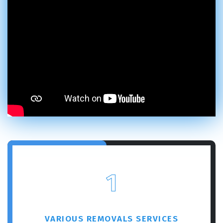
1
VARIOUS REMOVALS SERVICES