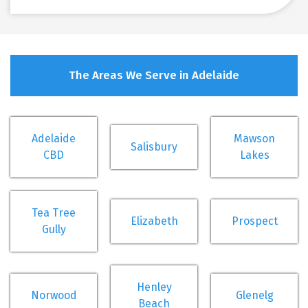
The Areas We Serve in Adelaide
Adelaide
Mawson
Salisbury
CBD
Lakes
Tea Tree
Elizabeth
Prospect
Gully
Henley
Norwood
Glenelg
Beach