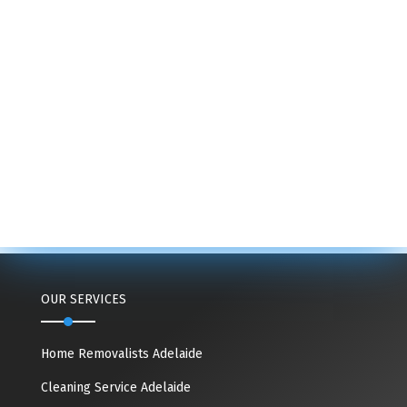
OUR SERVICES
Home Removalists Adelaide
Cleaning Service Adelaide