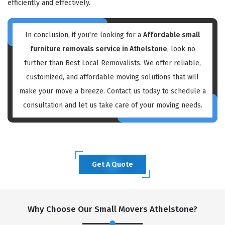
efficiently and effectively.
In conclusion, if you're looking for a
Affordable small
furniture removals service in Athelstone
, look no
further than Best Local Removalists. We offer reliable,
customized, and affordable moving solutions that will
make your move a breeze. Contact us today to schedule a
consultation and let us take care of your moving needs.
Get A Quote
Why Choose Our Small Movers Athelstone?