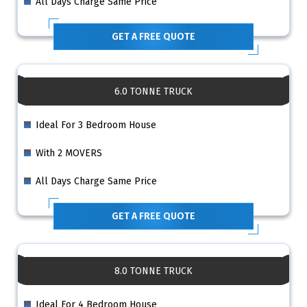
All Days Charge Same Price
GET A FREE QUOTE
6.0 TONNE TRUCK
Ideal For 3 Bedroom House
With 2 MOVERS
All Days Charge Same Price
GET A FREE QUOTE
8.0 TONNE TRUCK
Ideal For 4 Bedroom House