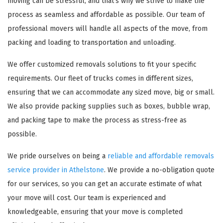
moving can be stressful, and that's why we strive to make the
process as seamless and affordable as possible. Our team of
professional movers will handle all aspects of the move, from
packing and loading to transportation and unloading.
We offer customized removals solutions to fit your specific
requirements. Our fleet of trucks comes in different sizes,
ensuring that we can accommodate any sized move, big or small.
We also provide packing supplies such as boxes, bubble wrap,
and packing tape to make the process as stress-free as
possible.
We pride ourselves on being a
reliable and affordable removals
service provider in Athelstone
. We provide a no-obligation quote
for our services, so you can get an accurate estimate of what
your move will cost. Our team is experienced and
knowledgeable, ensuring that your move is completed