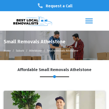
Request a Call
Small Removals Athelstone
Home
Suburb
Athelstone
Small Removals Athelstone
Affordable Small Removals Athelstone