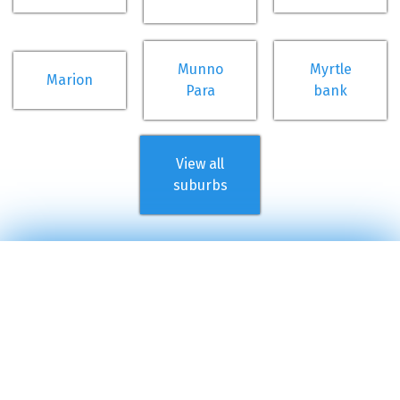
Munno
Myrtle
Marion
Para
bank
View all
suburbs