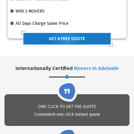
With 2 MOVERS
All Days Charge Same Price
GET A FREE QUOTE
Internationally Certified
Movers In Adelaide
ONE CLICK TO GET THE QUOTE
Convenient one click instant quote