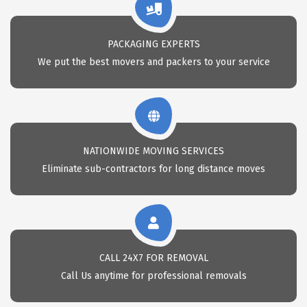
PACKAGING EXPERTS
We put the best movers and packers to your service
NATIONWIDE MOVING SERVICES
Eliminate sub-contractors for long distance moves
CALL 24X7 FOR REMOVAL
Call Us anytime for professional removals