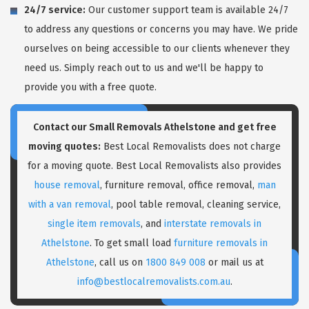
24/7 service:
Our customer support team is available 24/7
to address any questions or concerns you may have. We pride
ourselves on being accessible to our clients whenever they
need us. Simply reach out to us and we'll be happy to
provide you with a free quote.
Contact our Small Removals Athelstone and get free
moving quotes:
Best Local Removalists does not charge
for a moving quote. Best Local Removalists also provides
house removal
, furniture removal, office removal,
man
with a van removal
, pool table removal, cleaning service,
single item removals
, and
interstate removals in
Athelstone
. To get small load
furniture removals in
Athelstone
, call us on
1800 849 008
or mail us at
info@bestlocalremovalists.com.au
.