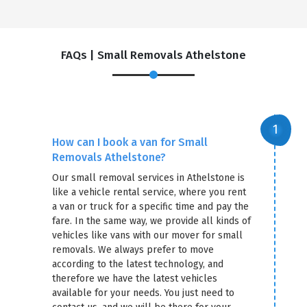
FAQs | Small Removals Athelstone
How can I book a van for Small
Removals Athelstone?
Our small removal services in Athelstone is
like a vehicle rental service, where you rent
a van or truck for a specific time and pay the
fare. In the same way, we provide all kinds of
vehicles like vans with our mover for small
removals. We always prefer to move
according to the latest technology, and
therefore we have the latest vehicles
available for your needs. You just need to