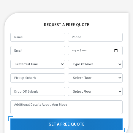
REQUEST A FREE QUOTE
GET A FREE QUOTE