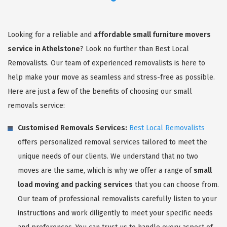
Looking for a reliable and
affordable small furniture movers
service in Athelstone
? Look no further than Best Local
Removalists. Our team of experienced removalists is here to
help make your move as seamless and stress-free as possible.
Here are just a few of the benefits of choosing our small
removals service:
Customised Removals Services:
Best Local Removalists
offers personalized removal services tailored to meet the
unique needs of our clients. We understand that no two
moves are the same, which is why we offer a range of
small
load moving and packing services
that you can choose from.
Our team of professional removalists carefully listen to your
instructions and work diligently to meet your specific needs