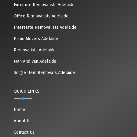
Furniture Removalists Adelaide
Office Removalists Adelaide
Interstate Removalists Adelaide
Piano Movers Adelaide
Removalists Adelaide
Man And Van Adelaide
Single Item Removals Adelaide
QUICK LINKS
Home
About Us
Contact Us