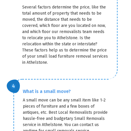
Several factors determine the price, like the
total amount of property that needs to be
moved, the distance that needs to be
covered, which floor are you located on now,
and which floor our removalists team needs
to relocate you to Athelstone. Is the
relocation within the state or interstate?
These factors help us to determine the price
of your small load furniture removal services
in Athelstone.
What is a small move?
A small move can be any small item like 1-2
pieces of furniture and a few boxes of
antiques, etc. Best Local Removalists provide
hassle-free and budgetary Small Removals
service in Athelstone. You can contact us
anytime for small removals service.