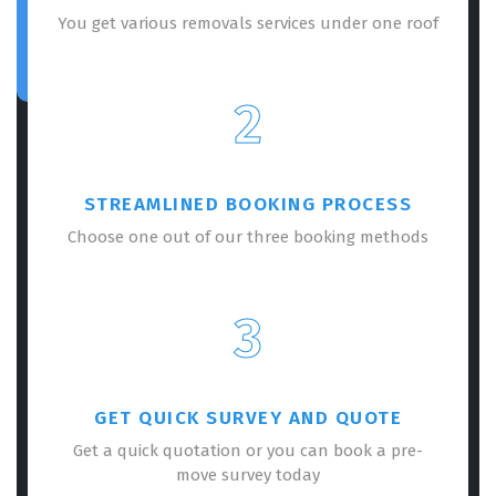
You get various removals services under one roof
2
STREAMLINED BOOKING PROCESS
Choose one out of our three booking methods
3
GET QUICK SURVEY AND QUOTE
Get a quick quotation or you can book a pre-
move survey today