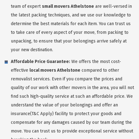
team of expert
small movers Athelstone
are well-versed in
the latest packing techniques, and we use our knowledge to
determine the best materials for each item. You can trust us
to take care of every aspect of your move, from packing to
unpacking, to ensure that your belongings arrive safely at
your new destination.
Affordable Price Guarantee:
We offers the most cost-
effective
local movers Athelstone
compared to other
removalist services. Even if you compare the prices and
quality of our work with other movers in the area, you will not
find such high-quality service at such an affordable price. We
understand the value of your belongings and offer an
insurance(T&C Apply) facility to protect your goods and
compensate for any damages caused by our team during the
move. You can trust us to provide exceptional service without