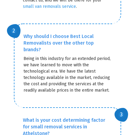
contact us, and we will be there for your
small van removals service
.
Why should I choose Best Local
Removalists over the other top
brands?
Being in this industry for an extended period,
we have learned to move with the
technological era. We have the latest
technology available in the market, reducing
the cost and providing the services at the
readily available prices in the entire market.
What is your cost determining factor
for small removal services in
Athelstone?