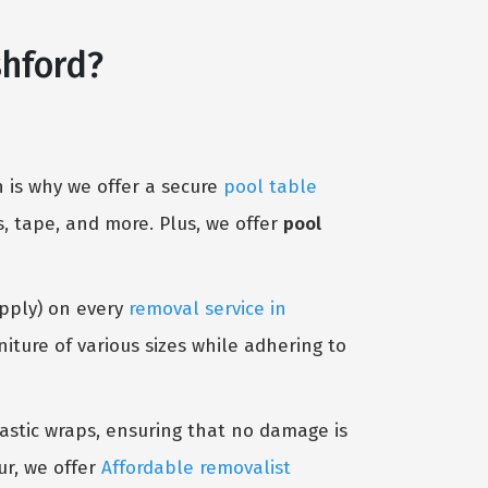
shford?
 is why we offer a secure
pool table
, tape, and more. Plus, we offer
pool
Apply) on every
removal service in
ture of various sizes while adhering to
lastic wraps, ensuring that no damage is
ur, we offer
Affordable removalist