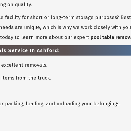
g on quality.
 facility for short or long-term storage purposes? Bes
eeds are unique, which is why we work closely with you 
s today to learn more about our expert
pool table remov
ls Service In Ashford:
 excellent removals.
 items from the truck.
or packing, loading, and unloading your belongings.