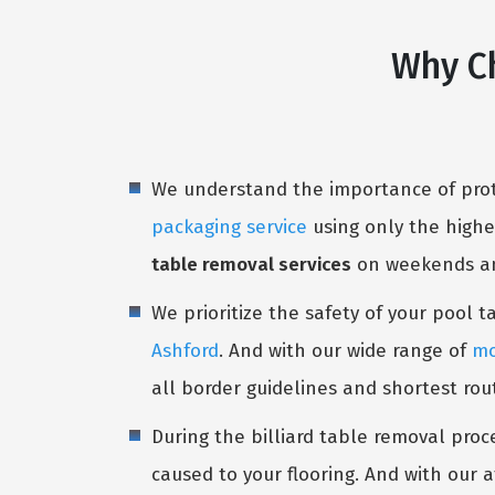
Why Ch
We understand the importance of prote
packaging service
using only the highe
table removal services
on weekends and
We prioritize the safety of your pool 
Ashford
. And with our wide range of
mo
all border guidelines and shortest rou
During the billiard table removal proc
caused to your flooring. And with our a