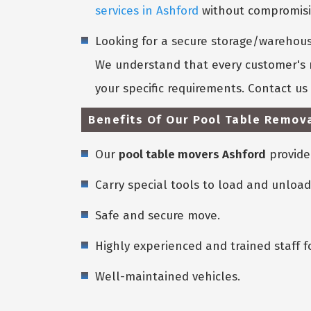
services in Ashford
without compromisin
Looking for a secure storage/warehouse
We understand that every customer's n
your specific requirements. Contact u
Benefits Of Our Pool Table Remova
Our
pool table movers Ashford
provide
Carry special tools to load and unload
Safe and secure move.
Highly experienced and trained staff f
Well-maintained vehicles.