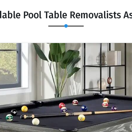
dable Pool Table Removalists A