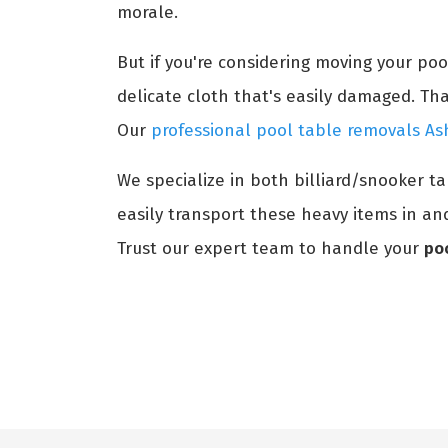
morale.
But if you're considering moving your po
delicate cloth that's easily damaged. Th
Our
professional pool table removals As
We specialize in both billiard/snooker t
easily transport these heavy items in and
Trust our expert team to handle your
po