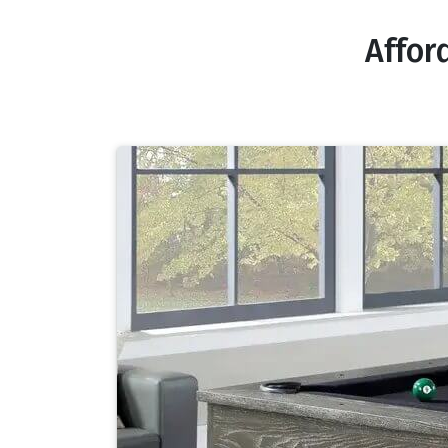
Affor