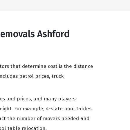
 Removals Ashford
tors that determine cost is the distance
cludes petrol prices, truck
zes and prices, and many players
weight. For example, 4-slate pool tables
mpact the number of movers needed and
ool table relocation.