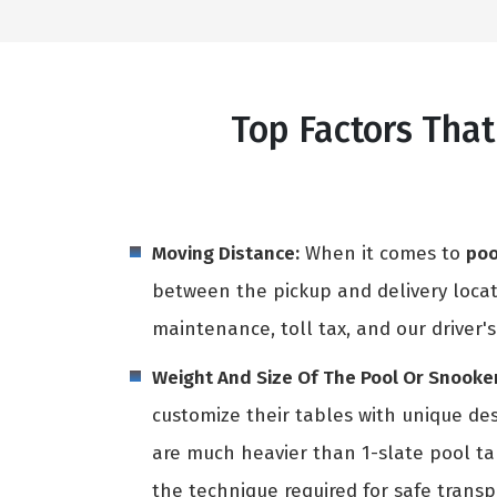
Top Factors That
Moving Distance:
When it comes to
poo
between the pickup and delivery locati
maintenance, toll tax, and our driver's
Weight And Size Of The Pool Or Snooker
customize their tables with unique des
are much heavier than 1-slate pool t
the technique required for safe transpo