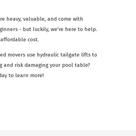
are heavy, valuable, and come with
ginners - but luckily, we're here to help.
affordable cost.
ed movers use hydraulic tailgate lifts to
ng and risk damaging your pool table?
day to learn more!