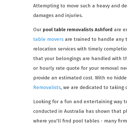
Attempting to move such a heavy and del
damages and injuries.
Our
pool table removalists Ashford
are ex
table movers
are trained to handle any ty
relocation services with timely completio
that your belongings are handled with th
or hourly rate quote for your removal ne
provide an estimated cost. With no hidden
Removalists
, we are dedicated to taking 
Looking for a fun and entertaining way t
conducted in Australia has shown that pl
where you'll find pool tables - many firm