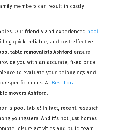
amily members can result in costly
ables. Our friendly and experienced
pool
ing quick, reliable, and cost-effective
pool table removalists Ashford
ensure
ovide you with an accurate, fixed price
enience to evaluate your belongings and
our specific needs. At
Best Local
able movers Ashford
.
an a pool table! In fact, recent research
mong youngsters. And it's not just homes
romote leisure activities and build team