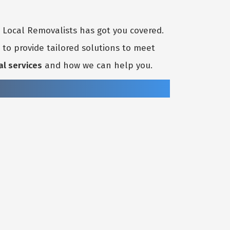
t Local Removalists has got you covered.
to provide tailored solutions to meet
al services
and how we can help you.