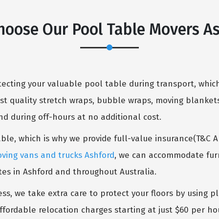
oose Our Pool Table Movers A
cting your valuable pool table during transport, which
st quality stretch wraps, bubble wraps, moving blankets
 during off-hours at no additional cost.
table, which is why we provide full-value insurance(T&C 
ving vans and trucks Ashford
, we can accommodate furni
tes in Ashford and throughout Australia.
ess, we take extra care to protect your floors by using p
ffordable relocation charges starting at just $60 per ho