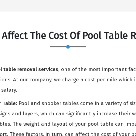
 Affect The Cost Of Pool Table
l table removal services
, one of the most important fac
ons. At our company, we charge a cost per mile which in
 salary.
 Table:
Pool and snooker tables come in a variety of si
igns and layers, which can significantly increase their 
ables. The weight and layout of your pool table can i
rt. These factors, in turn, can affect the cost of your p