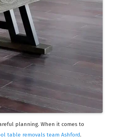
careful planning. When it comes to
ool table removals team Ashford
.