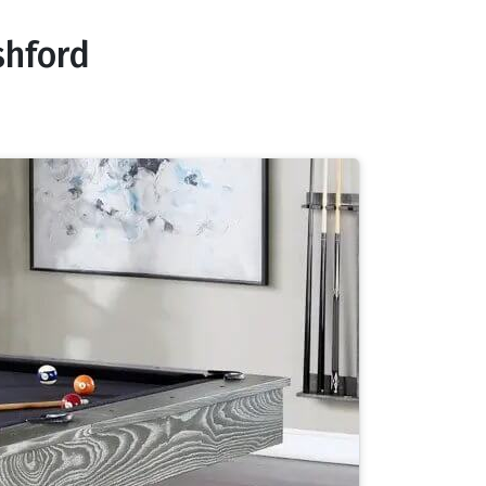
shford