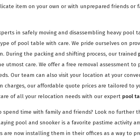
icate item on your own or with unprepared friends or f
perts in safely moving and disassembling heavy pool t
pe of pool table with care. We pride ourselves on provid
n. During the packing and shifting process, our trained
e utmost care. We offer a free removal assessment to pr
eds. Our team can also visit your location at your conv
 charges, our affordable quote prices are tailored to y
care of all your relocation needs with our expert
pool t
o spend time with family and friends? Look no further th
aying pool and snooker is a favorite pastime activity a
s are now installing them in their offices as a way to p