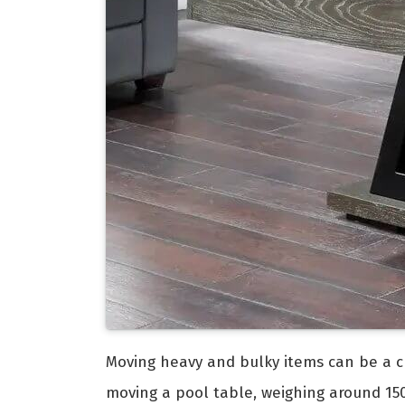
Moving heavy and bulky items can be a ch
moving a pool table, weighing around 150 