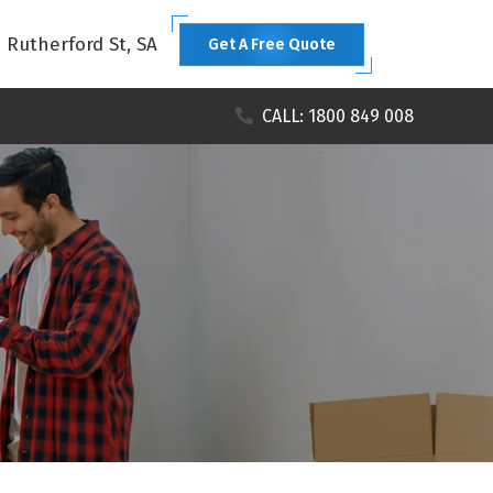
1 Rutherford St, SA
Get A Free Quote
CALL: 1800 849 008