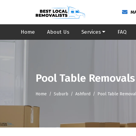
MA
Home
About Us
Services
FAQ
Pool Table Removals
Home
Suburb
Ashford
Pool Table Removal