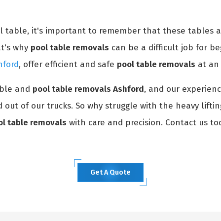
ol table, it's important to remember that these tables 
at's why
pool table removals
can be a difficult job for be
hford
, offer efficient and safe
pool table removals
at an 
able and
pool table removals Ashford
, and our experienc
 out of our trucks. So why struggle with the heavy lifti
ol table removals
with care and precision. Contact us to
Get A Quote