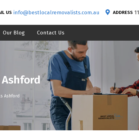
info@bestlocalremovalists.com.au
1
IL US
ADDRESS
Our Blog
Contact Us
 Ashford
s Ashford