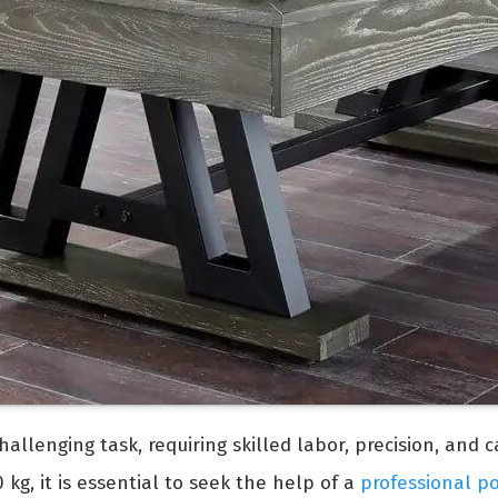
allenging task, requiring skilled labor, precision, and 
kg, it is essential to seek the help of a
professional p