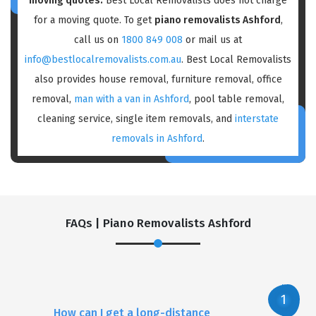
moving quotes:
Best Local Removalists does not charge
for a moving quote. To get
piano removalists Ashford
,
call us on
1800 849 008
or mail us at
info@bestlocalremovalists.com.au
. Best Local Removalists
also provides house removal, furniture removal, office
removal,
man with a van in Ashford
, pool table removal,
cleaning service, single item removals, and
interstate
removals in Ashford
.
FAQs | Piano Removalists Ashford
How can I get a long-distance