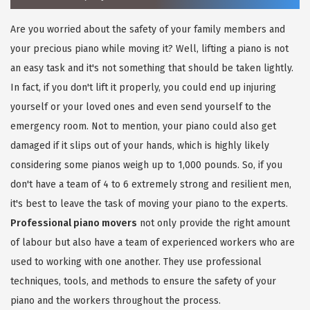
Are you worried about the safety of your family members and
your precious piano while moving it? Well, lifting a piano is not
an easy task and it's not something that should be taken lightly.
In fact, if you don't lift it properly, you could end up injuring
yourself or your loved ones and even send yourself to the
emergency room. Not to mention, your piano could also get
damaged if it slips out of your hands, which is highly likely
considering some pianos weigh up to 1,000 pounds. So, if you
don't have a team of 4 to 6 extremely strong and resilient men,
it's best to leave the task of moving your piano to the experts.
Professional piano movers
not only provide the right amount
of labour but also have a team of experienced workers who are
used to working with one another. They use professional
techniques, tools, and methods to ensure the safety of your
piano and the workers throughout the process.