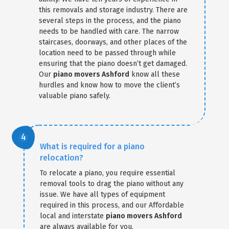
this removals and storage industry. There are
several steps in the process, and the piano
needs to be handled with care. The narrow
staircases, doorways, and other places of the
location need to be passed through while
ensuring that the piano doesn’t get damaged.
Our
piano movers Ashford
know all these
hurdles and know how to move the client’s
valuable piano safely.
What is required for a piano
relocation?
To relocate a piano, you require essential
removal tools to drag the piano without any
issue. We have all types of equipment
required in this process, and our Affordable
local and interstate
piano movers Ashford
are always available for you.