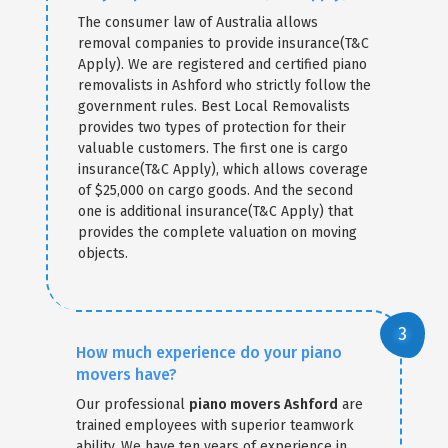
The consumer law of Australia allows
removal companies to provide insurance(T&C
Apply). We are registered and certified piano
removalists in Ashford who strictly follow the
government rules. Best Local Removalists
provides two types of protection for their
valuable customers. The first one is cargo
insurance(T&C Apply), which allows coverage
of $25,000 on cargo goods. And the second
one is additional insurance(T&C Apply) that
provides the complete valuation on moving
objects.
How much experience do your piano
movers have?
Our professional
piano movers Ashford
are
trained employees with superior teamwork
ability. We have ten years of experience in