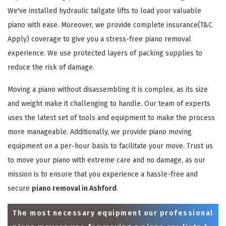
We've installed hydraulic tailgate lifts to load your valuable
piano with ease. Moreover, we provide complete insurance(T&C
Apply) coverage to give you a stress-free piano removal
experience. We use protected layers of packing supplies to
reduce the risk of damage.
Moving a piano without disassembling it is complex, as its size
and weight make it challenging to handle. Our team of experts
uses the latest set of tools and equipment to make the process
more manageable. Additionally, we provide piano moving
equipment on a per-hour basis to facilitate your move. Trust us
to move your piano with extreme care and no damage, as our
mission is to ensure that you experience a hassle-free and
secure
piano removal in Ashford
.
The most necessary equipment our professional