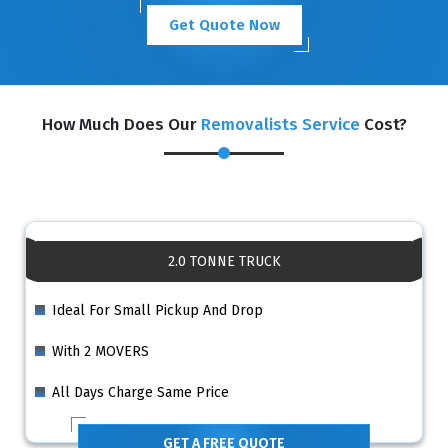
Get Quote Now
How Much Does Our
Removalists Service
Cost?
2.0 TONNE TRUCK
Ideal For Small Pickup And Drop
With 2 MOVERS
All Days Charge Same Price
GET A FREE QUOTE