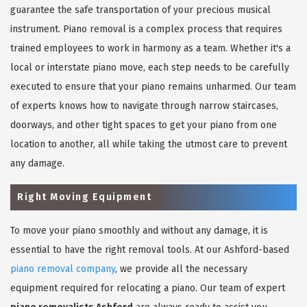
guarantee the safe transportation of your precious musical
instrument. Piano removal is a complex process that requires
trained employees to work in harmony as a team. Whether it's a
local or interstate piano move, each step needs to be carefully
executed to ensure that your piano remains unharmed. Our team
of experts knows how to navigate through narrow staircases,
doorways, and other tight spaces to get your piano from one
location to another, all while taking the utmost care to prevent
any damage.
Right Moving Equipment
To move your piano smoothly and without any damage, it is
essential to have the right removal tools. At our Ashford-based
piano removal company
, we provide all the necessary
equipment required for relocating a piano. Our team of expert