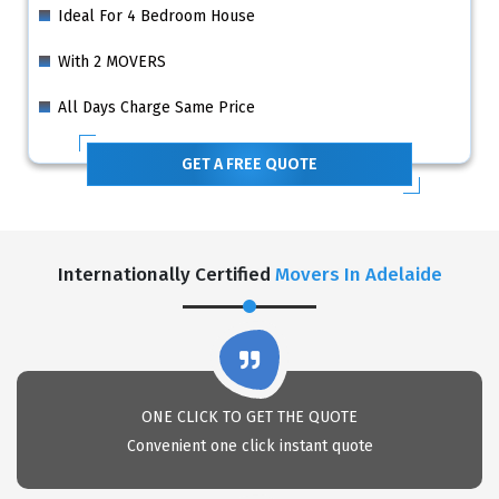
Ideal For 4 Bedroom House
With 2 MOVERS
All Days Charge Same Price
GET A FREE QUOTE
Internationally Certified
Movers In Adelaide
ONE CLICK TO GET THE QUOTE
Convenient one click instant quote