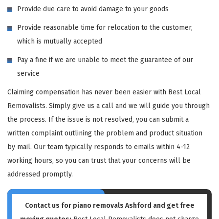
Provide due care to avoid damage to your goods
Provide reasonable time for relocation to the customer,
which is mutually accepted
Pay a fine if we are unable to meet the guarantee of our
service
Claiming compensation has never been easier with Best Local
Removalists. Simply give us a call and we will guide you through
the process. If the issue is not resolved, you can submit a
written complaint outlining the problem and product situation
by mail. Our team typically responds to emails within 4-12
working hours, so you can trust that your concerns will be
addressed promptly.
Contact us for piano removals Ashford and get free