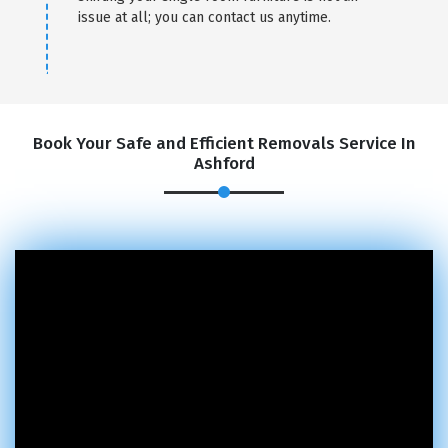
issue at all; you can contact us anytime.
Book Your Safe and Efficient Removals Service In
Ashford