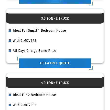
3.0 TONNE TRUCK
Ideal For Small 1 Bedroom House
With 2 MOVERS
All Days Charge Same Price
GET A FREE QUOTE
4.0 TONNE TRUCK
Ideal For 2 Bedroom House
With 2 MOVERS