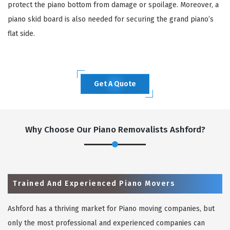
protect the piano bottom from damage or spoilage. Moreover, a
piano skid board is also needed for securing the grand piano’s
flat side.
Get A Quote
Why Choose Our Piano Removalists Ashford?
Trained And Experienced Piano Movers
Ashford has a thriving market for Piano moving companies, but
only the most professional and experienced companies can