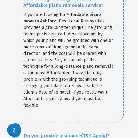
Affordable piano removals service?
If you are looking for Affordable
piano
movers Ashford
, Best Local Removalists
provides a grouping technique. The grouping
technique is also called backloading, by
which your piano will be grouped with one or
more removal items going in the same
direction, and the cost will be shared with
various clients. So you can adopt this
technique for a long-distance piano removals
in the most Affordableest way. The only
problem with the grouping technique is
arranging your date of removal with the
client’s date of removal. If you really want
Affordable piano removal you must be
flexible.
Do you provide insurance(T&C Apply)?