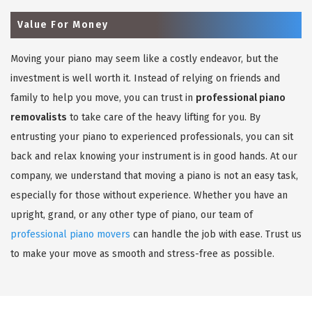
Value For Money
Moving your piano may seem like a costly endeavor, but the
investment is well worth it. Instead of relying on friends and
family to help you move, you can trust in
professional piano
removalists
to take care of the heavy lifting for you. By
entrusting your piano to experienced professionals, you can sit
back and relax knowing your instrument is in good hands. At our
company, we understand that moving a piano is not an easy task,
especially for those without experience. Whether you have an
upright, grand, or any other type of piano, our team of
professional piano movers
can handle the job with ease. Trust us
to make your move as smooth and stress-free as possible.