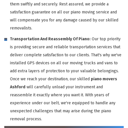
them swiftly and securely. Rest assured, we provide a
satisfaction guarantee on all our piano moving service and
will compensate you for any damage caused by our skilled
removalists.
Transportation And Reassembly Of Piano:
Our top priority
is providing secure and reliable transportation services that
deliver complete satisfaction to our clients. That's why we've
installed GPS devices on all our moving trucks and vans to
add extra layers of protection to your valuable belongings.
Once we reach your destination, our skilled
piano movers
Ashford
will carefully unload your instrument and
reassemble it exactly where you want it. With years of
experience under our belt, we're equipped to handle any
unexpected challenges that may arise during the piano
removal process.