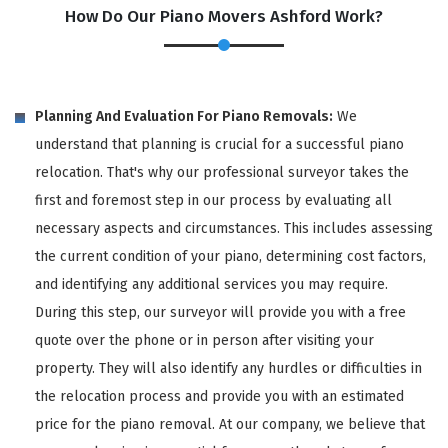
How Do Our Piano Movers Ashford Work?
Planning And Evaluation For Piano Removals:
We
understand that planning is crucial for a successful piano
relocation. That's why our professional surveyor takes the
first and foremost step in our process by evaluating all
necessary aspects and circumstances. This includes assessing
the current condition of your piano, determining cost factors,
and identifying any additional services you may require.
During this step, our surveyor will provide you with a free
quote over the phone or in person after visiting your
property. They will also identify any hurdles or difficulties in
the relocation process and provide you with an estimated
price for the piano removal. At our company, we believe that