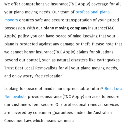
We offer comprehensive insurance(T&C Apply) coverage for all
your piano moving needs. Our team of
professional piano
movers
ensures safe and secure transportation of your prized
possession. With our
piano moving company
insurance(T&C
Apply) policy, you can have peace of mind knowing that your
piano is protected against any damage or theft. Please note that
GET A FREE QUOTE
we cannot honor insurance(T&C Apply) claims for situations
beyond our control, such as natural disasters like earthquakes.
Trust Best Local Removalists for all your piano moving needs,
and enjoy worry-free relocation.
Looking for peace of mind in an unpredictable future?
Best Local
Removalists
provides insurance(T&C Apply) services to ensure
our customers feel secure. Our professional removal services
are covered by consumer guarantees under the Australian
Consumer Law, which means we must: