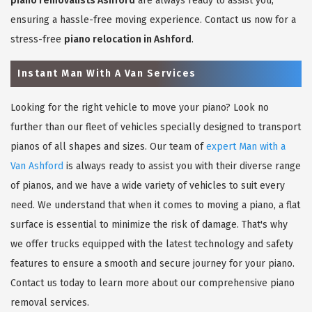
piano removalists Ashford
are always ready to assist you,
ensuring a hassle-free moving experience. Contact us now for a
stress-free
piano relocation in Ashford
.
Instant Man With A Van Services
Looking for the right vehicle to move your piano? Look no
further than our fleet of vehicles specially designed to transport
pianos of all shapes and sizes. Our team of
expert Man with a
Van Ashford
is always ready to assist you with their diverse range
of pianos, and we have a wide variety of vehicles to suit every
need. We understand that when it comes to moving a piano, a flat
surface is essential to minimize the risk of damage. That's why
we offer trucks equipped with the latest technology and safety
features to ensure a smooth and secure journey for your piano.
Contact us today to learn more about our comprehensive piano
removal services.