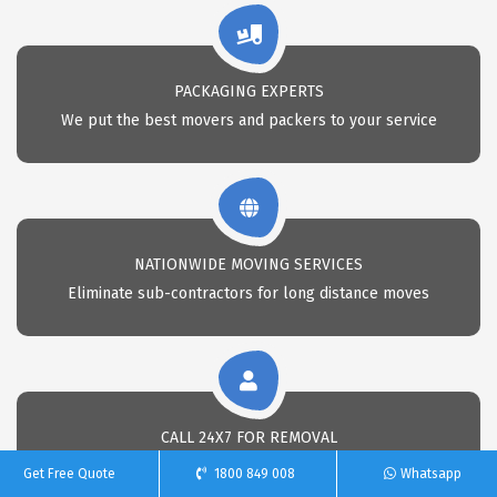
PACKAGING EXPERTS
We put the best movers and packers to your service
NATIONWIDE MOVING SERVICES
Eliminate sub-contractors for long distance moves
CALL 24X7 FOR REMOVAL
Call Us anytime for professional removals
Get Free Quote
1800 849 008
Whatsapp