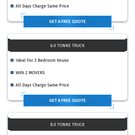
All Days Charge Same Price
GET A FREE QUOTE
6.0 TONNE TRUCK
Ideal For 3 Bedroom House
With 2 MOVERS
All Days Charge Same Price
GET A FREE QUOTE
8.0 TONNE TRUCK