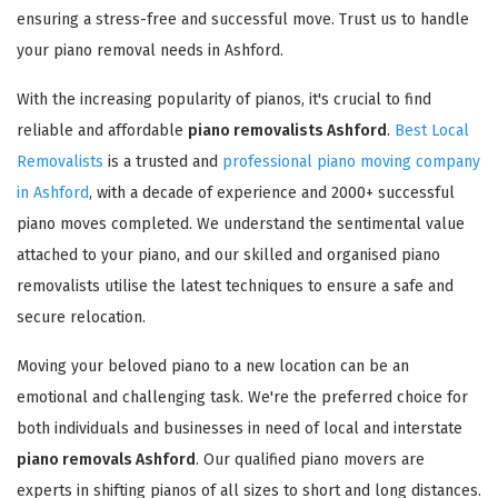
ensuring a stress-free and successful move. Trust us to handle
your piano removal needs in Ashford.
With the increasing popularity of pianos, it's crucial to find
reliable and affordable
piano removalists Ashford
.
Best Local
Removalists
is a trusted and
professional piano moving company
in Ashford
, with a decade of experience and 2000+ successful
piano moves completed. We understand the sentimental value
attached to your piano, and our skilled and organised piano
removalists utilise the latest techniques to ensure a safe and
secure relocation.
Moving your beloved piano to a new location can be an
emotional and challenging task. We're the preferred choice for
both individuals and businesses in need of local and interstate
piano removals Ashford
. Our qualified piano movers are
experts in shifting pianos of all sizes to short and long distances.