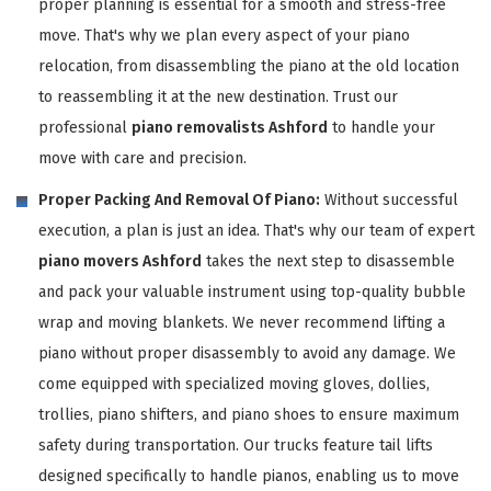
proper planning is essential for a smooth and stress-free
move. That's why we plan every aspect of your piano
relocation, from disassembling the piano at the old location
to reassembling it at the new destination. Trust our
professional
piano removalists Ashford
to handle your
move with care and precision.
Proper Packing And Removal Of Piano:
Without successful
execution, a plan is just an idea. That's why our team of expert
piano movers Ashford
takes the next step to disassemble
and pack your valuable instrument using top-quality bubble
wrap and moving blankets. We never recommend lifting a
piano without proper disassembly to avoid any damage. We
come equipped with specialized moving gloves, dollies,
trollies, piano shifters, and piano shoes to ensure maximum
safety during transportation. Our trucks feature tail lifts
designed specifically to handle pianos, enabling us to move