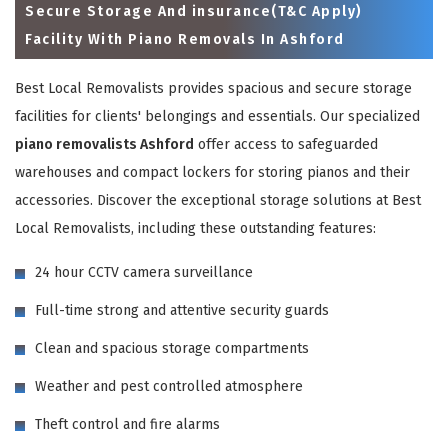
Secure Storage And insurance(T&C Apply)
Facility With Piano Removals In Ashford
Best Local Removalists provides spacious and secure storage
facilities for clients' belongings and essentials. Our specialized
piano removalists Ashford
offer access to safeguarded
warehouses and compact lockers for storing pianos and their
accessories. Discover the exceptional storage solutions at Best
Local Removalists, including these outstanding features:
×
24 hour CCTV camera surveillance
REQUEST A FREE QUOTE
Full-time strong and attentive security guards
Clean and spacious storage compartments
Weather and pest controlled atmosphere
Theft control and fire alarms