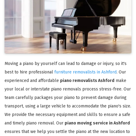
Moving a piano by yourself can lead to damage or injury, so it's
best to hire professional
furniture removalists in Ashford
. Our
experienced and affordable
piano removalists Ashford
make
your local or interstate piano removals process stress-free. Our
team carefully packages your piano to prevent damage during
transport, using a large vehicle to accommodate the piano's size.
We provide the necessary equipment and skills to ensure a safe
and timely piano removal. Our
piano moving service in Ashford
ensures that we help you settle the piano at the new location to