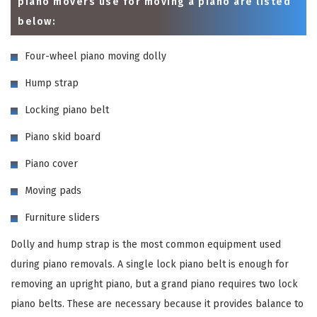
piano movers use for moving a piano are listed
below:
Four-wheel piano moving dolly
Hump strap
Locking piano belt
Piano skid board
Piano cover
Moving pads
Furniture sliders
Dolly and hump strap is the most common equipment used
during piano removals. A single lock piano belt is enough for
removing an upright piano, but a grand piano requires two lock
piano belts. These are necessary because it provides balance to