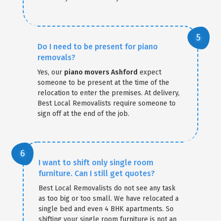
Do I need to be present for piano
removals?
Yes, our
piano movers Ashford
expect
someone to be present at the time of the
relocation to enter the premises. At delivery,
Best Local Removalists require someone to
sign off at the end of the job.
I want to shift only single room
furniture. Can I still get quotes?
Best Local Removalists do not see any task
as too big or too small. We have relocated a
single bed and even 4 BHK apartments. So
shifting your single room furniture is not an