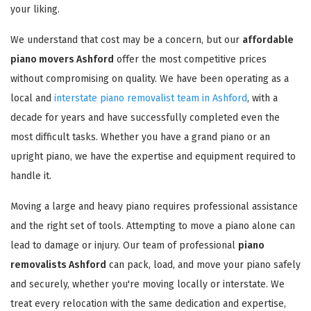
your liking.
We understand that cost may be a concern, but our
affordable
piano movers Ashford
offer the most competitive prices
without compromising on quality. We have been operating as a
local and
interstate piano removalist team in Ashford
, with a
decade for years and have successfully completed even the
most difficult tasks. Whether you have a grand piano or an
upright piano, we have the expertise and equipment required to
handle it.
Moving a large and heavy piano requires professional assistance
and the right set of tools. Attempting to move a piano alone can
lead to damage or injury. Our team of professional
piano
removalists Ashford
can pack, load, and move your piano safely
and securely, whether you're moving locally or interstate. We
treat every relocation with the same dedication and expertise,