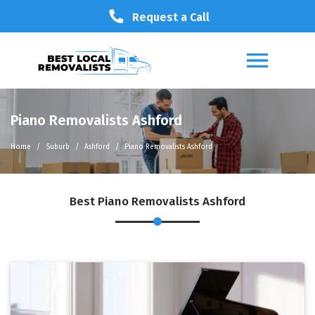
Request a Call
Piano Removalists Ashford
Home
Suburb
Ashford
Piano Removalists Ashford
Best Piano Removalists Ashford