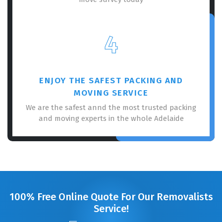
4
ENJOY THE SAFEST PACKING AND
MOVING SERVICE
We are the safest annd the most trusted packing
and moving experts in the whole Adelaide
100% Free Online Quote For Our Removalists
Service!