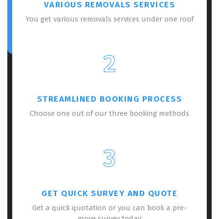
VARIOUS REMOVALS SERVICES
You get various removals services under one roof
2
STREAMLINED BOOKING PROCESS
Choose one out of our three booking methods
3
GET QUICK SURVEY AND QUOTE
Get a quick quotation or you can book a pre-
move survey today