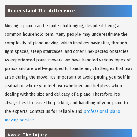
Understand The difference
Moving a piano can be quite challenging, despite it being a
common household item. Many people may underestimate the
complexity of piano moving, which involves navigating through
tight spaces, steep staircases, and other unexpected obstacles.
As experienced piano movers, we have handled various types of
pianos and are well-equipped to handle any challenges that may
arise during the move. It's important to avoid putting yourself in
a situation where you feel overwhelmed and helpless when
dealing with the size and delicacy of a piano. Therefore, it's
always best to leave the packing and handling of your piano to
the experts. Contact us for reliable and
professional piano
moving service
.
Avoid The Injury