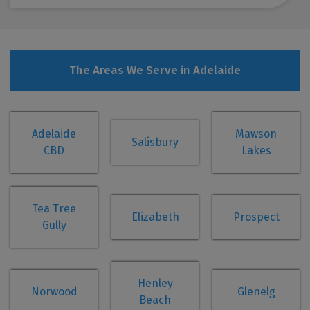
The Areas We Serve in Adelaide
Adelaide
Mawson
Salisbury
CBD
Lakes
Tea Tree
Elizabeth
Prospect
Gully
Henley
Norwood
Glenelg
Beach