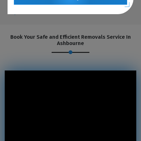
Book Your Safe and Efficient Removals Service In
Ashbourne