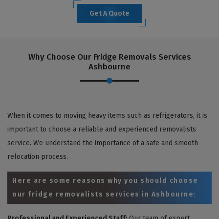
Get A Quote
Why Choose Our Fridge Removals Services
Ashbourne
When it comes to moving heavy items such as refrigerators, it is
important to choose a reliable and experienced removalists
service. We understand the importance of a safe and smooth
relocation process.
Here are some reasons why you should choose
our fridge removalists services in Ashbourne
:
Professional and Experienced Staff:
Our team of expert