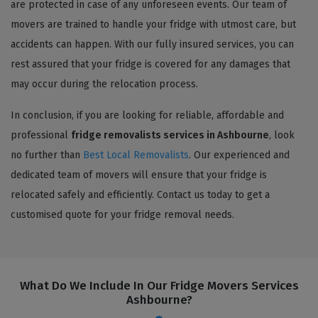
are protected in case of any unforeseen events. Our team of
movers are trained to handle your fridge with utmost care, but
accidents can happen. With our fully insured services, you can
rest assured that your fridge is covered for any damages that
may occur during the relocation process.
In conclusion, if you are looking for reliable, affordable and
professional
fridge removalists services in Ashbourne
, look
no further than
Best Local Removalists
. Our experienced and
dedicated team of movers will ensure that your fridge is
relocated safely and efficiently. Contact us today to get a
customised quote for your fridge removal needs.
What Do We Include In Our Fridge Movers Services
Ashbourne?