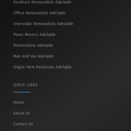
Furniture Removalists Adelaide
Office Removalists Adelaide
Interstate Removalists Adelaide
Piano Movers Adelaide
Removalists Adelaide
Man And Van Adelaide
Single Item Removals Adelaide
QUICK LINKS
Home
About Us
Contact Us