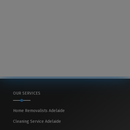
OUR SERVICES
Home Removalists Adelaide
Cleaning Service Adelaide