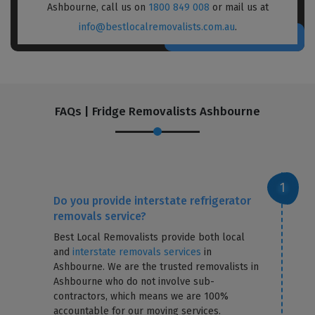
Ashbourne, call us on
1800 849 008
or mail us at
info@bestlocalremovalists.com.au
.
FAQs | Fridge Removalists Ashbourne
Do you provide interstate refrigerator
removals service?
Best Local Removalists provide both local
and
interstate removals services
in
Ashbourne. We are the trusted removalists in
Ashbourne who do not involve sub-
contractors, which means we are 100%
accountable for our moving services.