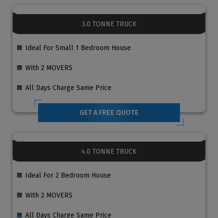
3.0 TONNE TRUCK
Ideal For Small 1 Bedroom House
With 2 MOVERS
All Days Charge Same Price
GET A FREE QUOTE
4.0 TONNE TRUCK
Ideal For 2 Bedroom House
With 2 MOVERS
All Days Charge Same Price