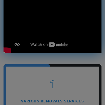
1
VARIOUS REMOVALS SERVICES