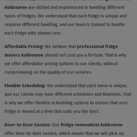
Ashbourne
are skilled and experienced in handling different
types of fridges. We understand that each fridge is unique and
requires different handling, and our team is trained to handle
each fridge with utmost care.
Affordable Pricing:
We believe that
professional fridge
movers Ashbourne
should not cost you a fortune. That is why
we offer affordable pricing options to our clients, without
compromising on the quality of our services.
Flexible Scheduling:
We understand that each move is unique,
and our clients may have different schedules and timelines. That
is why we offer flexible scheduling options to ensure that your
fridge is moved at a time that suits you the best.
Door-to-Door Service:
Our
fridge removalists Ashbourne
offer door-to-door service, which means that we will pick up