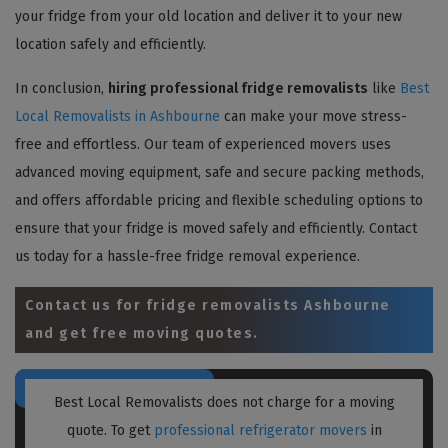
your fridge from your old location and deliver it to your new
location safely and efficiently.
In conclusion,
hiring professional fridge removalists
like
Best
Local Removalists in Ashbourne
can make your move stress-
free and effortless. Our team of experienced movers uses
advanced moving equipment, safe and secure packing methods,
and offers affordable pricing and flexible scheduling options to
ensure that your fridge is moved safely and efficiently. Contact
us today for a hassle-free fridge removal experience.
Contact us for
fridge removalists Ashbourne
and get free moving quotes.
Best Local Removalists does not charge for a moving
quote. To get
professional refrigerator movers
in