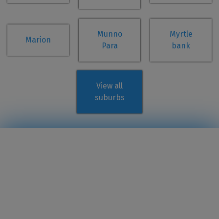
Munno
Myrtle
Marion
Para
bank
View all
suburbs