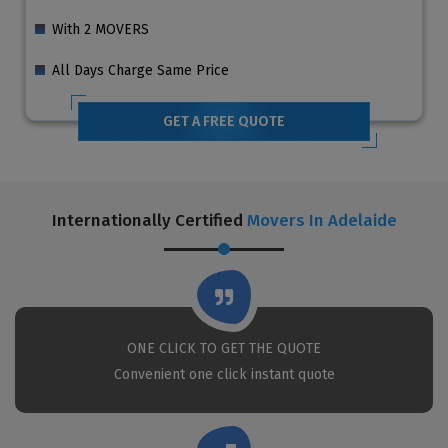
With 2 MOVERS
All Days Charge Same Price
GET A FREE QUOTE
Internationally Certified
Movers In Adelaide
ONE CLICK TO GET THE QUOTE
Convenient one click instant quote