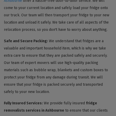
Ashbourne
offer a hassle-free door-to-door service. We will
come to your current location and safely load your fridge onto
our truck. Our team will then transport your fridge to your new
location and unload it safely. We take care of all aspects of the
relocation process, so you don't have to worry about anything.
Safe and Secure Packing:
We understand that fridges are a
valuable and important household item, which is why we take
extra care to ensure that they are packed safely and securely.
Our team of expert movers will use high-quality packing
materials such as bubble wrap, blankets and custom boxes to
protect your fridge from any damage during transit. We will
ensure that your fridge is packed securely and transported
safely to your new location.
Fully Insured Services:
We provide fully insured
fridge
removalists services in Ashbourne
to ensure that our clients