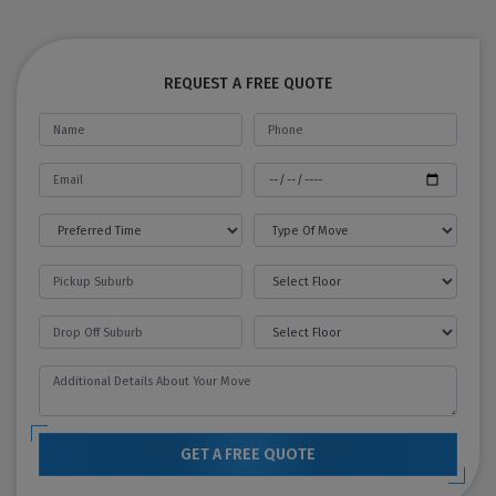
REQUEST A FREE QUOTE
GET A FREE QUOTE