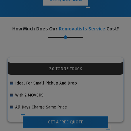
How Much Does Our
Removalists Service
Cost?
2.0 TONNE TRUCK
Ideal For Small Pickup And Drop
With 2 MOVERS
All Days Charge Same Price
GET A FREE QUOTE