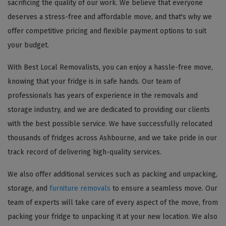
sacrificing the quality of our work. We believe that everyone
deserves a stress-free and affordable move, and that's why we
offer competitive pricing and flexible payment options to suit
your budget.
With Best Local Removalists, you can enjoy a hassle-free move,
knowing that your fridge is in safe hands. Our team of
professionals has years of experience in the removals and
storage industry, and we are dedicated to providing our clients
with the best possible service. We have successfully relocated
thousands of fridges across Ashbourne, and we take pride in our
track record of delivering high-quality services.
We also offer additional services such as packing and unpacking,
storage, and
furniture removals
to ensure a seamless move. Our
team of experts will take care of every aspect of the move, from
packing your fridge to unpacking it at your new location. We also