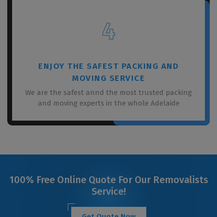
4
ENJOY THE SAFEST PACKING AND
MOVING SERVICE
We are the safest annd the most trusted packing
and moving experts in the whole Adelaide
100% Free Online Quote For Our Removalists
Service!
Get Quote Now