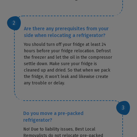
Are there any prerequisites from your
side when relocating a refrigerator?
You should turn off your fridge at least 24
hours before your fridge relocation. Defrost
the freezer and let the oil in the compressor
settle down. Make sure your fridge is
cleaned up and dried. So that when we pack
the fridge, it won’t leak and likewise create
any trouble or delay.
Do you move a pre-packed
refrigerator?
No! Due to liability issues, Best Local
Removalists do not relocate pre-packed