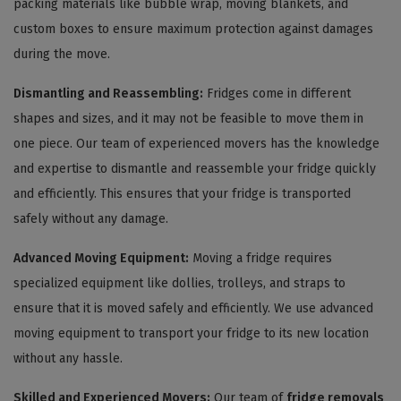
packing materials like bubble wrap, moving blankets, and
custom boxes to ensure maximum protection against damages
during the move.
Dismantling and Reassembling:
Fridges come in different
shapes and sizes, and it may not be feasible to move them in
one piece. Our team of experienced movers has the knowledge
and expertise to dismantle and reassemble your fridge quickly
and efficiently. This ensures that your fridge is transported
safely without any damage.
Advanced Moving Equipment:
Moving a fridge requires
specialized equipment like dollies, trolleys, and straps to
ensure that it is moved safely and efficiently. We use advanced
moving equipment to transport your fridge to its new location
without any hassle.
Skilled and Experienced Movers:
Our team of
fridge removals