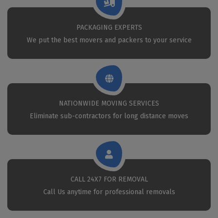
PACKAGING EXPERTS
We put the best movers and packers to your service
NATIONWIDE MOVING SERVICES
Eliminate sub-contractors for long distance moves
CALL 24X7 FOR REMOVAL
Call Us anytime for professional removals