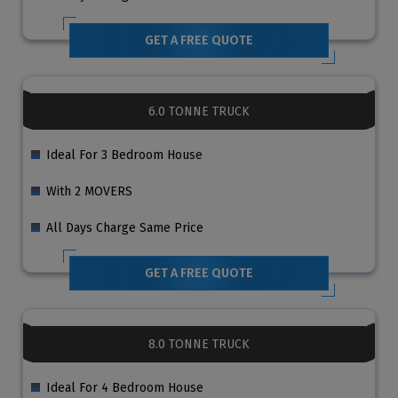
GET A FREE QUOTE
6.0 TONNE TRUCK
Ideal For 3 Bedroom House
With 2 MOVERS
All Days Charge Same Price
GET A FREE QUOTE
8.0 TONNE TRUCK
Ideal For 4 Bedroom House