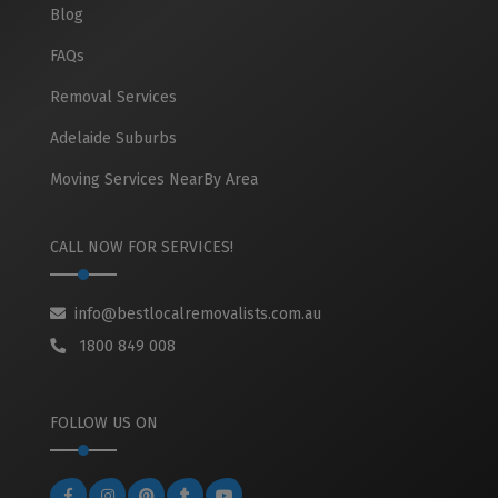
Blog
FAQs
Removal Services
Adelaide Suburbs
Moving Services NearBy Area
CALL NOW FOR SERVICES!
info@bestlocalremovalists.com.au
1800 849 008
FOLLOW US ON