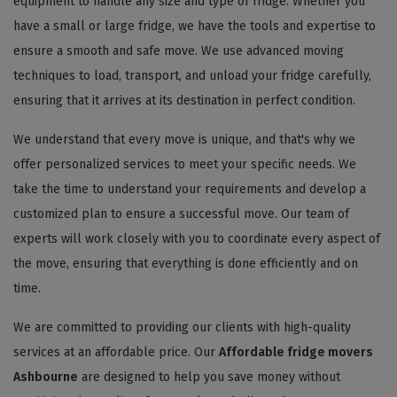
equipment to handle any size and type of fridge. Whether you
have a small or large fridge, we have the tools and expertise to
ensure a smooth and safe move. We use advanced moving
techniques to load, transport, and unload your fridge carefully,
ensuring that it arrives at its destination in perfect condition.
We understand that every move is unique, and that's why we
offer personalized services to meet your specific needs. We
take the time to understand your requirements and develop a
customized plan to ensure a successful move. Our team of
experts will work closely with you to coordinate every aspect of
the move, ensuring that everything is done efficiently and on
time.
We are committed to providing our clients with high-quality
services at an affordable price. Our
Affordable fridge movers
Ashbourne
are designed to help you save money without