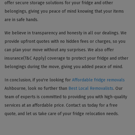
offer secure storage solutions for your fridge and other
belongings, giving you peace of mind knowing that your items
are in safe hands.
We believe in transparency and honesty in all our dealings. We
provide upfront quotes with no hidden fees or charges, so you
can plan your move without any surprises. We also offer
insurance(T&C Apply) coverage to protect your fridge and other
belongings during the move, giving you added peace of mind.
In conclusion, if you're looking for
Affordable fridge removals
Ashbourne, look no further than
Best Local Removalists
. Our
team of experts is committed to providing you with high-quality
services at an affordable price. Contact us today for a free
quote, and let us take care of your fridge relocation needs.