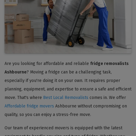
Are you looking for affordable and reliable
fridge removalists
Ashbourne
? Moving a fridge can be a challenging task,
especially if you're doing it on your own. It requires proper
planning, equipment, and expertise to ensure a safe and efficient
move. That's where
Best Local Removalists
comes in. We offer
Affordable fridge movers
Ashbourne without compromising on
quality, so you can enjoy a stress-free move.
Our team of experienced movers is equipped with the latest