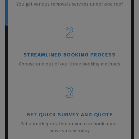
You get various removals services under one roof
2
STREAMLINED BOOKING PROCESS
Choose one out of our three booking methods
3
GET QUICK SURVEY AND QUOTE
Get a quick quotation or you can book a pre-
move survey today