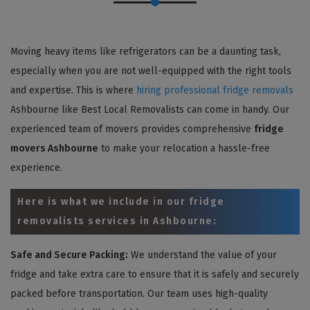
Moving heavy items like refrigerators can be a daunting task,
especially when you are not well-equipped with the right tools
and expertise. This is where
hiring professional fridge removals
Ashbourne like Best Local Removalists can come in handy. Our
experienced team of movers provides comprehensive
fridge
movers Ashbourne
to make your relocation a hassle-free
experience.
Here is what we include in our fridge
removalists services in Ashbourne:
Safe and Secure Packing:
We understand the value of your
fridge and take extra care to ensure that it is safely and securely
packed before transportation. Our team uses high-quality