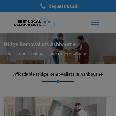
Request a Call
Fridge Removalists Ashbourne
Home
Suburb
Ashbourne
Fridge Removalists Ashbourne
Affordable Fridge Removalists In Ashbourne