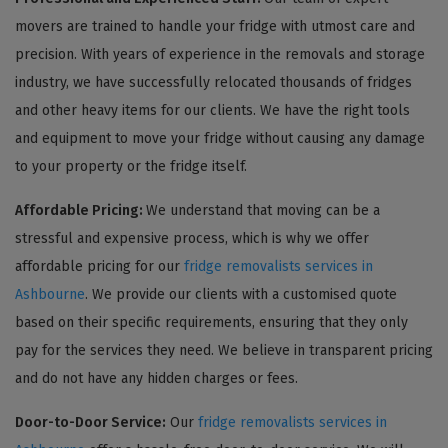
movers are trained to handle your fridge with utmost care and
precision. With years of experience in the removals and storage
industry, we have successfully relocated thousands of fridges
and other heavy items for our clients. We have the right tools
and equipment to move your fridge without causing any damage
to your property or the fridge itself.
Affordable Pricing:
We understand that moving can be a
stressful and expensive process, which is why we offer
affordable pricing for our
fridge removalists services in
Ashbourne
. We provide our clients with a customised quote
based on their specific requirements, ensuring that they only
pay for the services they need. We believe in transparent pricing
and do not have any hidden charges or fees.
Door-to-Door Service:
Our
fridge removalists services in