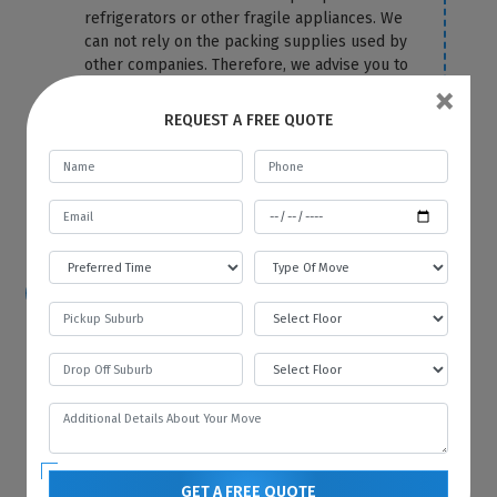
refrigerators or other fragile appliances. We
can not rely on the packing supplies used by
other companies. Therefore, we advise you to
×
let the packing and removal task be on us.
We use the top-most quality packing
REQUEST A FREE QUOTE
material to cover your fridge correctly and
protect it from any damage and scratches.
For more information or any query, you can
contact us anytime on our website.
How hard is it to move a refrigerator?
Because of its size and bulkiness, it is tough
to move a refrigerator on your own. That’s
why you should hire Best Local Removalists
because we have professionals who have the
necessary tools and equipment to move your
refrigerator without any difficulty and in the
most efficient manner.
GET A FREE QUOTE