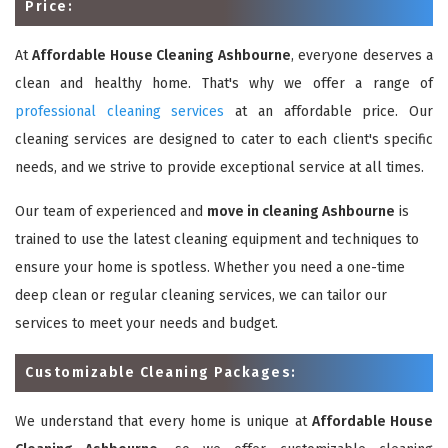
Price:
At
Affordable House Cleaning Ashbourne
, everyone deserves a
clean and healthy home. That's why we offer a range of
professional cleaning services
at an affordable price. Our
cleaning services are designed to cater to each client's specific
needs, and we strive to provide exceptional service at all times.
Our team of experienced and
move in cleaning Ashbourne
is
trained to use the latest cleaning equipment and techniques to
ensure your home is spotless. Whether you need a one-time
deep clean or regular cleaning services, we can tailor our
services to meet your needs and budget.
Customizable Cleaning Packages:
We understand that every home is unique at
Affordable House