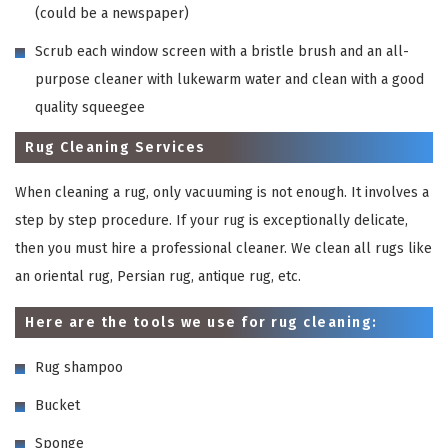
(could be a newspaper)
Scrub each window screen with a bristle brush and an all-
purpose cleaner with lukewarm water and clean with a good
quality squeegee
Rug Cleaning Services
When cleaning a rug, only vacuuming is not enough. It involves a
step by step procedure. If your rug is exceptionally delicate,
then you must hire a professional cleaner. We clean all rugs like
an oriental rug, Persian rug, antique rug, etc.
Here are the tools we use for rug cleaning:
Rug shampoo
Bucket
Sponge