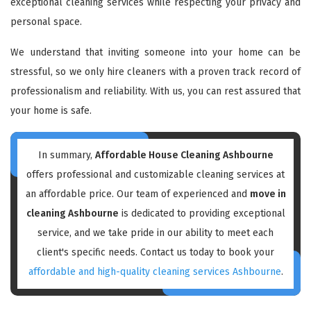
exceptional cleaning services while respecting your privacy and
personal space.
We understand that inviting someone into your home can be
stressful, so we only hire cleaners with a proven track record of
professionalism and reliability. With us, you can rest assured that
your home is safe.
In summary,
Affordable House Cleaning Ashbourne
offers professional and customizable cleaning services at
an affordable price. Our team of experienced and
move in
cleaning Ashbourne
is dedicated to providing exceptional
service, and we take pride in our ability to meet each
client's specific needs. Contact us today to book your
affordable and high-quality cleaning services Ashbourne
.