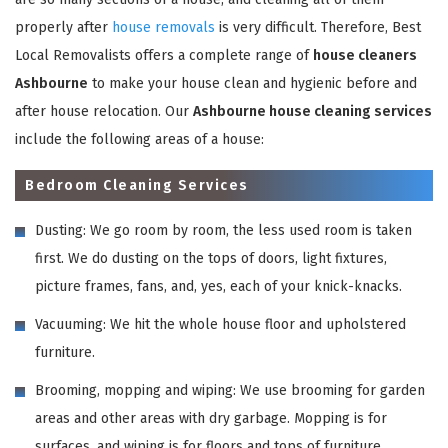
properly after
house removals
is very difficult. Therefore, Best
Local Removalists offers a complete range of
house cleaners
Ashbourne
to make your house clean and hygienic before and
after house relocation. Our
Ashbourne house cleaning services
include the following areas of a house:
Bedroom Cleaning Services
Dusting: We go room by room, the less used room is taken
first. We do dusting on the tops of doors, light fixtures,
picture frames, fans, and, yes, each of your knick-knacks.
Vacuuming: We hit the whole house floor and upholstered
furniture.
Brooming, mopping and wiping: We use brooming for garden
areas and other areas with dry garbage. Mopping is for
surfaces, and wiping is for floors and tops of furniture,