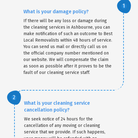
What is your damage policy?
If there will be any loss or damage during
the cleaning services in Ashbourne, you can
make notification of such an outcome to Best
Local Removalists within 48 hours of service.
You can send us mail or directly call us on
the official company number mentioned on
our website. We will compensate the claim
as soon as possible after it proves to be the
fault of our cleaning service staff.
What is your cleaning service
cancellation policy?
We seek notice of 24 hours for the
cancellation of any moving or cleaning
service that we provide. If such happens,