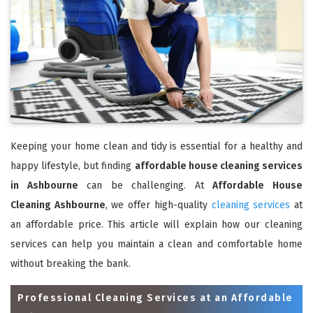
Keeping your home clean and tidy is essential for a healthy and
happy lifestyle, but finding
affordable house cleaning services
in Ashbourne
can be challenging. At
Affordable House
Cleaning Ashbourne
, we offer high-quality
cleaning services
at
an affordable price. This article will explain how our cleaning
services can help you maintain a clean and comfortable home
without breaking the bank.
Professional Cleaning Services at an Affordable