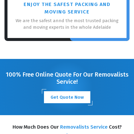
ENJOY THE SAFEST PACKING AND
MOVING SERVICE
We are the safest annd the most trusted packing
and moving experts in the whole Adelaide
100% Free Online Quote For Our Removalists
Service!
Get Quote Now
How Much Does Our
Removalists Service
Cost?