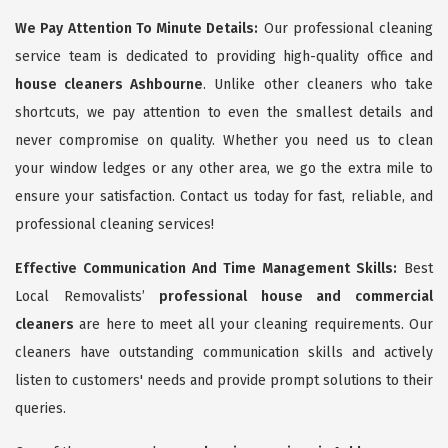
We Pay Attention To Minute Details:
Our professional cleaning
service team is dedicated to providing high-quality office and
house cleaners Ashbourne
. Unlike other cleaners who take
shortcuts, we pay attention to even the smallest details and
never compromise on quality. Whether you need us to clean
your window ledges or any other area, we go the extra mile to
ensure your satisfaction. Contact us today for fast, reliable, and
professional cleaning services!
Effective Communication And Time Management Skills:
Best
Local Removalists’
professional house and commercial
cleaners
are here to meet all your cleaning requirements. Our
cleaners have outstanding communication skills and actively
listen to customers' needs and provide prompt solutions to their
queries.