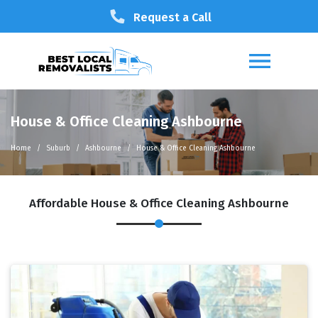
Request a Call
House & Office Cleaning Ashbourne
Home
Suburb
Ashbourne
House & Office Cleaning Ashbourne
Affordable House & Office Cleaning Ashbourne