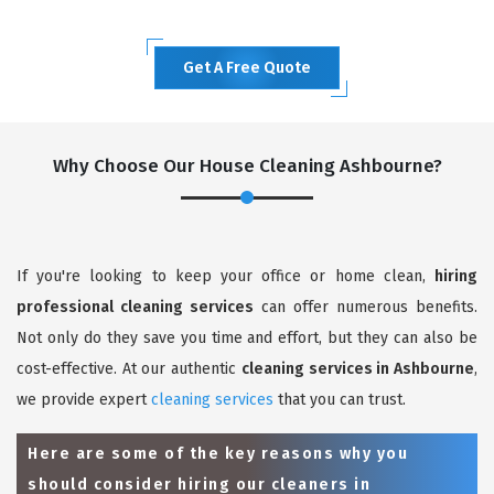
Get A Free Quote
Why Choose Our House Cleaning Ashbourne?
If you're looking to keep your office or home clean,
hiring
professional cleaning services
can offer numerous benefits.
Not only do they save you time and effort, but they can also be
cost-effective. At our authentic
cleaning services in Ashbourne
,
we provide expert
cleaning services
that you can trust.
Here are some of the key reasons why you
should consider hiring our cleaners in