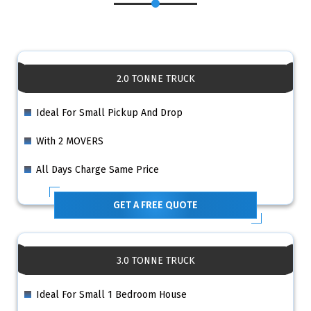
2.0 TONNE TRUCK
Ideal For Small Pickup And Drop
With 2 MOVERS
All Days Charge Same Price
GET A FREE QUOTE
3.0 TONNE TRUCK
Ideal For Small 1 Bedroom House