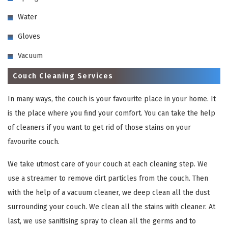
Water
Gloves
Vacuum
Couch Cleaning Services
In many ways, the couch is your favourite place in your home. It
is the place where you find your comfort. You can take the help
of cleaners if you want to get rid of those stains on your
favourite couch.
We take utmost care of your couch at each cleaning step. We
use a streamer to remove dirt particles from the couch. Then
with the help of a vacuum cleaner, we deep clean all the dust
surrounding your couch. We clean all the stains with cleaner. At
last, we use sanitising spray to clean all the germs and to