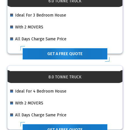
6.0 TONNE TRUCK
Ideal For 3 Bedroom House
With 2 MOVERS
All Days Charge Same Price
GET A FREE QUOTE
8.0 TONNE TRUCK
Ideal For 4 Bedroom House
With 2 MOVERS
All Days Charge Same Price
GET A FREE QUOTE