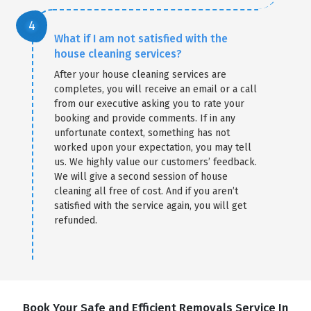
What if I am not satisfied with the
house cleaning services?
After your house cleaning services are
completes, you will receive an email or a call
from our executive asking you to rate your
booking and provide comments. If in any
unfortunate context, something has not
worked upon your expectation, you may tell
us. We highly value our customers’ feedback.
We will give a second session of house
cleaning all free of cost. And if you aren’t
satisfied with the service again, you will get
refunded.
Book Your Safe and Efficient Removals Service In