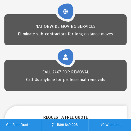
NATIONWIDE MOVING SERVICES
Eliminate sub-contractors for long distance moves
CALL 24X7 FOR REMOVAL
Call Us anytime for professional removals
REQUEST A FREE QUOTE
Get Free Quote
1800 849 008
Whatsapp