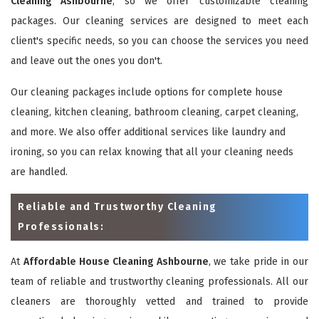
Cleaning Ashbourne
, so we offer customizable cleaning
packages. Our cleaning services are designed to meet each
client's specific needs, so you can choose the services you need
and leave out the ones you don't.
Our cleaning packages include options for complete house
cleaning, kitchen cleaning, bathroom cleaning, carpet cleaning,
and more. We also offer additional services like laundry and
ironing, so you can relax knowing that all your cleaning needs
are handled.
Reliable and Trustworthy Cleaning
Professionals:
At
Affordable House Cleaning Ashbourne
, we take pride in our
team of reliable and trustworthy cleaning professionals. All our
cleaners are thoroughly vetted and trained to provide