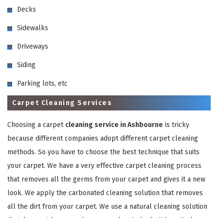
Decks
Sidewalks
Driveways
Siding
GET A FREE QUOTE
Parking lots, etc
Carpet Cleaning Services
Choosing a carpet
cleaning service in Ashbourne
is tricky
because different companies adopt different carpet cleaning
methods. So you have to choose the best technique that suits
your carpet. We have a very effective carpet cleaning process
that removes all the germs from your carpet and gives it a new
look. We apply the carbonated cleaning solution that removes
all the dirt from your carpet. We use a natural cleaning solution