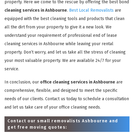
property. Here we come to the rescue by offering the best bond
cleaning services in Ashbourne
.
Best Local Removalists
are
equipped with the best cleaning tools and products that clean
all the dirt from your property to give it a new look. We
understand your requirement of professional end of lease
cleaning services in Ashbourne while leaving your rental
property. Don’t worry, and let us take all the stress of cleaning
your most valuable property. We are available 24/7 for your
service.
In conclusion, our
office cleaning services in Ashbourne
are
comprehensive, flexible, and designed to meet the specific
needs of our clients. Contact us today to schedule a consultation
and let us take care of your office cleaning needs.
Contact our small removalists Ashbourne and
get free moving quotes: