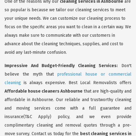
One of the reasons why our
cleaning services in Ashbourne
are
so popular is because we tailor our cleaning services to meet
your unique needs. We can customize our cleaning process to
focus on the specific areas you want to clean in a certain way. We
always make sure to communicate with our customers in
advance about the cleaning techniques, supplies, and cost to
avoid any last-minute confusion.
Impressive And Budget-Friendly Cleaning Services:
Don't
believe the myth that
professional house or commercial
cleaning
is always expensive. Best Local Removalists offers
Affordable house cleaners Ashbourne
that are high-quality and
affordable in Ashbourne. Our reliable and trustworthy cleaning
and moving services come with a full guarantee and
insurance(T&C Apply) policy, and we even provide
complimentary cleaning and removal quotes through a pre-
move survey. Contact us today for the
best cleaning services in