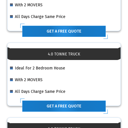
With 2 MOVERS
All Days Charge Same Price
GET A FREE QUOTE
4.0 TONNE TRUCK
Ideal For 2 Bedroom House
With 2 MOVERS
All Days Charge Same Price
GET A FREE QUOTE