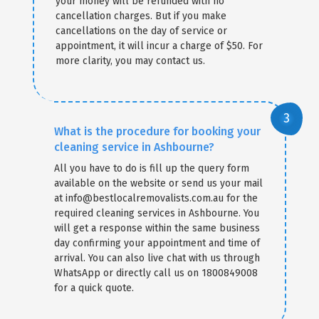
your money will be refunded with no
cancellation charges. But if you make
cancellations on the day of service or
appointment, it will incur a charge of $50. For
more clarity, you may contact us.
What is the procedure for booking your
cleaning service in Ashbourne?
All you have to do is fill up the query form
available on the website or send us your mail
at info@bestlocalremovalists.com.au for the
required cleaning services in Ashbourne. You
will get a response within the same business
day confirming your appointment and time of
arrival. You can also live chat with us through
WhatsApp or directly call us on 1800849008
for a quick quote.