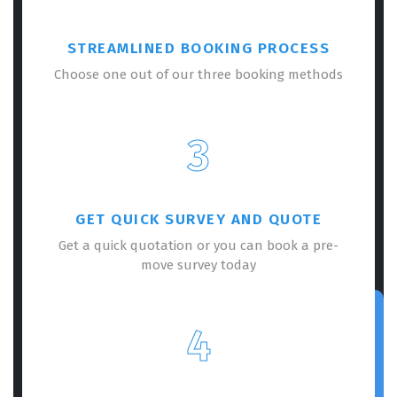
STREAMLINED BOOKING PROCESS
Choose one out of our three booking methods
3
GET QUICK SURVEY AND QUOTE
Get a quick quotation or you can book a pre-
move survey today
4