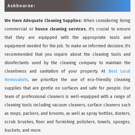
Ashbourne:
We Have Adequate Cleaning Supplies:
When considering hiring
commercial or
house cleaning services
, it's crucial to ensure
that they are equipped with the appropriate tools and
equipment needed for the job. To make an informed decision, it's
recommended that you inquire about the cleaning tools and
disinfectants used by the cleaning company to maintain the
cleanliness and sanitation of your property. At
Best Local
Removalists
, we prioritize the use of eco-friendly cleaning
supplies that are gentle on surfaces and safe for people. Our
team of professional cleaners is well-equipped with a range of
cleaning tools including vacuum cleaners, surface cleaners such
as mops, packers, and brooms, as well as spray bottles, dusters,
scrub brushes, floor and furnishing polishers, towels, sponges,
buckets, and more.