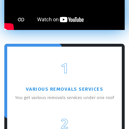
1
VARIOUS REMOVALS SERVICES
You get various removals services under one roof
2