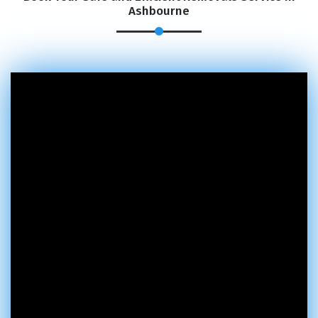
Ashbourne