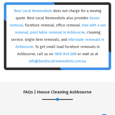
Best Local Removalists
does not charge for a moving
quote. Best Local Removalists also provides
house
removal
, furniture removal, office removal,
man with a van
removal
,
pool table removal in Ashbourne
, cleaning
service, single item removals, and
interstate removals in
Ashbourne
. To get small load furniture removals in
Ashbourne, call us on
1800 849 008
or mail us at
info@bestlocalremovalists.com.au
.
FAQs | House Cleaning Ashbourne