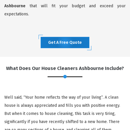
Ashbourne
that will fit your budget and exceed your
expectations.
Get A Free Quote
What Does Our House Cleaners Ashbourne Include?
Well said, “Your home reflects the way of your living”. A clean
house is always appreciated and fills you with positive energy.
But when it comes to house cleaning, this task is very tiring,
significantly if you have recently shifted to a new home. There
are so many sections of a house, and cleaning all of them