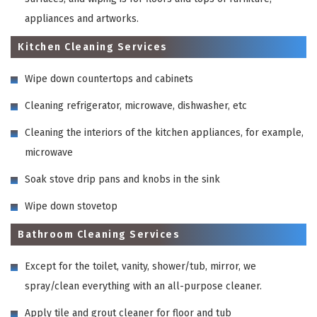
appliances and artworks.
Kitchen Cleaning Services
Wipe down countertops and cabinets
Cleaning refrigerator, microwave, dishwasher, etc
Cleaning the interiors of the kitchen appliances, for example,
microwave
Soak stove drip pans and knobs in the sink
Wipe down stovetop
Bathroom Cleaning Services
Except for the toilet, vanity, shower/tub, mirror, we
spray/clean everything with an all-purpose cleaner.
Apply tile and grout cleaner for floor and tub