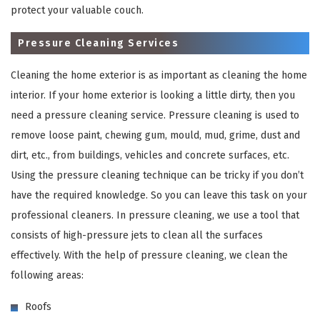
protect your valuable couch.
Pressure Cleaning Services
Cleaning the home exterior is as important as cleaning the home
interior. If your home exterior is looking a little dirty, then you
need a pressure cleaning service. Pressure cleaning is used to
remove loose paint, chewing gum, mould, mud, grime, dust and
dirt, etc., from buildings, vehicles and concrete surfaces, etc.
×
Using the pressure cleaning technique can be tricky if you don’t
have the required knowledge. So you can leave this task on your
REQUEST A FREE QUOTE
professional cleaners. In pressure cleaning, we use a tool that
consists of high-pressure jets to clean all the surfaces
effectively. With the help of pressure cleaning, we clean the
following areas:
Roofs