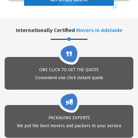
Internationally Certified
Movers In Adelaide
ONE CLICK TO GET THE QUOTE
Convenient one click instant quote
PACKAGING EXPERTS
We put the best movers and packers to your service