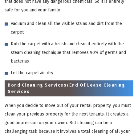
that does not have any dangerous chemicals. So it is entirely
safe for you and your family.
Vacuum and clean all the visible stains and dirt from the
carpet
Rub the carpet with a brush and clean it entirely with the
steam cleaning technique that removes 90% of germs and
bacterias
Let the carpet air-dry
Bond Cleaning Services/End Of Lease Cleaning
Services
When you decide to move out of your rental property, you must
clean your previous property for the next tenants. It creates a
good impression on your owner. But cleaning can be a
challenging task because it involves a total cleaning of all your