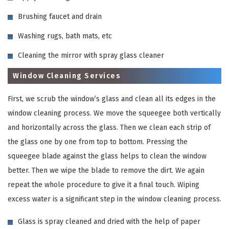
Brushing faucet and drain
Washing rugs, bath mats, etc
Cleaning the mirror with spray glass cleaner
Window Cleaning Services
First, we scrub the window’s glass and clean all its edges in the
window cleaning process. We move the squeegee both vertically
and horizontally across the glass. Then we clean each strip of
the glass one by one from top to bottom. Pressing the
squeegee blade against the glass helps to clean the window
better. Then we wipe the blade to remove the dirt. We again
repeat the whole procedure to give it a final touch. Wiping
excess water is a significant step in the window cleaning process.
Glass is spray cleaned and dried with the help of paper