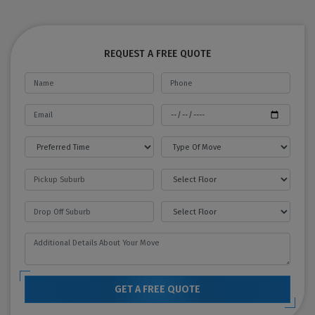
REQUEST A FREE QUOTE
GET A FREE QUOTE