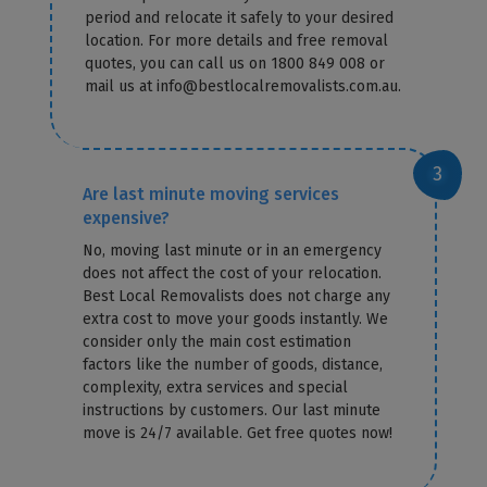
period and relocate it safely to your desired
location. For more details and free removal
quotes, you can call us on 1800 849 008 or
mail us at info@bestlocalremovalists.com.au.
Are last minute moving services
expensive?
No, moving last minute or in an emergency
does not affect the cost of your relocation.
Best Local Removalists does not charge any
extra cost to move your goods instantly. We
consider only the main cost estimation
factors like the number of goods, distance,
complexity, extra services and special
instructions by customers. Our last minute
move is 24/7 available. Get free quotes now!