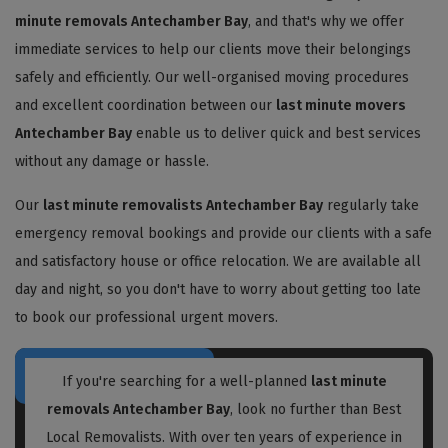
minute removals Antechamber Bay
, and that's why we offer
immediate services to help our clients move their belongings
safely and efficiently. Our well-organised moving procedures
and excellent coordination between our
last minute movers
Antechamber Bay
enable us to deliver quick and best services
without any damage or hassle.
Our
last minute removalists Antechamber Bay
regularly take
emergency removal bookings and provide our clients with a safe
and satisfactory house or office relocation. We are available all
day and night, so you don't have to worry about getting too late
to book our professional urgent movers.
If you're searching for a well-planned
last minute
removals Antechamber Bay
, look no further than Best
Local Removalists. With over ten years of experience in