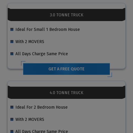
3.0 TONNE TRUCK
Ideal For Small 1 Bedroom House
With 2 MOVERS
All Days Charge Same Price
GET A FREE QUOTE
4.0 TONNE TRUCK
Ideal For 2 Bedroom House
With 2 MOVERS
All Days Charge Same Price