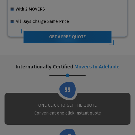
With 2 MOVERS
All Days Charge Same Price
GET A FREE QUOTE
Internationally Certified
Movers In Adelaide
ONE CLICK TO GET THE QUOTE
Convenient one click instant quote