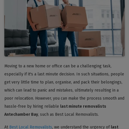
Moving to a new home or office can be a challenging task,
especially if it's a last minute decision. In such situations, people
get very little time to plan, organise, and pack their belongings,
which can lead to panic and mistakes, ultimately resulting in a
poor relocation. However, you can make the process smooth and
hassle-free by hiring reliable
last minute removalists
Antechamber Bay
, such as Best Local Removalists.
At
Best Local Removalists
, we understand the urgency of
last