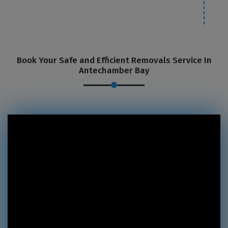
Book Your Safe and Efficient Removals Service In
Antechamber Bay