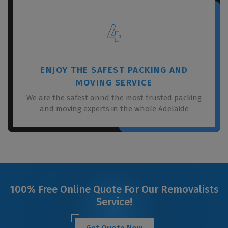
4
ENJOY THE SAFEST PACKING AND
MOVING SERVICE
We are the safest annd the most trusted packing
and moving experts in the whole Adelaide
100% Free Online Quote For Our Removalists
Service!
Get Quote Now