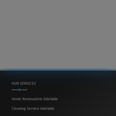
OUR SERVICES
Home Removalists Adelaide
Cleaning Service Adelaide