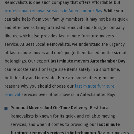
Removalists is one such company that offers Affordable but
professional removal services in Antechamber Bay
. While you
can take help from your family members, it may not be as quick
and effective as hiring a trusted removal and storage company
like us, which also provides last minute furniture movers
service. At Best Local Removalists, we understand the urgency
of last minute moves and don't judge them based on the size of
belongings. Our expert
last minute movers Antechamber Bay
can relocate small or large size items safely in a short time,
both locally and interstate. Here are some other genuine
reasons why you should choose our
last minute furniture
removal
services over other movers in Antechamber Bay:
Punctual Movers And On-Time Delivery:
Best Local
Removalists is known for its quick and reliable moving
services, and when it comes to providing our
last minute
furniture removal services in Antechamber Bay
, our movers