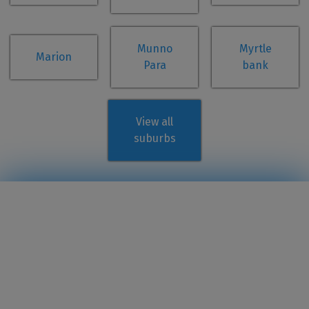
Munno
Myrtle
Marion
Para
bank
View all
suburbs