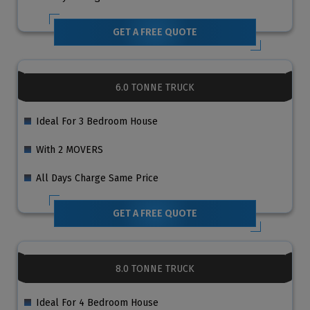
GET A FREE QUOTE
6.0 TONNE TRUCK
Ideal For 3 Bedroom House
With 2 MOVERS
All Days Charge Same Price
GET A FREE QUOTE
8.0 TONNE TRUCK
Ideal For 4 Bedroom House