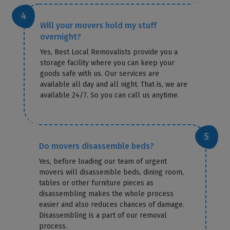
Will your movers hold my stuff
overnight?
Yes, Best Local Removalists provide you a
storage facility where you can keep your
goods safe with us. Our services are
available all day and all night. That is, we are
available 24/7. So you can call us anytime.
Do movers disassemble beds?
Yes, before loading our team of urgent
movers will disassemble beds, dining room,
tables or other furniture pieces as
disassembling makes the whole process
easier and also reduces chances of damage.
Disassembling is a part of our removal
process.