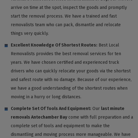
arrive on time at the spot, inspect the goods and promptly
start the removal process. We have a trained and fast
removalists team who can pack, dismantle and relocate
things very quickly.
Excellent Knowledge Of Shortest Routes:
Best Local
Removalists provides the best removal services for ten
years. We have chosen certified and experienced truck
drivers who can quickly relocate your goods via the shortest
and safest route with no damage. Because of our experience,
we have a good understanding of the shortest routes when
moving in a hurry or long distances.
Complete Set Of Tools And Equipment:
Our
last minute
removals Antechamber Bay
come with full preparation and a
complete set of tools and equipment to make the
dismantling and moving process more manageable. We have