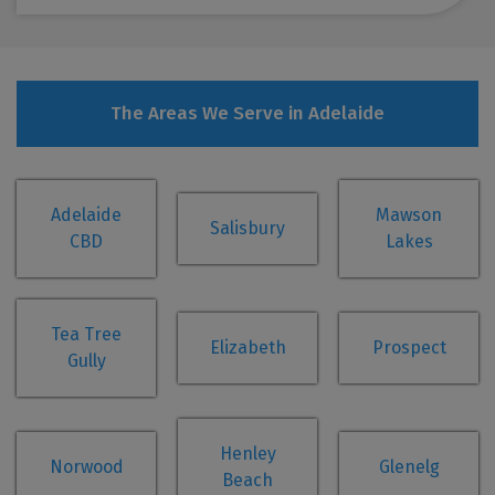
The Areas We Serve in Adelaide
Adelaide
Mawson
Salisbury
CBD
Lakes
Tea Tree
Elizabeth
Prospect
Gully
Henley
Norwood
Glenelg
Beach