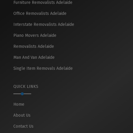
Furniture Removalists Adelaide
Office Removalists Adelaide
Interstate Removalists Adelaide
Piano Movers Adelaide
Removalists Adelaide
Man And Van Adelaide
Single Item Removals Adelaide
QUICK LINKS
Home
About Us
Contact Us