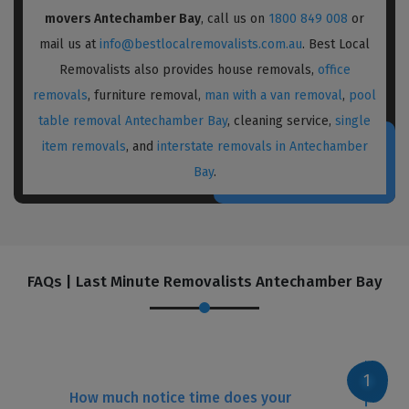
movers Antechamber Bay
, call us on
1800 849 008
or
mail us at
info@bestlocalremovalists.com.au
. Best Local
Removalists also provides house removals,
office
removals
, furniture removal,
man with a van removal
,
pool
table removal Antechamber Bay
, cleaning service,
single
item removals
, and
interstate removals in Antechamber
Bay
.
FAQs | Last Minute Removalists Antechamber Bay
How much notice time does your