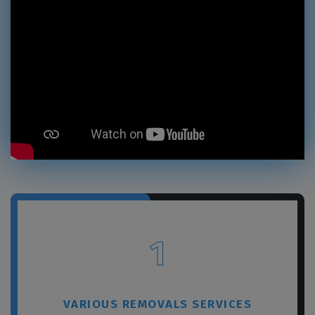
×
REQUEST A FREE QUOTE
1
VARIOUS REMOVALS SERVICES
GET A FREE QUOTE