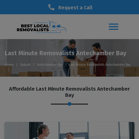
Request a Call
Last Minute Removalists Antechamber Bay
Home
Suburb
Antechamber Bay
Last Minute Removalists Antechamber Bay
Affordable Last Minute Removalists Antechamber
Bay