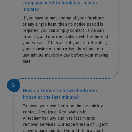
company need to book last minute
moves?
If you have to move some of your furniture
or any single item, then no notice period is
required, you can simply contact us via call
or email, and our removalists will be there at
your service. Otherwise, if you are relocating
your mansion or enterprise, then book our
last minute movers a day before your moving
date.
How do I move to a two-bedroom
house at the last minute?
To move your two-bedroom house quickly,
contact Best Local Removalists in
Antechamber Bay and hire last minute
removal services. Our expert team of urgent
movers pack and load your stuff in a short