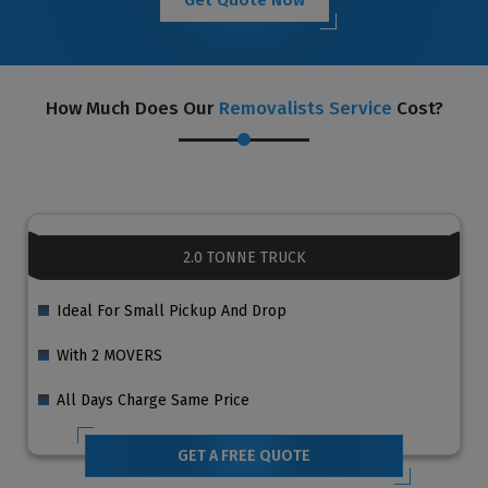
How Much Does Our
Removalists Service
Cost?
2.0 TONNE TRUCK
Ideal For Small Pickup And Drop
With 2 MOVERS
All Days Charge Same Price
GET A FREE QUOTE