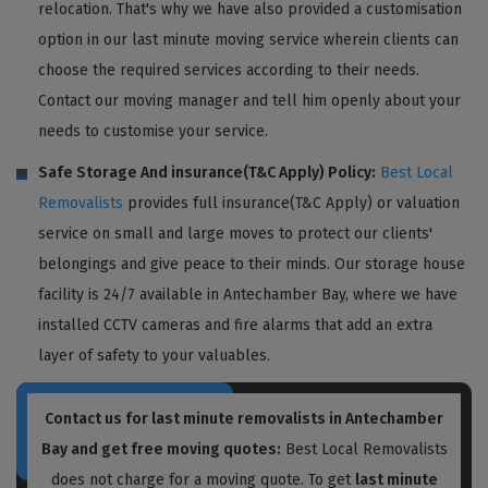
relocation. That's why we have also provided a customisation
option in our last minute moving service wherein clients can
choose the required services according to their needs.
Contact our moving manager and tell him openly about your
needs to customise your service.
Safe Storage And insurance(T&C Apply) Policy:
Best Local
Removalists
provides full insurance(T&C Apply) or valuation
service on small and large moves to protect our clients'
belongings and give peace to their minds. Our storage house
facility is 24/7 available in Antechamber Bay, where we have
installed CCTV cameras and fire alarms that add an extra
layer of safety to your valuables.
Contact us for last minute removalists in Antechamber
Bay and get free moving quotes:
Best Local Removalists
does not charge for a moving quote. To get
last minute