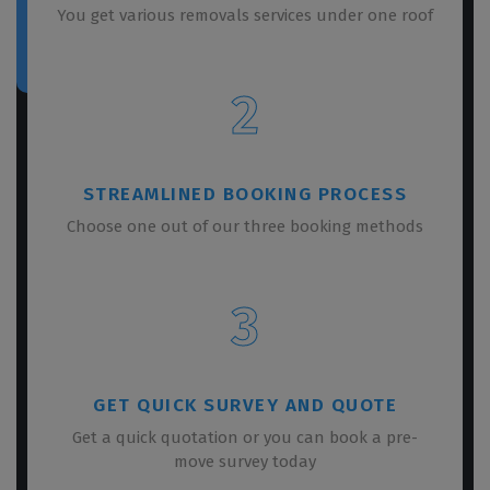
You get various removals services under one roof
2
STREAMLINED BOOKING PROCESS
Choose one out of our three booking methods
3
GET QUICK SURVEY AND QUOTE
Get a quick quotation or you can book a pre-
move survey today