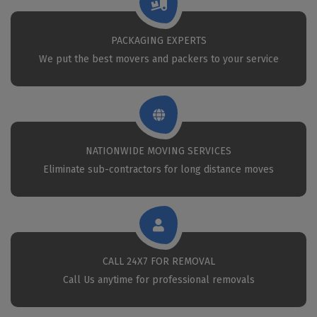
PACKAGING EXPERTS
We put the best movers and packers to your service
NATIONWIDE MOVING SERVICES
Eliminate sub-contractors for long distance moves
CALL 24X7 FOR REMOVAL
Call Us anytime for professional removals