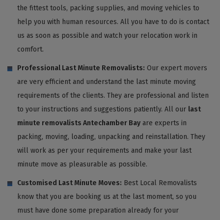
the fittest tools, packing supplies, and moving vehicles to
help you with human resources. All you have to do is contact
us as soon as possible and watch your relocation work in
comfort.
Professional Last Minute Removalists:
Our expert movers
are very efficient and understand the last minute moving
requirements of the clients. They are professional and listen
to your instructions and suggestions patiently. All our
last
minute removalists Antechamber Bay
are experts in
packing, moving, loading, unpacking and reinstallation. They
will work as per your requirements and make your last
minute move as pleasurable as possible.
Customised Last Minute Moves:
Best Local Removalists
know that you are booking us at the last moment, so you
must have done some preparation already for your