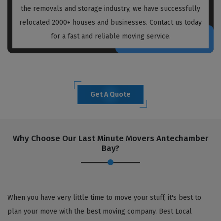
the removals and storage industry, we have successfully
relocated 2000+ houses and businesses. Contact us today
for a fast and reliable moving service.
Get A Quote
Why Choose Our Last Minute Movers Antechamber
Bay?
When you have very little time to move your stuff, it's best to
plan your move with the best moving company. Best Local