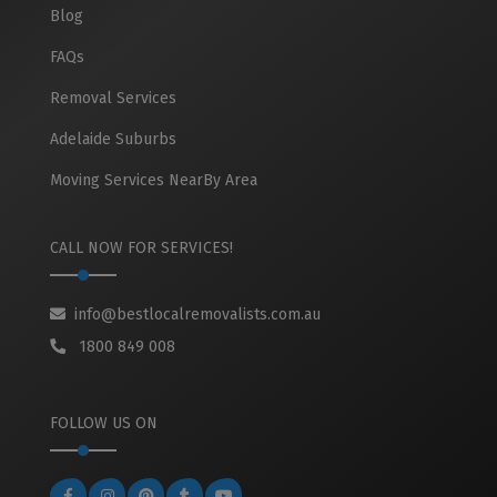
Blog
FAQs
Removal Services
Adelaide Suburbs
Moving Services NearBy Area
CALL NOW FOR SERVICES!
info@bestlocalremovalists.com.au
1800 849 008
FOLLOW US ON