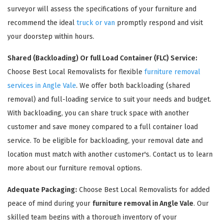
surveyor will assess the specifications of your furniture and
recommend the ideal
truck or van
promptly respond and visit
your doorstep within hours.
Shared (Backloading) Or full Load Container (FLC) Service:
Choose Best Local Removalists for flexible
furniture removal
services in Angle Vale
. We offer both backloading (shared
removal) and full-loading service to suit your needs and budget.
With backloading, you can share truck space with another
×
customer and save money compared to a full container load
REQUEST A FREE QUOTE
service. To be eligible for backloading, your removal date and
location must match with another customer's. Contact us to learn
more about our furniture removal options.
Adequate Packaging:
Choose Best Local Removalists for added
peace of mind during your
furniture removal in Angle Vale
. Our
skilled team begins with a thorough inventory of your