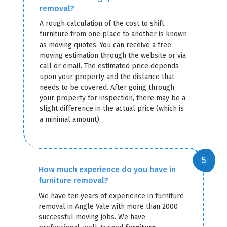
removal?
A rough calculation of the cost to shift
furniture from one place to another is known
as moving quotes. You can receive a free
moving estimation through the website or via
call or email. The estimated price depends
upon your property and the distance that
needs to be covered. After going through
your property for inspection, there may be a
slight difference in the actual price (which is
a minimal amount).
How much experience do you have in
furniture removal?
We have ten years of experience in furniture
removal in Angle Vale with more than 2000
successful moving jobs. We have