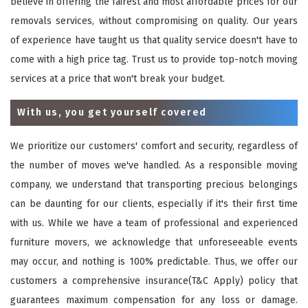
believe in offering the fairest and most affordable prices for our
removals services, without compromising on quality. Our years
of experience have taught us that quality service doesn't have to
come with a high price tag. Trust us to provide top-notch moving
services at a price that won't break your budget.
With us, you get yourself covered
We prioritize our customers' comfort and security, regardless of
the number of moves we've handled. As a responsible moving
company, we understand that transporting precious belongings
can be daunting for our clients, especially if it's their first time
with us. While we have a team of professional and experienced
furniture movers, we acknowledge that unforeseeable events
may occur, and nothing is 100% predictable. Thus, we offer our
customers a comprehensive insurance(T&C Apply) policy that
guarantees maximum compensation for any loss or damage.