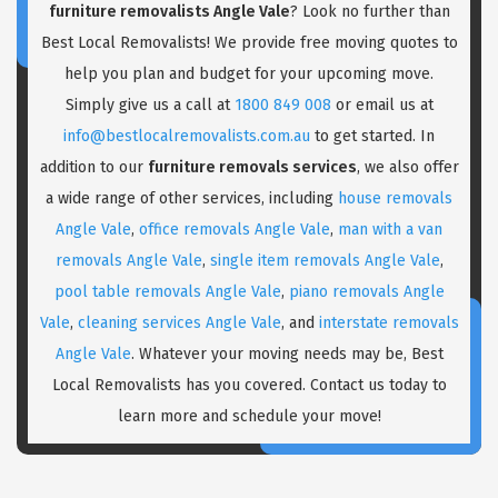
furniture removalists Angle Vale
? Look no further than
Best Local Removalists! We provide free moving quotes to
help you plan and budget for your upcoming move.
Simply give us a call at
1800 849 008
or email us at
info@bestlocalremovalists.com.au
to get started. In
addition to our
furniture removals services
, we also offer
a wide range of other services, including
house removals
Angle Vale
,
office removals Angle Vale
,
man with a van
removals Angle Vale
,
single item removals Angle Vale
,
pool table removals Angle Vale
,
piano removals Angle
Vale
,
cleaning services Angle Vale
, and
interstate removals
Angle Vale
. Whatever your moving needs may be, Best
Local Removalists has you covered. Contact us today to
learn more and schedule your move!