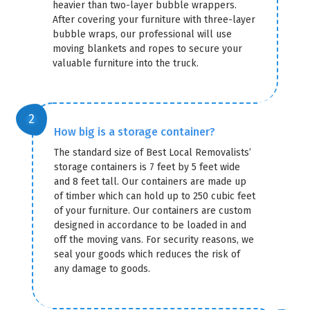
heavier than two-layer bubble wrappers.
After covering your furniture with three-layer
bubble wraps, our professional will use
moving blankets and ropes to secure your
valuable furniture into the truck.
How big is a storage container?
The standard size of Best Local Removalists’
storage containers is 7 feet by 5 feet wide
and 8 feet tall. Our containers are made up
of timber which can hold up to 250 cubic feet
of your furniture. Our containers are custom
designed in accordance to be loaded in and
off the moving vans. For security reasons, we
seal your goods which reduces the risk of
any damage to goods.