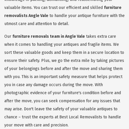
valuable items. You can trust our efficient and skilled
furniture
removalists Angle Vale
to handle your antique furniture with the
utmost care and attention to detail.
Our
furniture removals team in Angle Vale
takes extra care
when it comes to handling your antiques and fragile items. We
sort these valuable goods and keep them in a secure location to
ensure their safety. Plus, we go the extra mile by taking pictures
of your belongings before and after the move and sharing them
with you. This is an important safety measure that helps protect
you in case any damage occurs during the move. With
photographic evidence of your furniture's condition before and
after the move, you can seek compensation for any issues that
may arise. Don't leave the safety of your valuable antiques to
chance – trust the experts at Best Local Removalists to handle
your move with care and precision.