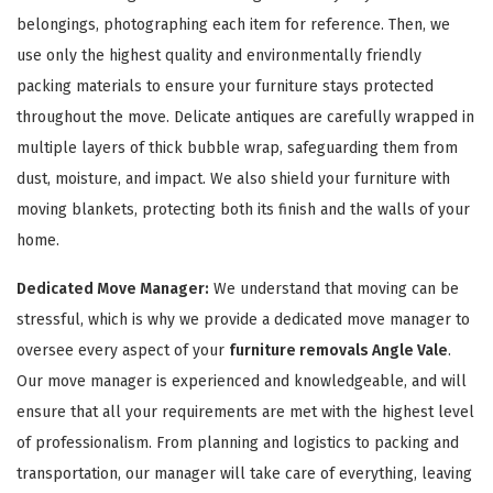
belongings, photographing each item for reference. Then, we
use only the highest quality and environmentally friendly
packing materials to ensure your furniture stays protected
throughout the move. Delicate antiques are carefully wrapped in
multiple layers of thick bubble wrap, safeguarding them from
dust, moisture, and impact. We also shield your furniture with
GET A FREE QUOTE
moving blankets, protecting both its finish and the walls of your
home.
Dedicated Move Manager:
We understand that moving can be
stressful, which is why we provide a dedicated move manager to
oversee every aspect of your
furniture removals Angle Vale
.
Our move manager is experienced and knowledgeable, and will
ensure that all your requirements are met with the highest level
of professionalism. From planning and logistics to packing and
transportation, our manager will take care of everything, leaving