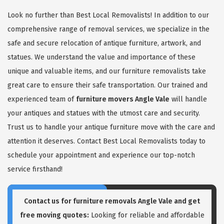
Look no further than Best Local Removalists! In addition to our
comprehensive range of removal services, we specialize in the
safe and secure relocation of antique furniture, artwork, and
statues. We understand the value and importance of these
unique and valuable items, and our furniture removalists take
great care to ensure their safe transportation. Our trained and
experienced team of
furniture movers Angle Vale
will handle
your antiques and statues with the utmost care and security.
Trust us to handle your antique furniture move with the care and
attention it deserves. Contact Best Local Removalists today to
schedule your appointment and experience our top-notch
service firsthand!
Contact us for
furniture removals Angle Vale
and get
free moving quotes:
Looking for reliable and affordable