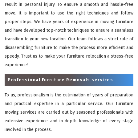
result in personal injury. To ensure a smooth and hassle-free
move, it is important to use the right techniques and follow
proper steps. We have years of experience in moving furniture
and have developed top-notch techniques to ensure a seamless
transition to your new location. Our team follows a strict rule of
disassembling furniture to make the process more efficient and
speedy. Trust us to make your furniture relocation a stress-free
experience!
Professional Furniture Removals services
To us, professionalism is the culmination of years of preparation
and practical expertise in a particular service. Our furniture
moving services are carried out by seasoned professionals with
extensive experience and in-depth knowledge of every stage
involved in the process.