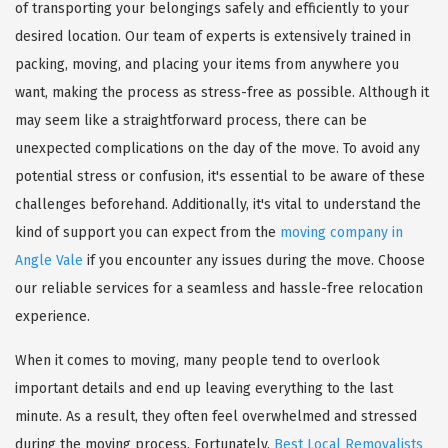
of transporting your belongings safely and efficiently to your
desired location. Our team of experts is extensively trained in
packing, moving, and placing your items from anywhere you
want, making the process as stress-free as possible. Although it
may seem like a straightforward process, there can be
unexpected complications on the day of the move. To avoid any
potential stress or confusion, it's essential to be aware of these
challenges beforehand. Additionally, it's vital to understand the
kind of support you can expect from the
moving company in
Angle Vale
if you encounter any issues during the move. Choose
our reliable services for a seamless and hassle-free relocation
experience.
When it comes to moving, many people tend to overlook
important details and end up leaving everything to the last
minute. As a result, they often feel overwhelmed and stressed
during the moving process. Fortunately,
Best Local Removalists