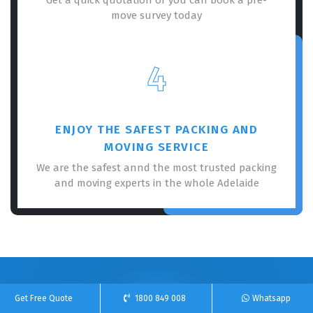
move survey today
4
ENJOY THE SAFEST PACKING AND
MOVING SERVICE
We are the safest annd the most trusted packing
and moving experts in the whole Adelaide
100% Free Online Quote For Our Removalists
Get Free Quote
1800 849 008
Whatsapp
Service!