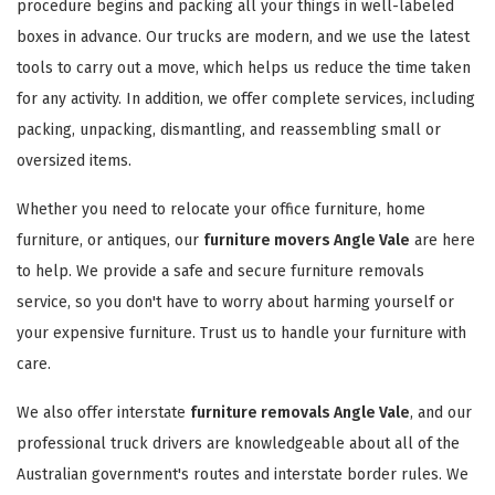
procedure begins and packing all your things in well-labeled
boxes in advance. Our trucks are modern, and we use the latest
tools to carry out a move, which helps us reduce the time taken
for any activity. In addition, we offer complete services, including
packing, unpacking, dismantling, and reassembling small or
oversized items.
Whether you need to relocate your office furniture, home
furniture, or antiques, our
furniture movers Angle Vale
are here
to help. We provide a safe and secure furniture removals
service, so you don't have to worry about harming yourself or
your expensive furniture. Trust us to handle your furniture with
care.
We also offer interstate
furniture removals Angle Vale
, and our
professional truck drivers are knowledgeable about all of the
Australian government's routes and interstate border rules. We