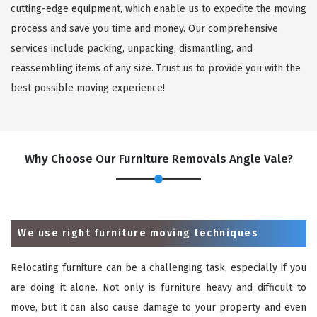
cutting-edge equipment, which enable us to expedite the moving
process and save you time and money. Our comprehensive
services include packing, unpacking, dismantling, and
reassembling items of any size. Trust us to provide you with the
best possible moving experience!
Why Choose Our Furniture Removals Angle Vale?
We use right furniture moving techniques
Relocating furniture can be a challenging task, especially if you
are doing it alone. Not only is furniture heavy and difficult to
move, but it can also cause damage to your property and even