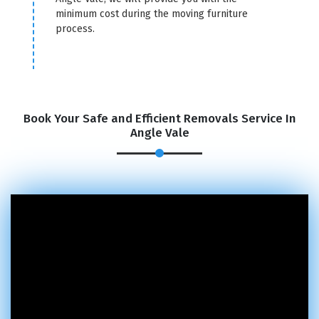
minimum cost during the moving furniture
process.
Book Your Safe and Efficient Removals Service In
Angle Vale