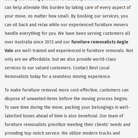
can help alleviate this burden by taking care of every aspect of
your move, no matter how small. By booking our services, you
can sit back and relax while our experienced furniture movers
handle everything for you. We have been serving customers all
over Australia since 2013 and our
furniture removalists Angle
Vale
are well-trained and experienced in furniture removals. Not
only are we affordable, but we also provide world-class
services to our valued customers. Contact Best Local
Removalists today for a seamless moving experience.
To make furniture removal more cost-effective, customers can
dispose of unwanted items before the moving process begins.
To save time during the move, packing your belongings in well-
labelled boxes ahead of time is also beneficial. Our team of
furniture removalists prioritize meeting their clients' needs and
providing top-notch service. We utilize modern trucks and