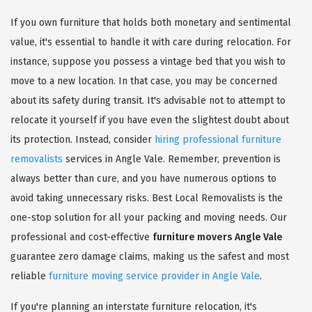
If you own furniture that holds both monetary and sentimental
value, it's essential to handle it with care during relocation. For
instance, suppose you possess a vintage bed that you wish to
move to a new location. In that case, you may be concerned
about its safety during transit. It's advisable not to attempt to
relocate it yourself if you have even the slightest doubt about
its protection. Instead, consider
hiring professional furniture
removalists
services in Angle Vale. Remember, prevention is
always better than cure, and you have numerous options to
avoid taking unnecessary risks. Best Local Removalists is the
one-stop solution for all your packing and moving needs. Our
professional and cost-effective
furniture movers Angle Vale
guarantee zero damage claims, making us the safest and most
reliable
furniture moving service provider in Angle Vale
.
If you're planning an interstate furniture relocation, it's