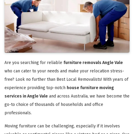
Are you searching for reliable
furniture removals Angle Vale
who can cater to your needs and make your relocation stress-
free? Look no further than Best Local Removalists! With years of
experience providing top-notch
house furniture moving
services in Angle Vale
and across Australia, we have become the
go-to choice of thousands of households and office
professionals.
Moving furniture can be challenging, especially if it involves