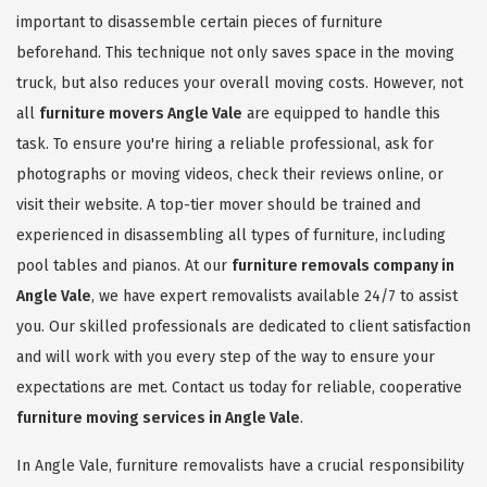
important to disassemble certain pieces of furniture
beforehand. This technique not only saves space in the moving
truck, but also reduces your overall moving costs. However, not
all
furniture movers Angle Vale
are equipped to handle this
task. To ensure you're hiring a reliable professional, ask for
photographs or moving videos, check their reviews online, or
visit their website. A top-tier mover should be trained and
experienced in disassembling all types of furniture, including
pool tables and pianos. At our
furniture removals company in
Angle Vale
, we have expert removalists available 24/7 to assist
you. Our skilled professionals are dedicated to client satisfaction
and will work with you every step of the way to ensure your
expectations are met. Contact us today for reliable, cooperative
furniture moving services in Angle Vale
.
In Angle Vale, furniture removalists have a crucial responsibility