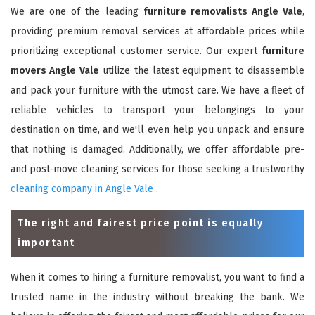
We are one of the leading
furniture removalists Angle Vale
,
providing premium removal services at affordable prices while
prioritizing exceptional customer service. Our expert
furniture
movers Angle Vale
utilize the latest equipment to disassemble
and pack your furniture with the utmost care. We have a fleet of
reliable vehicles to transport your belongings to your
destination on time, and we'll even help you unpack and ensure
that nothing is damaged. Additionally, we offer affordable pre-
and post-move cleaning services for those seeking a trustworthy
cleaning company in Angle Vale
.
The right and fairest price point is equally
important
When it comes to hiring a furniture removalist, you want to find a
trusted name in the industry without breaking the bank. We