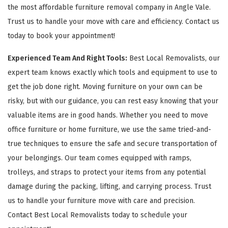
the most affordable furniture removal company in Angle Vale.
Trust us to handle your move with care and efficiency. Contact us
today to book your appointment!
Experienced Team And Right Tools:
Best Local Removalists, our
expert team knows exactly which tools and equipment to use to
get the job done right. Moving furniture on your own can be
risky, but with our guidance, you can rest easy knowing that your
valuable items are in good hands. Whether you need to move
office furniture or home furniture, we use the same tried-and-
true techniques to ensure the safe and secure transportation of
your belongings. Our team comes equipped with ramps,
trolleys, and straps to protect your items from any potential
damage during the packing, lifting, and carrying process. Trust
us to handle your furniture move with care and precision.
Contact Best Local Removalists today to schedule your