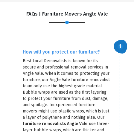
FAQs | Furniture Movers Angle Vale
How will you protect our furniture?
Best Local Removalists is known for its
secure and professional removal services in
Angle Vale. When it comes to protecting your
furniture, our Angle Vale furniture removalist
team only use the highest grade material.
Bubble wraps are used as the first layering
to protect your furniture from dust, damage,
and spoilage. Inexperienced furniture
movers might use plastic wraps, which is just
a layer of polythene and nothing else. Our
furniture removalists Angle Vale
use three-
layer bubble wraps, which are thicker and