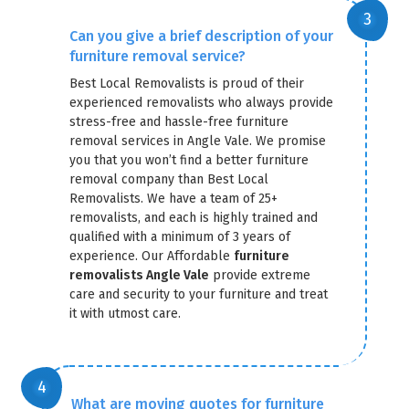
Can you give a brief description of your
furniture removal service?
Best Local Removalists is proud of their
experienced removalists who always provide
stress-free and hassle-free furniture
removal services in Angle Vale. We promise
you that you won’t find a better furniture
removal company than Best Local
Removalists. We have a team of 25+
removalists, and each is highly trained and
qualified with a minimum of 3 years of
experience. Our Affordable
furniture
removalists Angle Vale
provide extreme
care and security to your furniture and treat
it with utmost care.
What are moving quotes for furniture