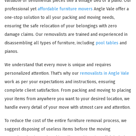
valuable or sentimental pieces like a vintage bed or a piano. Our
professional yet
affordable furniture movers
Angle Vale offer a
one-stop solution to all your packing and moving needs,
ensuring the safe relocation of your belongings with zero
damage claims. Our removalists are trained and experienced in
disassembling all types of furniture, including
pool tables
and
pianos.
We understand that every move is unique and requires
personalized attention. That's why our
removalists in Angle Vale
work as per your expectations and instructions, ensuring
complete client satisfaction. From packing and moving to placing
your items from anywhere you want to your desired location, we
handle every detail of your move with utmost care and attention.
To reduce the cost of the entire furniture removal process, we
suggest disposing of useless items before the moving