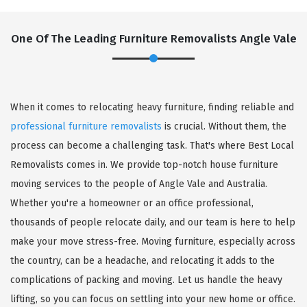
One Of The Leading Furniture Removalists Angle Vale
When it comes to relocating heavy furniture, finding reliable and
professional furniture removalists
is crucial. Without them, the
process can become a challenging task. That's where Best Local
Removalists comes in. We provide top-notch house furniture
moving services to the people of Angle Vale and Australia.
Whether you're a homeowner or an office professional,
thousands of people relocate daily, and our team is here to help
make your move stress-free. Moving furniture, especially across
the country, can be a headache, and relocating it adds to the
complications of packing and moving. Let us handle the heavy
lifting, so you can focus on settling into your new home or office.