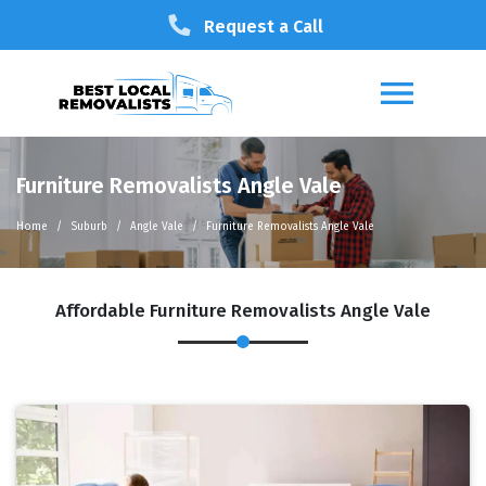
Request a Call
Furniture Removalists Angle Vale
Home
Suburb
Angle Vale
Furniture Removalists Angle Vale
Affordable Furniture Removalists Angle Vale