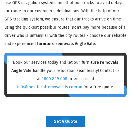
use GPS navigation systems on all of our trucks to avoid delays
en-route to our customers' destinations. With the help of our
GPS tracking system, we ensure that our trucks arrive on time
using the quickest possible routes. Don't pay more because of a
driver who is unfamiliar with the city routes - choose our reliable
and experienced
furniture removals Angle Vale
.
Book our services today and let our
furniture removals
Angle Vale
handle your relocation seamlessly! Contact us
at
1800 849 008
or email us at
info@bestlocalremovalists.com.au
for a free quote.
Get A Quote