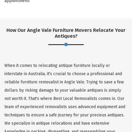
appointment!
How Our Angle Vale Furniture Movers Relocate Your
Antiques?
When it comes to relocating antique furniture locally or
interstate in Australia, it's crucial to choose a professional and
reliable furniture removalist in Angle Vale. Trying to save a few
dollars by risking damage to your valuable antiques is simply
not worth it. That's where Best Local Removalists comes in. Our
team of experienced removalists uses advanced equipment and
techniques to ensure a safe journey for your precious antiques.
We specialize in antique relocations and have extensive
knowledge in packing, dismantling, and reassembling your