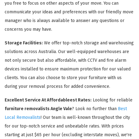
you free to focus on other aspects of your move. You can
communicate your ideas and preferences with our friendly move
manager who is always available to answer any questions or
concerns you may have.
Storage Facilities:
We offer top-notch storage and warehousing
solutions across Australia. Our well-equipped warehouses are
not only secure but also affordable, with CCTV and fire alarm
devices installed to ensure maximum protection for our valued
clients. You can also choose to store your furniture with us
during your removal process for added convenience.
Excellent Service At Affordableest Rates:
Looking for reliable
furniture removalists Angle Vale
? Look no further than
Best
Local Removalists
! Our team is well-known throughout the city
for our top-notch service and unbeatable rates. With prices
starting at just $65 per hour (excluding interstate moves), we're