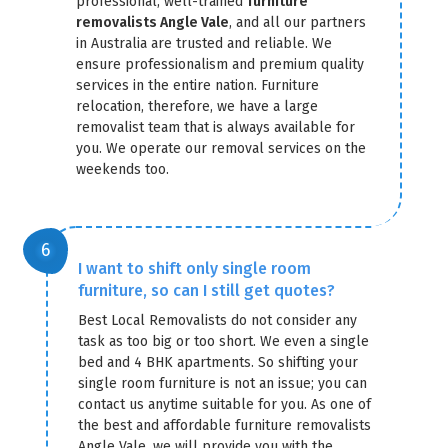
professional, well-trained
furniture
removalists Angle Vale
, and all our partners
in Australia are trusted and reliable. We
ensure professionalism and premium quality
services in the entire nation. Furniture
relocation, therefore, we have a large
removalist team that is always available for
you. We operate our removal services on the
weekends too.
I want to shift only single room
furniture, so can I still get quotes?
Best Local Removalists do not consider any
task as too big or too short. We even a single
bed and 4 BHK apartments. So shifting your
single room furniture is not an issue; you can
contact us anytime suitable for you. As one of
the best and affordable furniture removalists
Angle Vale, we will provide you with the