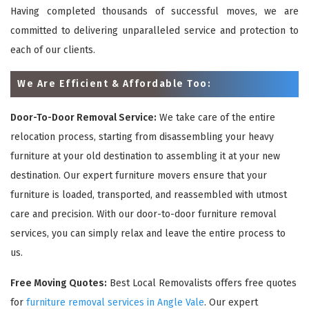
Having completed thousands of successful moves, we are
committed to delivering unparalleled service and protection to
each of our clients.
We Are Efficient & Affordable Too:
Door-To-Door Removal Service:
We take care of the entire
relocation process, starting from disassembling your heavy
furniture at your old destination to assembling it at your new
destination. Our expert furniture movers ensure that your
furniture is loaded, transported, and reassembled with utmost
care and precision. With our door-to-door furniture removal
services, you can simply relax and leave the entire process to
us.
Free Moving Quotes:
Best Local Removalists offers free quotes
for
furniture removal services in Angle Vale
. Our expert