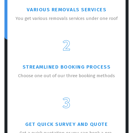
VARIOUS REMOVALS SERVICES
You get various removals services under one roof
2
STREAMLINED BOOKING PROCESS
Choose one out of our three booking methods
3
GET QUICK SURVEY AND QUOTE
Get a quick quotation or you can book a pre-