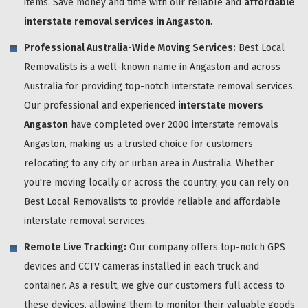
items. Save money and time with our reliable and
affordable
interstate removal services in Angaston
.
Professional Australia-Wide Moving Services:
Best Local
Removalists is a well-known name in Angaston and across
Australia for providing top-notch interstate removal services.
Our professional and experienced
interstate movers
Angaston
have completed over 2000 interstate removals
Angaston, making us a trusted choice for customers
relocating to any city or urban area in Australia. Whether
you're moving locally or across the country, you can rely on
Best Local Removalists to provide reliable and affordable
interstate removal services.
Remote Live Tracking:
Our company offers top-notch GPS
devices and CCTV cameras installed in each truck and
container. As a result, we give our customers full access to
these devices, allowing them to monitor their valuable goods