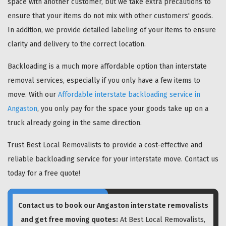
space with another customer, but we take extra precautions to
ensure that your items do not mix with other customers' goods.
In addition, we provide detailed labeling of your items to ensure
clarity and delivery to the correct location.
Backloading is a much more affordable option than interstate
removal services, especially if you only have a few items to
move. With our
Affordable interstate backloading service in
Angaston
, you only pay for the space your goods take up on a
truck already going in the same direction.
Trust Best Local Removalists to provide a cost-effective and
reliable backloading service for your interstate move. Contact us
today for a free quote!
Contact us to book our Angaston interstate removalists
and get free moving quotes:
At Best Local Removalists,