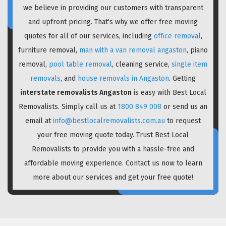
we believe in providing our customers with transparent
and upfront pricing. That's why we offer free moving
quotes for all of our services, including
office removal
,
furniture removal,
man with a van removal angaston
, piano
removal,
pool table removal
, cleaning service,
single item
removals
, and
house removals in Angaston
. Getting
interstate removalists Angaston
is easy with Best Local
Removalists. Simply call us at
1800 849 008
or send us an
email at
info@bestlocalremovalists.com.au
to request
your free moving quote today. Trust Best Local
Removalists to provide you with a hassle-free and
affordable moving experience. Contact us now to learn
more about our services and get your free quote!