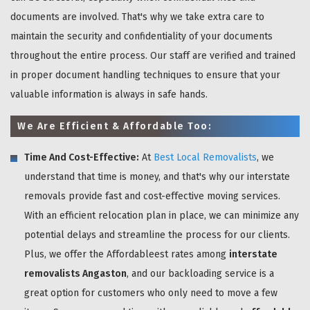
documents are involved. That's why we take extra care to
maintain the security and confidentiality of your documents
throughout the entire process. Our staff are verified and trained
in proper document handling techniques to ensure that your
valuable information is always in safe hands.
We Are Efficient & Affordable Too:
Time And Cost-Effective:
At
Best Local Removalists
, we
understand that time is money, and that's why our interstate
removals provide fast and cost-effective moving services.
With an efficient relocation plan in place, we can minimize any
potential delays and streamline the process for our clients.
Plus, we offer the Affordableest rates among
interstate
removalists Angaston
, and our backloading service is a
great option for customers who only need to move a few