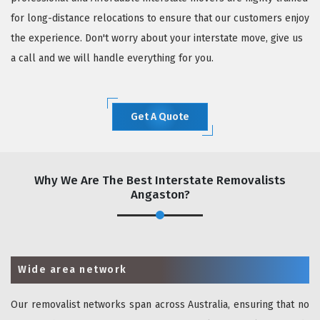
for long-distance relocations to ensure that our customers enjoy
the experience. Don't worry about your interstate move, give us
a call and we will handle everything for you.
Get A Quote
Why We Are The Best Interstate Removalists
Angaston?
Wide area network
Our removalist networks span across Australia, ensuring that no