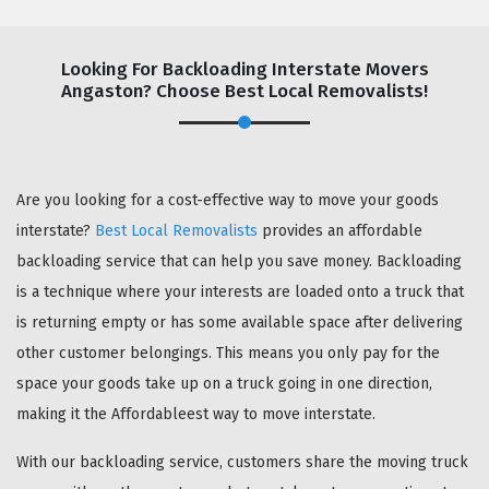
Looking For Backloading Interstate Movers
Angaston? Choose Best Local Removalists!
GET A FREE QUOTE
Are you looking for a cost-effective way to move your goods
interstate?
Best Local Removalists
provides an affordable
backloading service that can help you save money. Backloading
is a technique where your interests are loaded onto a truck that
is returning empty or has some available space after delivering
other customer belongings. This means you only pay for the
space your goods take up on a truck going in one direction,
making it the Affordableest way to move interstate.
With our backloading service, customers share the moving truck