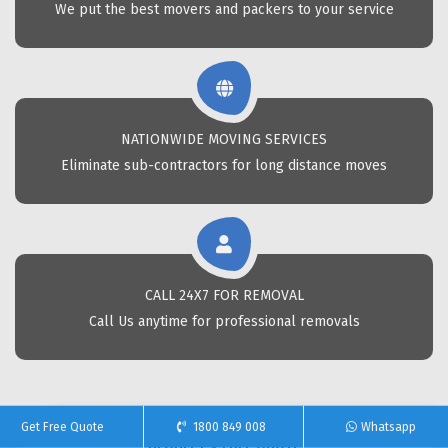
We put the best movers and packers to your service
NATIONWIDE MOVING SERVICES
Eliminate sub-contractors for long distance moves
CALL 24X7 FOR REMOVAL
Call Us anytime for professional removals
Get Free Quote
1800 849 008
Whatsapp