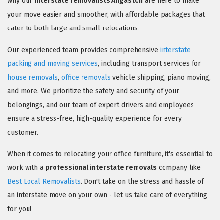
why our
interstate removalists Angaston
are here to make
your move easier and smoother, with affordable packages that
cater to both large and small relocations.
Our experienced team provides comprehensive
interstate
packing and moving services
, including transport services for
house removals
,
office removals
vehicle shipping, piano moving,
and more. We prioritize the safety and security of your
belongings, and our team of expert drivers and employees
ensure a stress-free, high-quality experience for every
customer.
When it comes to relocating your office furniture, it's essential to
work with a
professional interstate removals
company like
Best Local Removalists
. Don't take on the stress and hassle of
an interstate move on your own - let us take care of everything
for you!