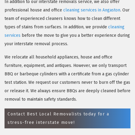
In addition to our interstate removals service, we also offer
professional house and office
cleaning services in Angaston
. Our
team of experienced cleaners knows how to clean different
types of stains from surfaces. In addition, we provide
cleaning
services
before the move to give you a better experience during
your interstate removal process.
We relocate all household appliances, house and office
furniture, equipment, and antiques. However, we only transport
×
BBQ or barbeque cylinders with a certificate from a gas cylinder
test station. We request our customers never to burn off the gas
REQUEST A FREE QUOTE
or release it. We always ensure BBQs are deeply cleaned before
removal to maintain safety standards.
Contact Best Local Removalists today for a
stress-free interstate move!