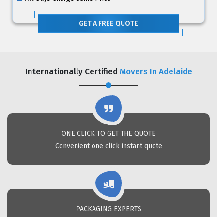
GET A FREE QUOTE
Internationally Certified
Movers In Adelaide
ONE CLICK TO GET THE QUOTE
Convenient one click instant quote
PACKAGING EXPERTS