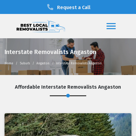
Request a Call
Interstate Removalists Angaston
Home
Suburb
Angaston
Interstate Removalists Angaston
Affordable Interstate Removalists Angaston