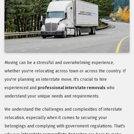
Moving can be a stressful and overwhelming experience,
whether you're relocating across town or across the country. If
you're planning an interstate move, it's crucial to hire
experienced and
professional interstate removals
who
understand your unique needs and requirements.
We understand the challenges and complexities of interstate
relocation, especially when it comes to securing your
belongings and complying with government regulations. That's