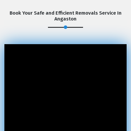
Book Your Safe and Efficient Removals Service In
Angaston