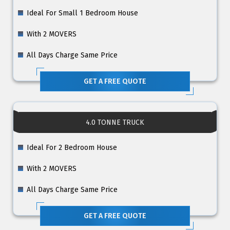
Ideal For Small 1 Bedroom House
With 2 MOVERS
All Days Charge Same Price
GET A FREE QUOTE
4.0 TONNE TRUCK
Ideal For 2 Bedroom House
With 2 MOVERS
All Days Charge Same Price
GET A FREE QUOTE