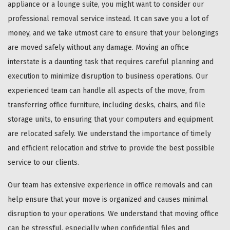
appliance or a lounge suite, you might want to consider our
professional removal service instead. It can save you a lot of
money, and we take utmost care to ensure that your belongings
are moved safely without any damage. Moving an office
interstate is a daunting task that requires careful planning and
execution to minimize disruption to business operations. Our
experienced team can handle all aspects of the move, from
transferring office furniture, including desks, chairs, and file
storage units, to ensuring that your computers and equipment
are relocated safely. We understand the importance of timely
and efficient relocation and strive to provide the best possible
service to our clients.
Our team has extensive experience in office removals and can
help ensure that your move is organized and causes minimal
disruption to your operations. We understand that moving office
can be stressful, especially when confidential files and