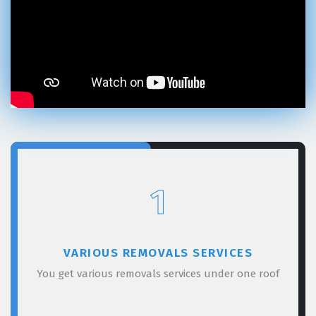
1
VARIOUS REMOVALS SERVICES
You get various removals services under one roof