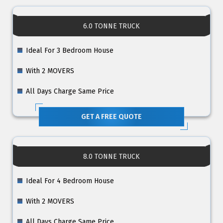
6.0 TONNE TRUCK
Ideal For 3 Bedroom House
With 2 MOVERS
All Days Charge Same Price
GET A FREE QUOTE
8.0 TONNE TRUCK
Ideal For 4 Bedroom House
With 2 MOVERS
All Days Charge Same Price