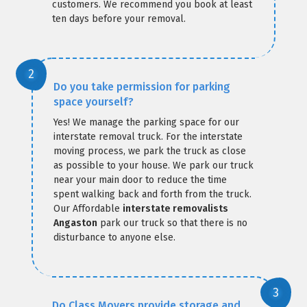
customers. We recommend you book at least
ten days before your removal.
Do you take permission for parking
space yourself?
Yes! We manage the parking space for our
interstate removal truck. For the interstate
moving process, we park the truck as close
as possible to your house. We park our truck
near your main door to reduce the time
spent walking back and forth from the truck.
Our Affordable
interstate removalists
Angaston
park our truck so that there is no
disturbance to anyone else.
Do Class Movers provide storage and