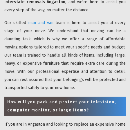
interstate removals Angaston
, and we're here to assist you
every step of the way, no matter the distance.
Our skilled
man and van
team is here to assist you at every
stage of your move. We understand that moving can be a
daunting task, which is why we offer a range of affordable
moving options tailored to meet your specific needs and budget.
Our team is trained to handle all kinds of items, including large,
heavy, or expensive furniture that require extra care during the
move. With our professional expertise and attention to detail,
you can rest assured that your belongings will be protected and
transported safely to your new home.
How will you pack and protect your television,
computer monitor, or large items?
If you are in Angaston and looking to replace an expensive home