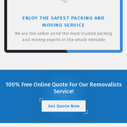
ENJOY THE SAFEST PACKING AND
MOVING SERVICE
We are the safest annd the most trusted packing
and moving experts in the whole Adelaide
100% Free Online Quote For Our Removalists
Service!
Get Quote Now