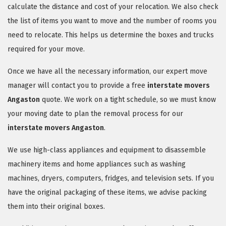
calculate the distance and cost of your relocation. We also check
the list of items you want to move and the number of rooms you
need to relocate. This helps us determine the boxes and trucks
required for your move.
Once we have all the necessary information, our expert move
manager will contact you to provide a free
interstate movers
Angaston
quote. We work on a tight schedule, so we must know
your moving date to plan the removal process for our
interstate movers Angaston
.
We use high-class appliances and equipment to disassemble
machinery items and home appliances such as washing
machines, dryers, computers, fridges, and television sets. If you
have the original packaging of these items, we advise packing
them into their original boxes.