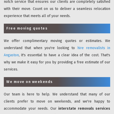
notch service that ensures our clients are completely satisfied
with their move. Count on us to deliver a seamless relocation
experience that meets all of your needs.
Free moving quotes
We offer complimentary moving quotes or estimates. We
understand that when you're looking to
hire removalists in
Angaston
, it's essential to have a clear idea of the cost. That's
why we make it easy for you by providing a free estimate of our
services.
We move on weekends
Our team is here to help. We understand that many of our
clients prefer to move on weekends, and we're happy to
accommodate your needs. Our
interstate removals services