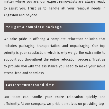
matter where you are, our expert removalists are always ready
to assist you. Trust us to handle all your removal needs in
Angaston and beyond.
You get a complete package
We take pride in offering a complete relocation solution that
includes packaging, transportation, and unpackaging. Our top
priority is your satisfaction, which is why we go the extra mile to
support you throughout the entire relocation process. Trust us
to provide you with the assistance you need to make your move
stress-free and seamless.
Fastest turnaround time
Our team can handle your entire relocation quickly and
efficiently. At our company, we pride ourselves on providing top-