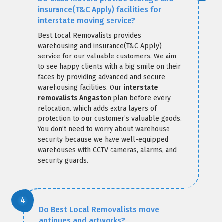
insurance(T&C Apply) facilities for
interstate moving service?
Best Local Removalists provides
warehousing and insurance(T&C Apply)
service for our valuable customers. We aim
to see happy clients with a big smile on their
faces by providing advanced and secure
warehousing facilities. Our
interstate
removalists Angaston
plan before every
relocation, which adds extra layers of
protection to our customer’s valuable goods.
You don’t need to worry about warehouse
security because we have well-equipped
warehouses with CCTV cameras, alarms, and
security guards.
Do Best Local Removalists move
antiques and artworks?