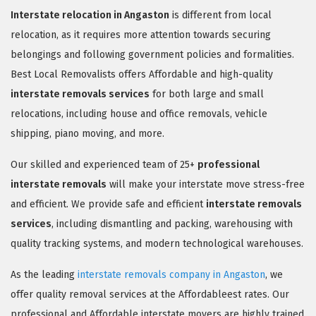
Interstate relocation in Angaston
is different from local
relocation, as it requires more attention towards securing
belongings and following government policies and formalities.
Best Local Removalists offers Affordable and high-quality
interstate removals services
for both large and small
relocations, including house and office removals, vehicle
shipping, piano moving, and more.
Our skilled and experienced team of 25+
professional
interstate removals
will make your interstate move stress-free
and efficient. We provide safe and efficient
interstate removals
services
, including dismantling and packing, warehousing with
quality tracking systems, and modern technological warehouses.
As the leading
interstate removals company in Angaston
, we
offer quality removal services at the Affordableest rates. Our
professional and Affordable interstate movers are highly trained