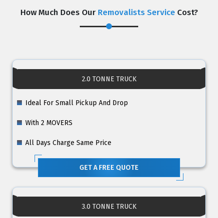
How Much Does Our
Removalists Service
Cost?
2.0 TONNE TRUCK
Ideal For Small Pickup And Drop
With 2 MOVERS
All Days Charge Same Price
GET A FREE QUOTE
3.0 TONNE TRUCK