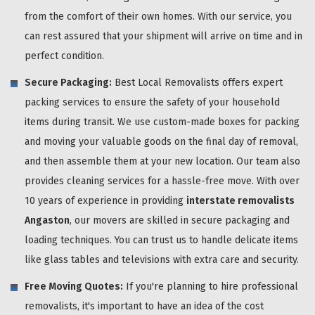
from the comfort of their own homes. With our service, you
can rest assured that your shipment will arrive on time and in
perfect condition.
Secure Packaging:
Best Local Removalists offers expert
packing services to ensure the safety of your household
items during transit. We use custom-made boxes for packing
and moving your valuable goods on the final day of removal,
and then assemble them at your new location. Our team also
provides cleaning services for a hassle-free move. With over
10 years of experience in providing
interstate removalists
Angaston
, our movers are skilled in secure packaging and
loading techniques. You can trust us to handle delicate items
like glass tables and televisions with extra care and security.
Free Moving Quotes:
If you're planning to hire professional
removalists, it's important to have an idea of the cost