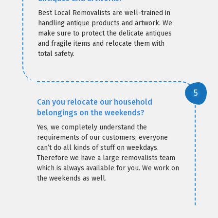
Best Local Removalists are well-trained in
handling antique products and artwork. We
make sure to protect the delicate antiques
and fragile items and relocate them with
total safety.
Can you relocate our household
belongings on the weekends?
Yes, we completely understand the
requirements of our customers; everyone
can’t do all kinds of stuff on weekdays.
Therefore we have a large removalists team
which is always available for you. We work on
the weekends as well.