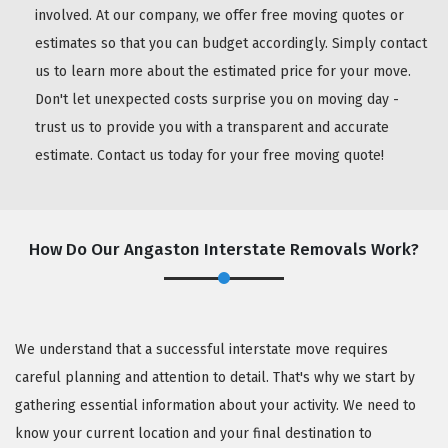
involved. At our company, we offer free moving quotes or
estimates so that you can budget accordingly. Simply contact
us to learn more about the estimated price for your move.
Don't let unexpected costs surprise you on moving day -
trust us to provide you with a transparent and accurate
estimate. Contact us today for your free moving quote!
How Do Our Angaston Interstate Removals Work?
We understand that a successful interstate move requires
careful planning and attention to detail. That's why we start by
gathering essential information about your activity. We need to
know your current location and your final destination to