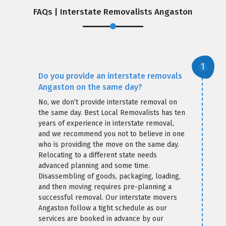
FAQs | Interstate Removalists Angaston
Do you provide an interstate removals
Angaston on the same day?
No, we don’t provide interstate removal on
the same day. Best Local Removalists has ten
years of experience in interstate removal,
and we recommend you not to believe in one
who is providing the move on the same day.
Relocating to a different state needs
advanced planning and some time.
Disassembling of goods, packaging, loading,
and then moving requires pre-planning a
successful removal. Our interstate movers
Angaston follow a tight schedule as our
services are booked in advance by our