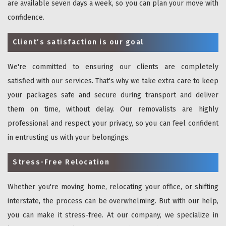
are available seven days a week, so you can plan your move with
confidence.
Client’s satisfaction is our goal
We're committed to ensuring our clients are completely
satisfied with our services. That's why we take extra care to keep
your packages safe and secure during transport and deliver
them on time, without delay. Our removalists are highly
professional and respect your privacy, so you can feel confident
in entrusting us with your belongings.
Stress-Free Relocation
Whether you're moving home, relocating your office, or shifting
interstate, the process can be overwhelming. But with our help,
you can make it stress-free. At our company, we specialize in