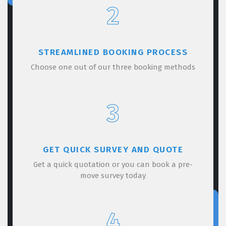
2
STREAMLINED BOOKING PROCESS
Choose one out of our three booking methods
3
GET QUICK SURVEY AND QUOTE
Get a quick quotation or you can book a pre-
move survey today
4