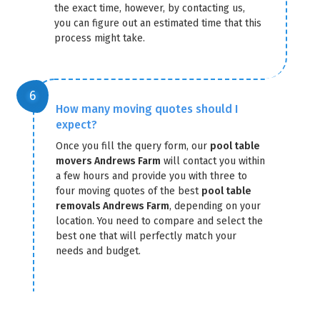
the exact time, however, by contacting us,
you can figure out an estimated time that this
process might take.
How many moving quotes should I
expect?
Once you fill the query form, our
pool table
movers Andrews Farm
will contact you within
a few hours and provide you with three to
four moving quotes of the best
pool table
removals Andrews Farm
, depending on your
location. You need to compare and select the
best one that will perfectly match your
needs and budget.