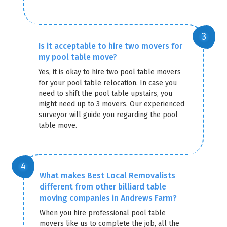
Is it acceptable to hire two movers for
my pool table move?
Yes, it is okay to hire two pool table movers
for your pool table relocation. In case you
need to shift the pool table upstairs, you
might need up to 3 movers. Our experienced
surveyor will guide you regarding the pool
table move.
What makes Best Local Removalists
different from other billiard table
moving companies in Andrews Farm?
When you hire professional pool table
movers like us to complete the job, all the