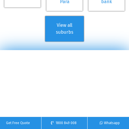
Para
bank
View all
suburbs
Get Free Quote
1800 849 008
Whatsapp