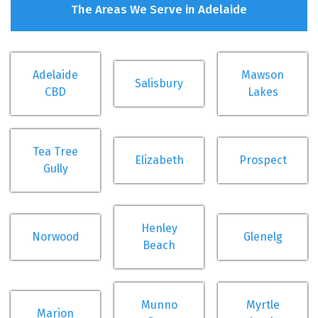
The Areas We Serve in Adelaide
Adelaide
Mawson
Salisbury
CBD
Lakes
Tea Tree
Elizabeth
Prospect
Gully
Henley
Norwood
Glenelg
Beach
Munno
Myrtle
Marion