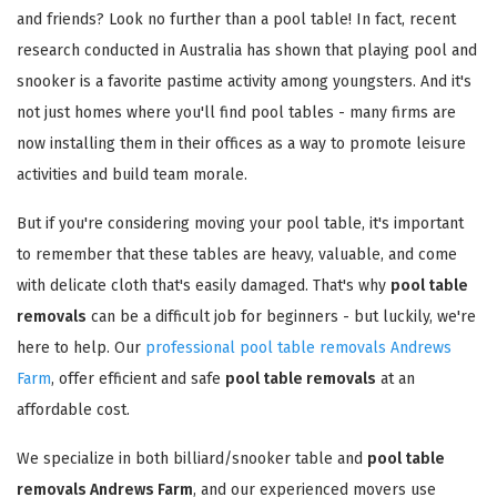
and friends? Look no further than a pool table! In fact, recent
research conducted in Australia has shown that playing pool and
snooker is a favorite pastime activity among youngsters. And it's
not just homes where you'll find pool tables - many firms are
now installing them in their offices as a way to promote leisure
activities and build team morale.
But if you're considering moving your pool table, it's important
to remember that these tables are heavy, valuable, and come
with delicate cloth that's easily damaged. That's why
pool table
removals
can be a difficult job for beginners - but luckily, we're
here to help. Our
professional pool table removals Andrews
Farm
, offer efficient and safe
pool table removals
at an
affordable cost.
We specialize in both billiard/snooker table and
pool table
removals Andrews Farm
, and our experienced movers use