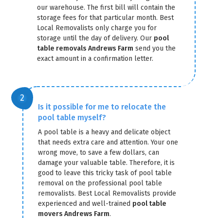
our warehouse. The first bill will contain the
storage fees for that particular month. Best
Local Removalists only charge you for
storage until the day of delivery. Our
pool
table removals Andrews Farm
send you the
exact amount in a confirmation letter.
GET A FREE QUOTE
Is it possible for me to relocate the
pool table myself?
A pool table is a heavy and delicate object
that needs extra care and attention. Your one
wrong move, to save a few dollars, can
damage your valuable table. Therefore, it is
good to leave this tricky task of pool table
removal on the professional pool table
removalists. Best Local Removalists provide
experienced and well-trained
pool table
movers Andrews Farm
.