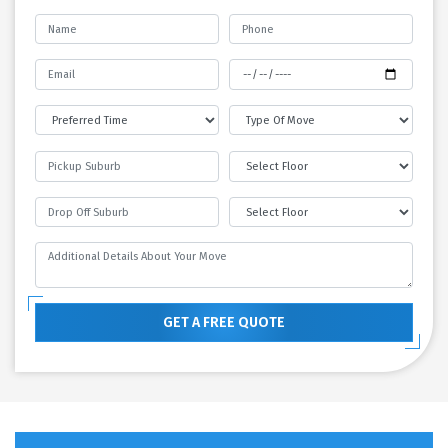
GET A FREE QUOTE