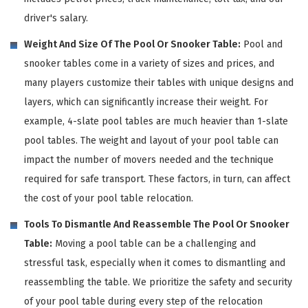
driver's salary.
Weight And Size Of The Pool Or Snooker Table:
Pool and
snooker tables come in a variety of sizes and prices, and
many players customize their tables with unique designs and
layers, which can significantly increase their weight. For
example, 4-slate pool tables are much heavier than 1-slate
pool tables. The weight and layout of your pool table can
impact the number of movers needed and the technique
required for safe transport. These factors, in turn, can affect
the cost of your pool table relocation.
Tools To Dismantle And Reassemble The Pool Or Snooker
Table:
Moving a pool table can be a challenging and
stressful task, especially when it comes to dismantling and
reassembling the table. We prioritize the safety and security
of your pool table during every step of the relocation