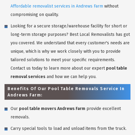
Affordable removalist services in Andrews Farm
without
compromising on quality.
Looking for a secure storage/warehouse facility for short or
long-term storage purposes? Best Local Removalists has got
you covered. We understand that every customer's needs are
unique, which is why we work closely with you to provide
tailored solutions to meet your specific requirements.
Contact us today to learn more about our expert
pool table
removal services
and how we can help you.
Benefits Of Our Pool Table Removals Service In
Andrews Farm:
Our
pool table movers Andrews Farm
provide excellent
removals.
Carry special tools to load and unload items from the truck.