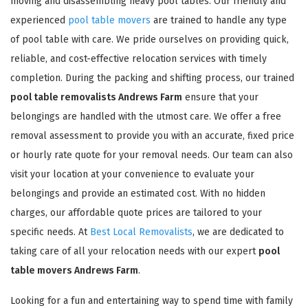
moving and disassembling heavy pool tables. Our friendly and
experienced
pool table movers
are trained to handle any type
of pool table with care. We pride ourselves on providing quick,
reliable, and cost-effective relocation services with timely
completion. During the packing and shifting process, our trained
pool table removalists Andrews Farm
ensure that your
belongings are handled with the utmost care. We offer a free
removal assessment to provide you with an accurate, fixed price
or hourly rate quote for your removal needs. Our team can also
visit your location at your convenience to evaluate your
belongings and provide an estimated cost. With no hidden
charges, our affordable quote prices are tailored to your
specific needs. At
Best Local Removalists
, we are dedicated to
taking care of all your relocation needs with our expert
pool
table movers Andrews Farm
.
Looking for a fun and entertaining way to spend time with family