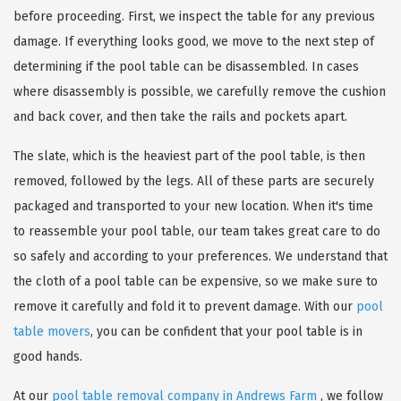
before proceeding. First, we inspect the table for any previous
damage. If everything looks good, we move to the next step of
determining if the pool table can be disassembled. In cases
where disassembly is possible, we carefully remove the cushion
and back cover, and then take the rails and pockets apart.
The slate, which is the heaviest part of the pool table, is then
removed, followed by the legs. All of these parts are securely
packaged and transported to your new location. When it's time
to reassemble your pool table, our team takes great care to do
so safely and according to your preferences. We understand that
the cloth of a pool table can be expensive, so we make sure to
remove it carefully and fold it to prevent damage. With our
pool
table movers
, you can be confident that your pool table is in
good hands.
At our
pool table removal company in Andrews Farm
, we follow