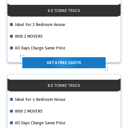
6.0 TONNE TRUCK
Ideal For 3 Bedroom House
With 2 MOVERS
All Days Charge Same Price
GET A FREE QUOTE
8.0 TONNE TRUCK
Ideal For 4 Bedroom House
With 2 MOVERS
All Days Charge Same Price