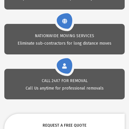
NATIONWIDE MOVING SERVICES
Eliminate sub-contractors for long distance moves
CALL 24X7 FOR REMOVAL
Call Us anytime for professional removals
REQUEST A FREE QUOTE