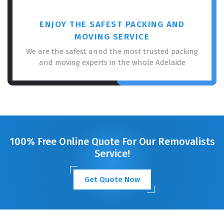
ENJOY THE SAFEST PACKING AND
MOVING SERVICE
We are the safest annd the most trusted packing
and moving experts in the whole Adelaide
100% Free Online Quote For Our Removalists
Service!
Get Quote Now