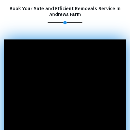
Book Your Safe and Efficient Removals Service In
Andrews Farm