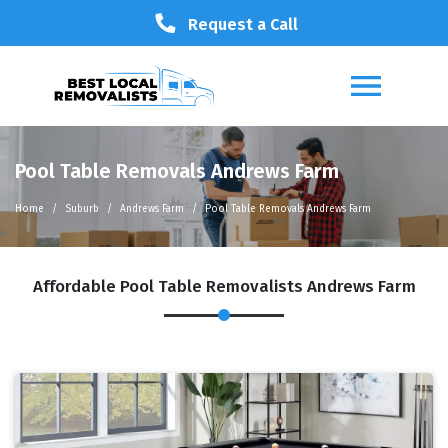
Request a Call
Pool Table Removals Andrews Farm
Home
Suburb
Andrews Farm
Pool Table Removals Andrews Farm
Affordable Pool Table Removalists Andrews Farm