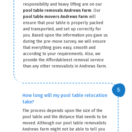
responsibility and heavy lifting are on our
pool table removals Andrews Farm
. Our
pool table movers Andrews Farm
will
ensure that your table is properly packed
and transported, and set up correctly for
you. Based upon the information you gave us
during the pre-move survey, we will ensure
that everything goes easy, smooth and
according to your requirements. Also, we
provide the Affordableest removal service
than any other removalists in Andrews Farm.
How long will my pool table relocation
take?
The process depends upon the size of the
pool table and the distance that needs to be
moved. Although our pool table removalists
Andrews Farm might not be able to tell you