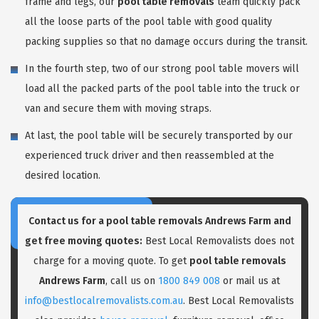
frame and legs, our
pool table removals
team quickly pack
all the loose parts of the pool table with good quality
packing supplies so that no damage occurs during the transit.
In the fourth step, two of our strong pool table movers will
load all the packed parts of the pool table into the truck or
van and secure them with moving straps.
At last, the pool table will be securely transported by our
experienced truck driver and then reassembled at the
desired location.
Contact us for a pool table removals Andrews Farm and
get free moving quotes:
Best Local Removalists does not
charge for a moving quote. To get
pool table removals
Andrews Farm
, call us on
1800 849 008
or mail us at
info@bestlocalremovalists.com.au
. Best Local Removalists