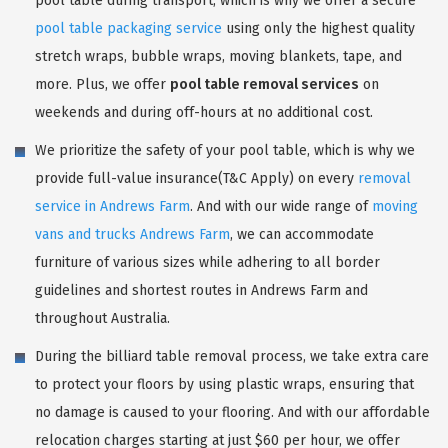
pool table during transport, which is why we offer a secure
pool table packaging service
using only the highest quality
stretch wraps, bubble wraps, moving blankets, tape, and
more. Plus, we offer
pool table removal services
on
weekends and during off-hours at no additional cost.
We prioritize the safety of your pool table, which is why we
provide full-value insurance(T&C Apply) on every
removal
service in Andrews Farm
. And with our wide range of
moving
vans and trucks Andrews Farm
, we can accommodate
furniture of various sizes while adhering to all border
guidelines and shortest routes in Andrews Farm and
throughout Australia.
During the billiard table removal process, we take extra care
to protect your floors by using plastic wraps, ensuring that
no damage is caused to your flooring. And with our affordable
relocation charges starting at just $60 per hour, we offer