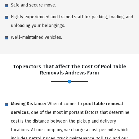
Safe and secure move.
Highly experienced and trained staff for packing, loading, and
unloading your belongings.
Well-maintained vehicles.
Top Factors That Affect The Cost Of Pool Table
Removals Andrews Farm
Moving Distance:
When it comes to
pool table removal
services
, one of the most important factors that determine
cost is the distance between the pickup and delivery
locations. At our company, we charge a cost per mile which
includes petrol prices, truck maintenance, toll tax, and our