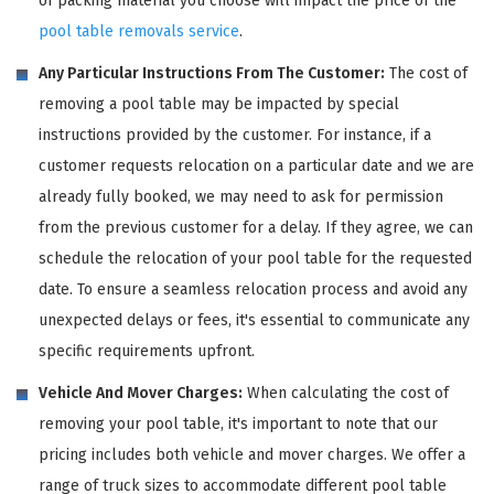
of packing material you choose will impact the price of the
pool table removals service
.
Any Particular Instructions From The Customer:
The cost of
removing a pool table may be impacted by special
instructions provided by the customer. For instance, if a
customer requests relocation on a particular date and we are
already fully booked, we may need to ask for permission
from the previous customer for a delay. If they agree, we can
schedule the relocation of your pool table for the requested
date. To ensure a seamless relocation process and avoid any
unexpected delays or fees, it's essential to communicate any
specific requirements upfront.
Vehicle And Mover Charges:
When calculating the cost of
removing your pool table, it's important to note that our
pricing includes both vehicle and mover charges. We offer a
range of truck sizes to accommodate different pool table