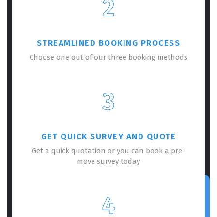
2
STREAMLINED BOOKING PROCESS
Choose one out of our three booking methods
3
GET QUICK SURVEY AND QUOTE
Get a quick quotation or you can book a pre-
move survey today
4