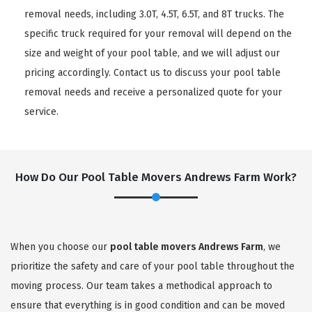
removal needs, including 3.0T, 4.5T, 6.5T, and 8T trucks. The
specific truck required for your removal will depend on the
size and weight of your pool table, and we will adjust our
pricing accordingly. Contact us to discuss your pool table
removal needs and receive a personalized quote for your
service.
How Do Our Pool Table Movers Andrews Farm Work?
When you choose our
pool table movers Andrews Farm
, we
prioritize the safety and care of your pool table throughout the
moving process. Our team takes a methodical approach to
ensure that everything is in good condition and can be moved