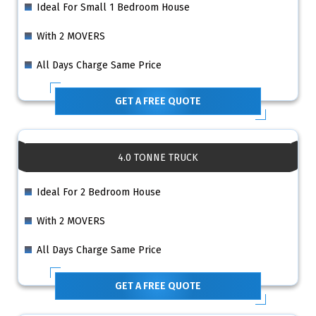
Ideal For Small 1 Bedroom House
With 2 MOVERS
All Days Charge Same Price
GET A FREE QUOTE
4.0 TONNE TRUCK
Ideal For 2 Bedroom House
With 2 MOVERS
All Days Charge Same Price
GET A FREE QUOTE