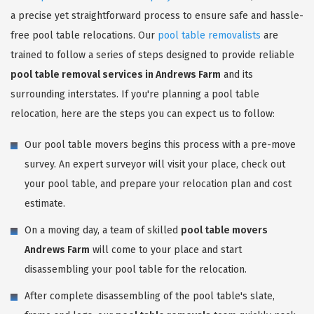
a precise yet straightforward process to ensure safe and hassle-
free pool table relocations. Our
pool table removalists
are
trained to follow a series of steps designed to provide reliable
pool table removal services in Andrews Farm
and its
surrounding interstates. If you're planning a pool table
relocation, here are the steps you can expect us to follow:
Our pool table movers begins this process with a pre-move
survey. An expert surveyor will visit your place, check out
your pool table, and prepare your relocation plan and cost
estimate.
On a moving day, a team of skilled
pool table movers
Andrews Farm
will come to your place and start
disassembling your pool table for the relocation.
After complete disassembling of the pool table's slate,