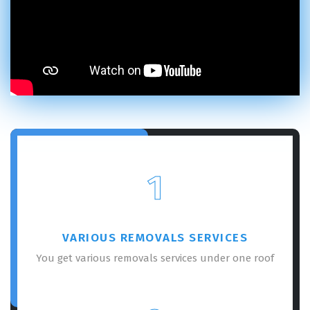
1
VARIOUS REMOVALS SERVICES
You get various removals services under one roof