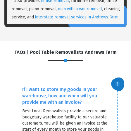
also provides
house removal
, furniture removal, office
removal, piano removal,
man with a van removal
, cleaning
service, and
interstate removal services in Andrews Farm
.
FAQs | Pool Table Removalists Andrews Farm
×
REQUEST A FREE QUOTE
If I want to store my goods in your
warehouse, how and when will you
provide me with an invoice?
Best Local Removalists provide a secure and
budgetary warehouse facility to our valuable
customers. You will be given an invoice at the
start of every month to store your goods in