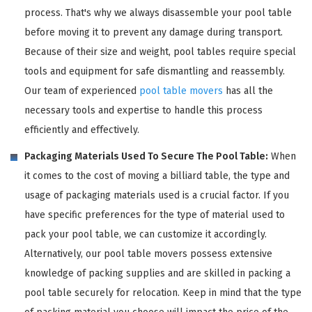
process. That's why we always disassemble your pool table
before moving it to prevent any damage during transport.
Because of their size and weight, pool tables require special
tools and equipment for safe dismantling and reassembly.
Our team of experienced
pool table movers
has all the
necessary tools and expertise to handle this process
efficiently and effectively.
Packaging Materials Used To Secure The Pool Table:
When
it comes to the cost of moving a billiard table, the type and
usage of packaging materials used is a crucial factor. If you
have specific preferences for the type of material used to
pack your pool table, we can customize it accordingly.
Alternatively, our pool table movers possess extensive
knowledge of packing supplies and are skilled in packing a
pool table securely for relocation. Keep in mind that the type