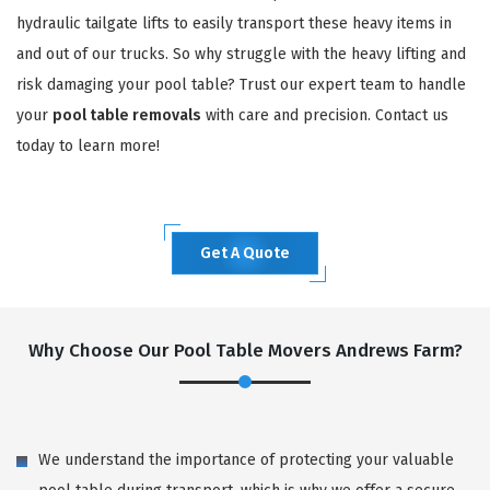
hydraulic tailgate lifts to easily transport these heavy items in
and out of our trucks. So why struggle with the heavy lifting and
risk damaging your pool table? Trust our expert team to handle
your
pool table removals
with care and precision. Contact us
today to learn more!
Get A Quote
Why Choose Our Pool Table Movers Andrews Farm?
We understand the importance of protecting your valuable