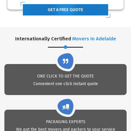
GET A FREE QUOTE
Internationally Certified
Movers In Adelaide
ONE CLICK TO GET THE QUOTE
Convenient one click instant quote
PACKAGING EXPERTS
We put the best movers and packers to your service