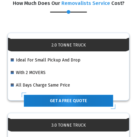
How Much Does Our
Removalists Service
Cost?
2.0 TONNE TRUCK
Ideal For Small Pickup And Drop
With 2 MOVERS
All Days Charge Same Price
GET A FREE QUOTE
3.0 TONNE TRUCK