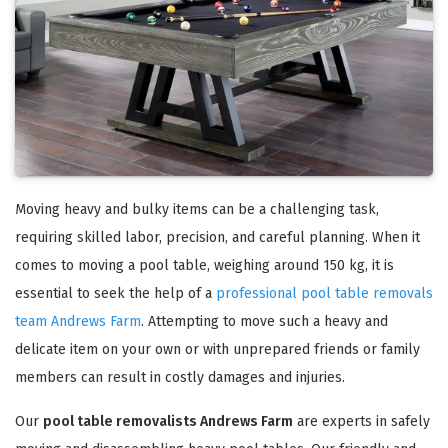
Moving heavy and bulky items can be a challenging task,
requiring skilled labor, precision, and careful planning. When it
comes to moving a pool table, weighing around 150 kg, it is
essential to seek the help of a
professional pool table removals
team Andrews Farm
. Attempting to move such a heavy and
delicate item on your own or with unprepared friends or family
members can result in costly damages and injuries.
Our
pool table removalists Andrews Farm
are experts in safely