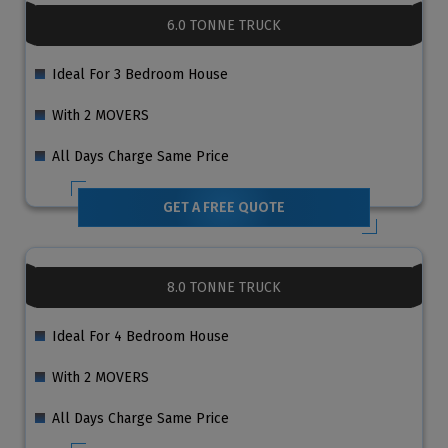
6.0 TONNE TRUCK
Ideal For 3 Bedroom House
With 2 MOVERS
All Days Charge Same Price
GET A FREE QUOTE
8.0 TONNE TRUCK
Ideal For 4 Bedroom House
With 2 MOVERS
All Days Charge Same Price