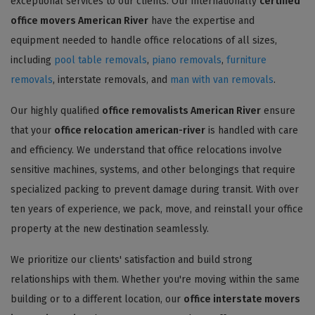
exceptional services to our clients. Our internationally
certified
office movers American River
have the expertise and
equipment needed to handle office relocations of all sizes,
including
pool table removals
,
piano removals
,
furniture
removals
, interstate removals, and
man with van removals
.
Our highly qualified
office removalists American River
ensure
that your
office relocation american-river
is handled with care
and efficiency. We understand that office relocations involve
sensitive machines, systems, and other belongings that require
specialized packing to prevent damage during transit. With over
ten years of experience, we pack, move, and reinstall your office
property at the new destination seamlessly.
We prioritize our clients' satisfaction and build strong
relationships with them. Whether you're moving within the same
building or to a different location, our
office interstate movers