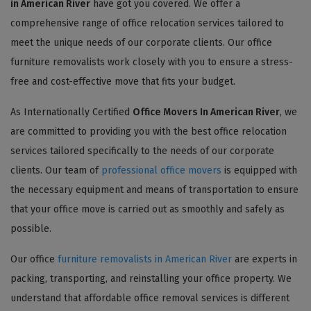
in American River
have got you covered. We offer a
comprehensive range of office relocation services tailored to
meet the unique needs of our corporate clients. Our office
furniture removalists work closely with you to ensure a stress-
free and cost-effective move that fits your budget.
As Internationally Certified
Office Movers In American River
, we
are committed to providing you with the best office relocation
services tailored specifically to the needs of our corporate
clients. Our team of
professional office movers
is equipped with
the necessary equipment and means of transportation to ensure
that your office move is carried out as smoothly and safely as
possible.
Our office
furniture removalists in American River
are experts in
packing, transporting, and reinstalling your office property. We
understand that affordable office removal services is different