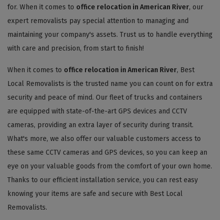
for. When it comes to
office relocation in American River
, our
expert removalists pay special attention to managing and
maintaining your company's assets. Trust us to handle everything
with care and precision, from start to finish!
When it comes to
office relocation in American River
, Best
Local Removalists is the trusted name you can count on for extra
security and peace of mind. Our fleet of trucks and containers
are equipped with state-of-the-art GPS devices and CCTV
cameras, providing an extra layer of security during transit.
What's more, we also offer our valuable customers access to
these same CCTV cameras and GPS devices, so you can keep an
eye on your valuable goods from the comfort of your own home.
Thanks to our efficient installation service, you can rest easy
knowing your items are safe and secure with Best Local
Removalists.