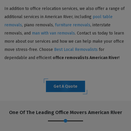
In addition to office relocation services, we also offer a range of
additional services in American River, including
pool table
removals
, piano removals,
furniture removals
, interstate
removals, and
man with van removals
. Contact us today to learn
more about our services and how we can help make your office
move stress-free. Choose
Best Local Removalists
for
dependable and efficient
office removalists American River
!
Get A Quote
One Of The Leading Office Movers American River