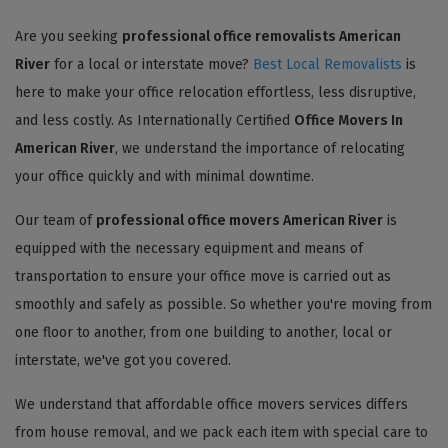
Are you seeking
professional office removalists American
River
for a local or interstate move?
Best Local Removalists
is
here to make your office relocation effortless, less disruptive,
and less costly. As Internationally Certified
Office Movers In
American River
, we understand the importance of relocating
your office quickly and with minimal downtime.
Our team of
professional office movers American River
is
equipped with the necessary equipment and means of
transportation to ensure your office move is carried out as
smoothly and safely as possible. So whether you're moving from
one floor to another, from one building to another, local or
interstate, we've got you covered.
We understand that affordable office movers services differs
from house removal, and we pack each item with special care to