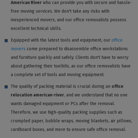
American River
who can provide you with secure and hassle-
free moving services. We don't take any risks with
inexperienced movers, and our office removalists possess
excellent technical skills.
Equipped with the latest tools and equipment, our
office
movers
come prepared to disassemble office workstations
and furniture quickly and safely. Clients don't have to worry
about gathering their toolkits, as our office removalists have
a complete set of tools and moving equipment.
The quality of packing material is crucial during an
office
relocation american-river
, and we understand that no one
wants damaged equipment or PCs after the removal.
Therefore, we use high-quality packing supplies such as
crumpled paper, bubble wraps, moving blankets, air pillows,
cardboard boxes, and more to ensure safe office removal.