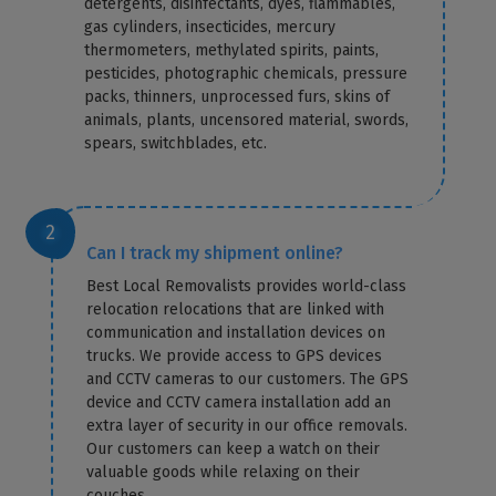
detergents, disinfectants, dyes, flammables,
gas cylinders, insecticides, mercury
thermometers, methylated spirits, paints,
pesticides, photographic chemicals, pressure
packs, thinners, unprocessed furs, skins of
animals, plants, uncensored material, swords,
spears, switchblades, etc.
Can I track my shipment online?
Best Local Removalists provides world-class
relocation relocations that are linked with
communication and installation devices on
trucks. We provide access to GPS devices
and CCTV cameras to our customers. The GPS
device and CCTV camera installation add an
extra layer of security in our office removals.
Our customers can keep a watch on their
valuable goods while relaxing on their
couches.