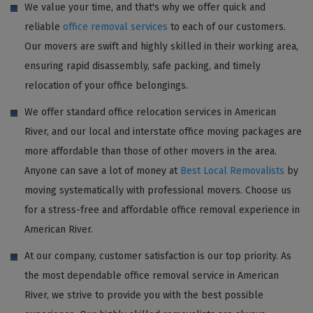
We value your time, and that's why we offer quick and
reliable
office removal services
to each of our customers.
Our movers are swift and highly skilled in their working area,
ensuring rapid disassembly, safe packing, and timely
relocation of your office belongings.
We offer standard office relocation services in American
River, and our local and interstate office moving packages are
more affordable than those of other movers in the area.
Anyone can save a lot of money at
Best Local Removalists
by
moving systematically with professional movers. Choose us
for a stress-free and affordable office removal experience in
American River.
At our company, customer satisfaction is our top priority. As
the most dependable office removal service in American
River, we strive to provide you with the best possible