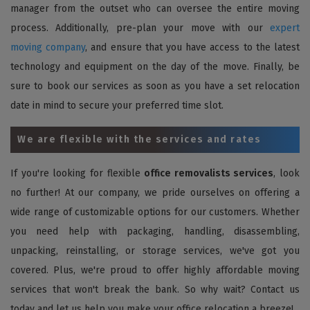
manager from the outset who can oversee the entire moving
process. Additionally, pre-plan your move with our
expert
moving company
, and ensure that you have access to the latest
technology and equipment on the day of the move. Finally, be
sure to book our services as soon as you have a set relocation
date in mind to secure your preferred time slot.
We are flexible with the services and rates
If you're looking for flexible
office removalists services
, look
no further! At our company, we pride ourselves on offering a
wide range of customizable options for our customers. Whether
you need help with packaging, handling, disassembling,
unpacking, reinstalling, or storage services, we've got you
covered. Plus, we're proud to offer highly affordable moving
services that won't break the bank. So why wait? Contact us
today and let us help you make your office relocation a breeze!