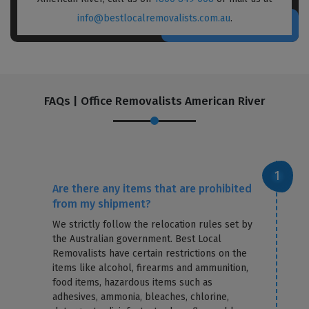
info@bestlocalremovalists.com.au
.
FAQs | Office Removalists American River
Are there any items that are prohibited
from my shipment?
We strictly follow the relocation rules set by
the Australian government. Best Local
Removalists have certain restrictions on the
items like alcohol, firearms and ammunition,
food items, hazardous items such as
adhesives, ammonia, bleaches, chlorine,