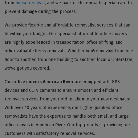
from
house removal
, and we pack each item with special care to
prevent damage during the process.
We provide flexible and affordable removalist services that can
fit within your budget. Our specialist affordable office movers
are highly experienced in transportation, office shifting, and
other valuable items removals. Whether you're moving from one
floor to another, from one building to another, local or interstate,
we've got you covered.
Our
office movers American River
are equipped with GPS
devices and CCTV cameras to ensure smooth and efficient
removal services from your old location to your new destination.
With over 10 years of experience, our highly qualified office
removalists have the expertise to handle both small and large
office moves in American River. Our top priority is providing our
customers with satisfactory removal services.