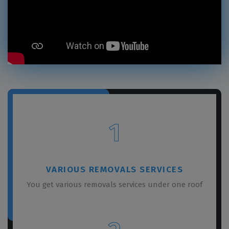
1
VARIOUS REMOVALS SERVICES
You get various removals services under one roof