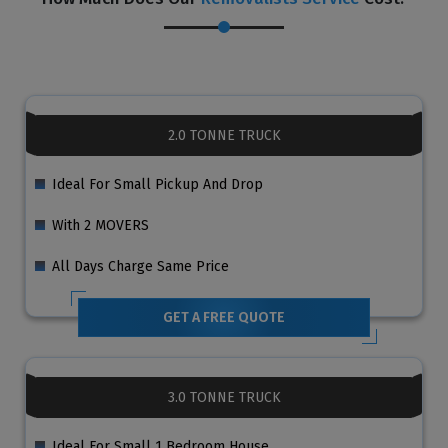
2.0 TONNE TRUCK
Ideal For Small Pickup And Drop
With 2 MOVERS
All Days Charge Same Price
GET A FREE QUOTE
3.0 TONNE TRUCK
Ideal For Small 1 Bedroom House