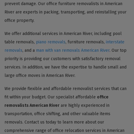
prevent damage. Our office furniture removalists in American
River are experts in packing, transporting, and reinstalling your
office property.
We offer additional services in American River, including pool
table removals,
piano removals
, furniture removals,
interstate
removals
, and a
man with van removals American River
. Our top
priority is providing our customers with satisfactory removal
services. In addition, we have the expertise to handle small and
large office moves in American River.
We provide flexible and affordable removalist services that can
fit within your budget. Our specialist affordable
office
removalists American River
are highly experienced in
transportation, office shifting, and other valuable items
removals. Contact us today to learn more about our
comprehensive range of office relocation services in American