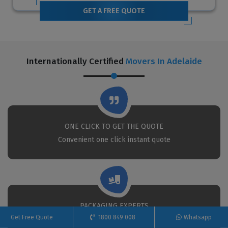
GET A FREE QUOTE
Internationally Certified
Movers In Adelaide
ONE CLICK TO GET THE QUOTE
Convenient one click instant quote
PACKAGING EXPERTS
Get Free Quote
1800 849 008
Whatsapp
We put the best movers and packers to your service