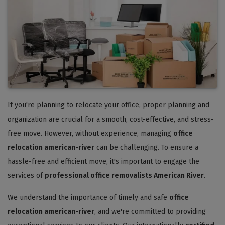
If you're planning to relocate your office, proper planning and
organization are crucial for a smooth, cost-effective, and stress-
free move. However, without experience, managing
office
relocation american-river
can be challenging. To ensure a
hassle-free and efficient move, it's important to engage the
services of
professional office removalists American River
.
We understand the importance of timely and safe
office
relocation american-river
, and we're committed to providing