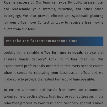
River
is successful. Our team can expertly build, disassemble,
and reassemble your systems, furniture, and other office
belongings. We also provide efficient and systematic planning
for your office move. Contact us today to receive a free moving
quote from our team.
We take the fastest turnaround time
Looking for a reliable
office furniture removals
service that
ensures timely delivery? Look no further than us! Our
experienced professionals understand that every second counts
when it comes to relocating your business or office, and we
make sure to provide the fastest turnaround time possible.
To ensure a smooth and hassle-free move, we recommend
taking some proactive steps. First, involve your colleagues in the
relocation process to avoid disruption. Secondly, appoint a move