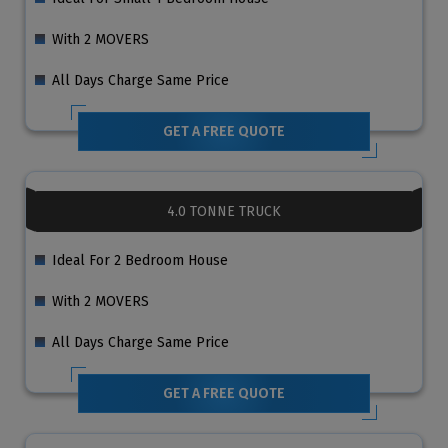
With 2 MOVERS
All Days Charge Same Price
GET A FREE QUOTE
4.0 TONNE TRUCK
Ideal For 2 Bedroom House
With 2 MOVERS
All Days Charge Same Price
GET A FREE QUOTE