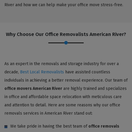
River and how we can help make your office move stress-free.
Why Choose Our Office Removalists American River?
As an expert in the removals and storage industry for over a
decade,
Best Local Removalists
have assisted countless
individuals in achieving a better removal experience. Our team of
office movers American River
are highly trained and specializes
in office and affordable space relocation with meticulous care
and attention to detail. Here are some reasons why our office
removals services in American River stand out:
We take pride in having the best team of
office removals