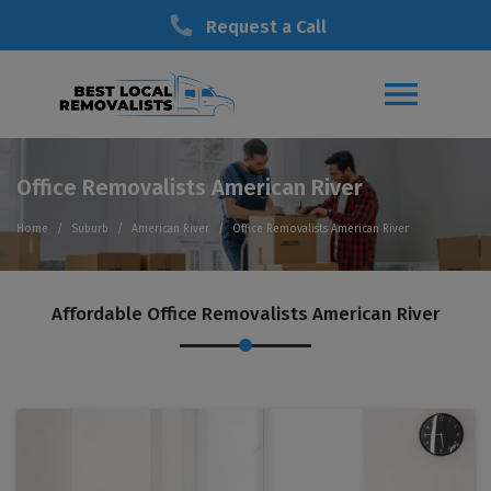
Request a Call
Office Removalists American River
Home
Suburb
American River
Office Removalists American River
Affordable Office Removalists American River