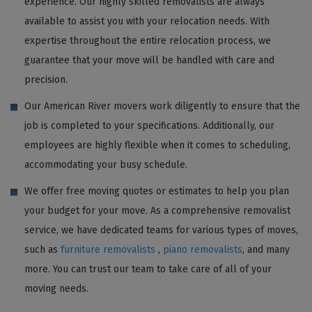
experience. Our highly skilled removalists are always
available to assist you with your relocation needs. With
expertise throughout the entire relocation process, we
guarantee that your move will be handled with care and
precision.
Our American River movers work diligently to ensure that the
job is completed to your specifications. Additionally, our
employees are highly flexible when it comes to scheduling,
accommodating your busy schedule.
We offer free moving quotes or estimates to help you plan
your budget for your move. As a comprehensive removalist
service, we have dedicated teams for various types of moves,
such as
furniture removalists
,
piano removalists
, and many
more. You can trust our team to take care of all of your
moving needs.