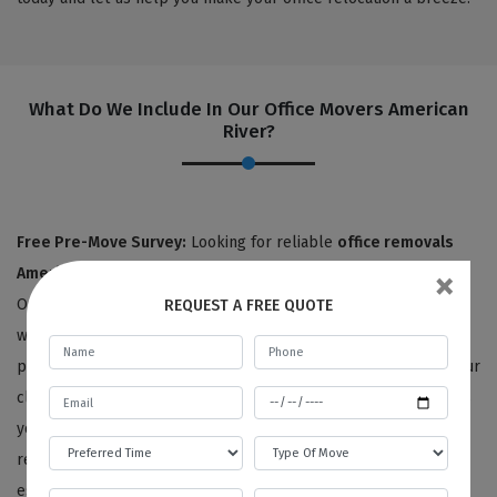
What Do We Include In Our Office Movers American
River?
Free Pre-Move Survey:
Looking for reliable
office removals
×
American River
Look no further than Best Local Removalists!
Our team consists of over 25 highly skilled professionals, each
REQUEST A FREE QUOTE
with at least five years of experience in office removals. We
pride ourselves on providing personalized service to each of our
clients, starting with an expert surveyor who carefully assesses
your office items and listens to your unique needs and
requirements. From there, we'll provide you with a detailed
estimate for your office removals, all at no charge for moving