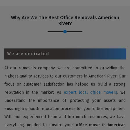
Why Are We The Best Office Removals American
River?
We are dedicated
At our removals company, we are committed to providing the
highest quality services to our customers in American River. Our
focus on customer satisfaction has helped us build a strong
reputation in the market. As
expert local office movers
, we
understand the importance of protecting your assets and
ensuring a smooth relocation process for your office equipment.
With our experienced team and top-notch resources, we have
everything needed to ensure your
office move in American