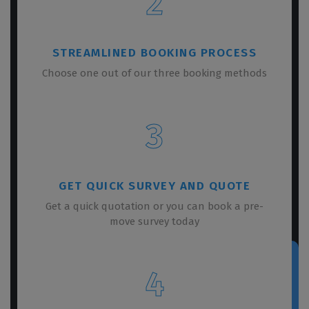
2
STREAMLINED BOOKING PROCESS
Choose one out of our three booking methods
3
GET QUICK SURVEY AND QUOTE
Get a quick quotation or you can book a pre-
move survey today
4