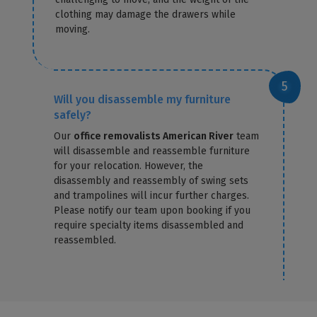
clothing may damage the drawers while
moving.
Will you disassemble my furniture
safely?
Our
office removalists American River
team
will disassemble and reassemble furniture
for your relocation. However, the
disassembly and reassembly of swing sets
and trampolines will incur further charges.
Please notify our team upon booking if you
require specialty items disassembled and
reassembled.