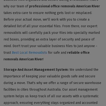
why our team of
professional office removals American River
takes extra care to ensure nothing gets lost or misplaced.
Before your actual move, we'll work with you to create a
detailed list of all your essential files. From there, our expert
removalists will carefully pack your files into specially marked
red boxes, providing an extra layer of security and peace of
mind. Don't trust your valuable business files to just anyone -
trust
Best Local Removalists
for safe and
reliable office
removals American River
!
Storage And Asset Management System:
We understand the
importance of keeping your valuable goods safe and secure
during a move. That's why we offer a range of secure warehouse
facilities in cities throughout Australia. Our asset management
system helps us keep track of all our assets with a systematic
approach, ensuring everything stays organized and accounted