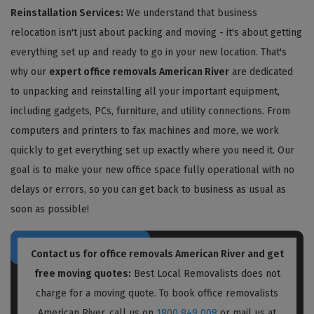
Reinstallation Services:
We understand that business
relocation isn't just about packing and moving - it's about getting
everything set up and ready to go in your new location. That's
why our
expert office removals American River
are dedicated
to unpacking and reinstalling all your important equipment,
including gadgets, PCs, furniture, and utility connections. From
computers and printers to fax machines and more, we work
quickly to get everything set up exactly where you need it. Our
goal is to make your new office space fully operational with no
delays or errors, so you can get back to business as usual as
soon as possible!
Contact us for
office removals American River
and get
free moving quotes:
Best Local Removalists does not
charge for a moving quote. To book office removalists
American River, call us on
1800 849 008
or mail us at