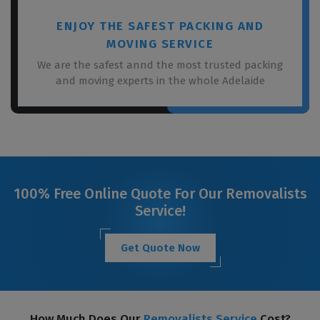
ENJOY THE SAFEST PACKING AND
MOVING SERVICE
We are the safest annd the most trusted packing
and moving experts in the whole Adelaide
100% Free Online Quote For Our Removalists
Service!
Get Quote Now
How Much Does Our
Removalists Service
Cost?