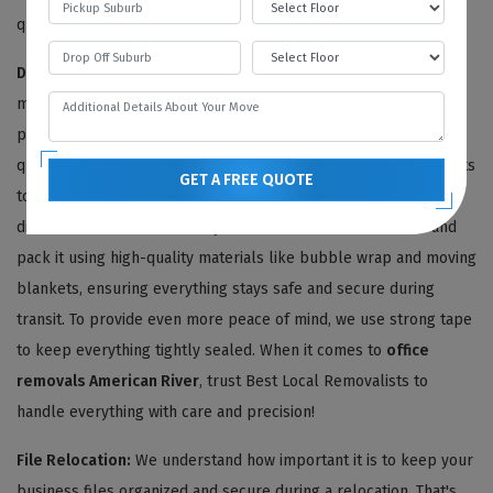
quotes or pre-move surveys.
Disassembling And Packing Services:
We're committed to
making your
office relocation
as seamless and stress-free as
possible. Once we've provided you with an agreeable moving
quote, our team of expert American River office removalists gets
GET A FREE QUOTE
to work sorting through all of your office articles. We carefully
disassemble and dismantle your office furniture removals and
pack it using high-quality materials like bubble wrap and moving
blankets, ensuring everything stays safe and secure during
transit. To provide even more peace of mind, we use strong tape
to keep everything tightly sealed. When it comes to
office
removals American River
, trust Best Local Removalists to
handle everything with care and precision!
File Relocation:
We understand how important it is to keep your
business files organized and secure during a relocation. That's