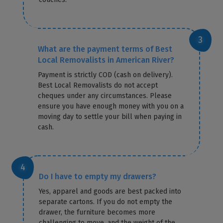
What are the payment terms of Best
Local Removalists in American River?
Payment is strictly COD (cash on delivery).
Best Local Removalists do not accept
cheques under any circumstances. Please
ensure you have enough money with you on a
moving day to settle your bill when paying in
cash.
Do I have to empty my drawers?
Yes, apparel and goods are best packed into
separate cartons. If you do not empty the
drawer, the furniture becomes more
challenging to move, and the weight of the