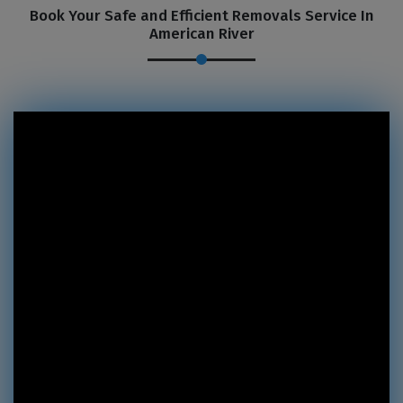
Book Your Safe and Efficient Removals Service In
American River