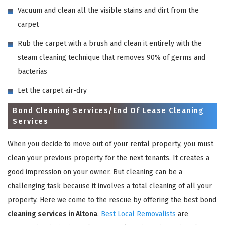
Vacuum and clean all the visible stains and dirt from the
carpet
Rub the carpet with a brush and clean it entirely with the
steam cleaning technique that removes 90% of germs and
bacterias
Let the carpet air-dry
Bond Cleaning Services/End Of Lease Cleaning
Services
When you decide to move out of your rental property, you must
clean your previous property for the next tenants. It creates a
good impression on your owner. But cleaning can be a
challenging task because it involves a total cleaning of all your
property. Here we come to the rescue by offering the best bond
cleaning services in Altona
.
Best Local Removalists
are