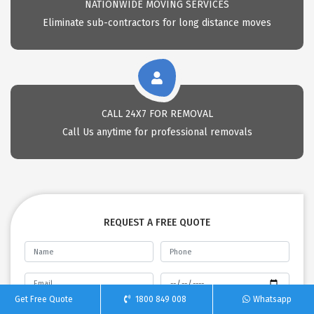
NATIONWIDE MOVING SERVICES
Eliminate sub-contractors for long distance moves
CALL 24X7 FOR REMOVAL
Call Us anytime for professional removals
REQUEST A FREE QUOTE
Get Free Quote
1800 849 008
Whatsapp