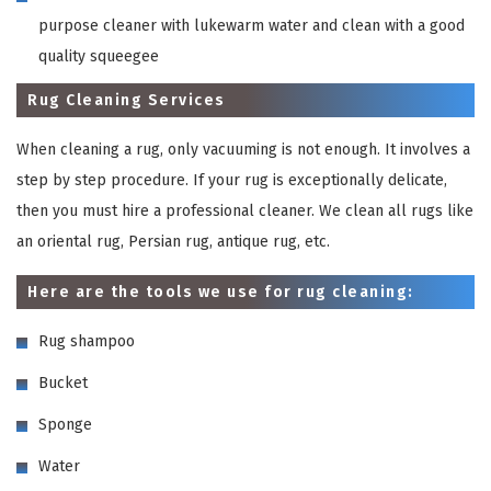
purpose cleaner with lukewarm water and clean with a good
quality squeegee
Rug Cleaning Services
When cleaning a rug, only vacuuming is not enough. It involves a
step by step procedure. If your rug is exceptionally delicate,
then you must hire a professional cleaner. We clean all rugs like
an oriental rug, Persian rug, antique rug, etc.
Here are the tools we use for rug cleaning:
Rug shampoo
Bucket
Sponge
Water