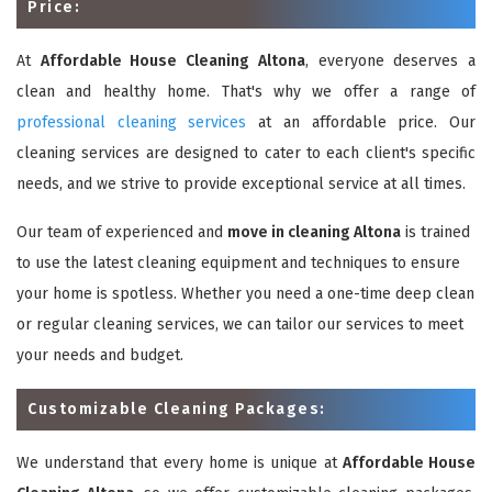
Price:
At
Affordable House Cleaning Altona
, everyone deserves a
clean and healthy home. That's why we offer a range of
professional cleaning services
at an affordable price. Our
cleaning services are designed to cater to each client's specific
needs, and we strive to provide exceptional service at all times.
Our team of experienced and
move in cleaning Altona
is trained
to use the latest cleaning equipment and techniques to ensure
your home is spotless. Whether you need a one-time deep clean
or regular cleaning services, we can tailor our services to meet
your needs and budget.
Customizable Cleaning Packages:
We understand that every home is unique at
Affordable House