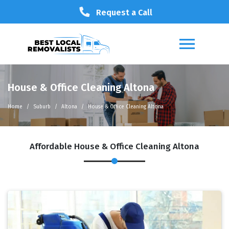
Request a Call
House & Office Cleaning Altona
Home
Suburb
Altona
House & Office Cleaning Altona
Affordable House & Office Cleaning Altona