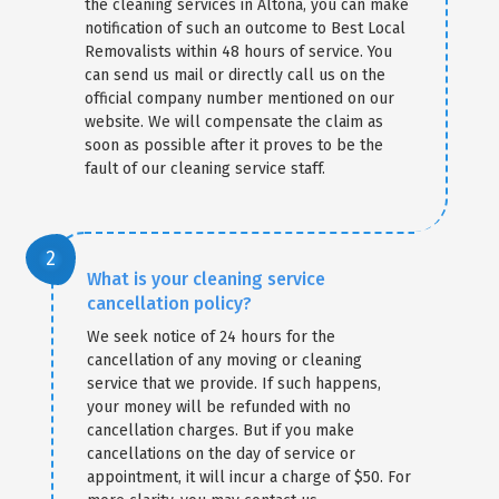
the cleaning services in Altona, you can make
notification of such an outcome to Best Local
Removalists within 48 hours of service. You
can send us mail or directly call us on the
official company number mentioned on our
website. We will compensate the claim as
soon as possible after it proves to be the
fault of our cleaning service staff.
What is your cleaning service
cancellation policy?
We seek notice of 24 hours for the
cancellation of any moving or cleaning
service that we provide. If such happens,
your money will be refunded with no
cancellation charges. But if you make
cancellations on the day of service or
appointment, it will incur a charge of $50. For