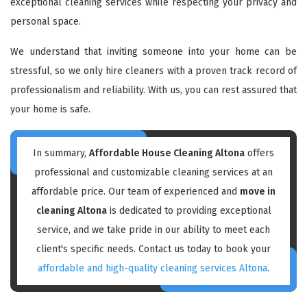
exceptional cleaning services while respecting your privacy and
personal space.
We understand that inviting someone into your home can be
stressful, so we only hire cleaners with a proven track record of
professionalism and reliability. With us, you can rest assured that
your home is safe.
In summary,
Affordable House Cleaning Altona
offers
professional and customizable cleaning services at an
affordable price. Our team of experienced and
move in
cleaning Altona
is dedicated to providing exceptional
service, and we take pride in our ability to meet each
client's specific needs. Contact us today to book your
affordable and high-quality cleaning services Altona
.