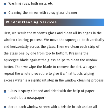
Washing rugs, bath mats, etc
Cleaning the mirror with spray glass cleaner
Window Cleaning Services
First, we scrub the window’s glass and clean all its edges in the
window cleaning process. We move the squeegee both vertically
and horizontally across the glass. Then we clean each strip of
the glass one by one from top to bottom. Pressing the
squeegee blade against the glass helps to clean the window
better. Then we wipe the blade to remove the dirt. We again
repeat the whole procedure to give it a final touch. Wiping
excess water is a significant step in the window cleaning process.
Glass is spray cleaned and dried with the help of paper
(could be a newspaper)
Scrub each window screen with a bristle brush and an all-