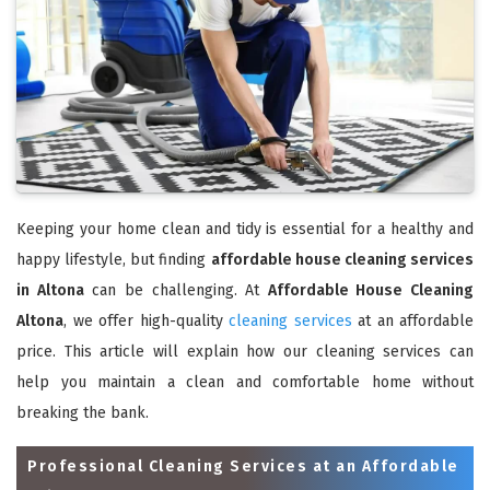
Keeping your home clean and tidy is essential for a healthy and
happy lifestyle, but finding
affordable house cleaning services
in Altona
can be challenging. At
Affordable House Cleaning
Altona
, we offer high-quality
cleaning services
at an affordable
price. This article will explain how our cleaning services can
help you maintain a clean and comfortable home without
breaking the bank.
Professional Cleaning Services at an Affordable