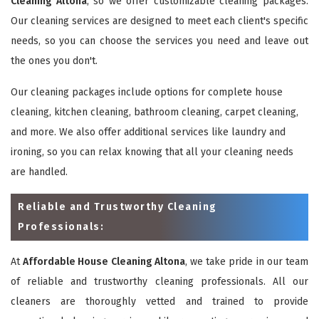
Cleaning Altona
, so we offer customizable cleaning packages.
Our cleaning services are designed to meet each client's specific
needs, so you can choose the services you need and leave out
the ones you don't.
Our cleaning packages include options for complete house
cleaning, kitchen cleaning, bathroom cleaning, carpet cleaning,
and more. We also offer additional services like laundry and
ironing, so you can relax knowing that all your cleaning needs
are handled.
Reliable and Trustworthy Cleaning
Professionals:
At
Affordable House Cleaning Altona
, we take pride in our team
of reliable and trustworthy cleaning professionals. All our
cleaners are thoroughly vetted and trained to provide