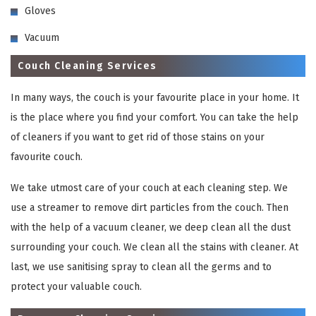
Gloves
Vacuum
Couch Cleaning Services
In many ways, the couch is your favourite place in your home. It
is the place where you find your comfort. You can take the help
of cleaners if you want to get rid of those stains on your
favourite couch.
We take utmost care of your couch at each cleaning step. We
use a streamer to remove dirt particles from the couch. Then
with the help of a vacuum cleaner, we deep clean all the dust
surrounding your couch. We clean all the stains with cleaner. At
last, we use sanitising spray to clean all the germs and to
protect your valuable couch.