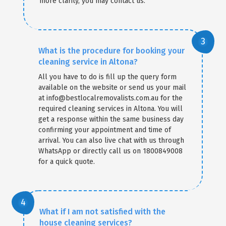
more clarity, you may contact us.
What is the procedure for booking your
cleaning service in Altona?
All you have to do is fill up the query form
available on the website or send us your mail
at info@bestlocalremovalists.com.au for the
required cleaning services in Altona. You will
get a response within the same business day
confirming your appointment and time of
arrival. You can also live chat with us through
WhatsApp or directly call us on 1800849008
for a quick quote.
What if I am not satisfied with the
house cleaning services?