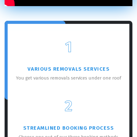
1
VARIOUS REMOVALS SERVICES
You get various removals services under one roof
2
STREAMLINED BOOKING PROCESS
Choose one out of our three booking methods