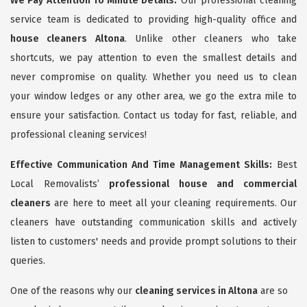
We Pay Attention To Minute Details:
Our professional cleaning
service team is dedicated to providing high-quality office and
house cleaners Altona
. Unlike other cleaners who take
shortcuts, we pay attention to even the smallest details and
never compromise on quality. Whether you need us to clean
your window ledges or any other area, we go the extra mile to
ensure your satisfaction. Contact us today for fast, reliable, and
professional cleaning services!
Effective Communication And Time Management Skills:
Best
Local Removalists’
professional house and commercial
cleaners
are here to meet all your cleaning requirements. Our
cleaners have outstanding communication skills and actively
listen to customers' needs and provide prompt solutions to their
queries.
One of the reasons why our
cleaning services in Altona
are so