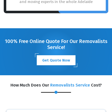
and moving experts in the whole Adelaide
100% Free Online Quote For Our Removalists
Service!
Get Quote Now
How Much Does Our
Removalists Service
Cost?