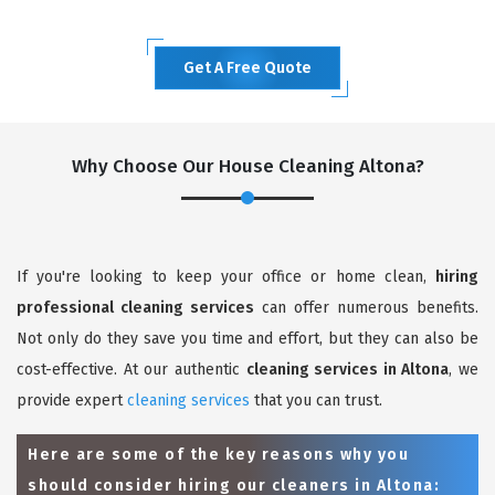
Get A Free Quote
Why Choose Our House Cleaning Altona?
If you're looking to keep your office or home clean,
hiring
professional cleaning services
can offer numerous benefits.
Not only do they save you time and effort, but they can also be
cost-effective. At our authentic
cleaning services in Altona
, we
provide expert
cleaning services
that you can trust.
Here are some of the key reasons why you
should consider hiring our cleaners in Altona: