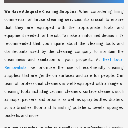
We Have Adequate Cleaning Supplies:
When considering hiring
commercial or
house cleaning services
, it's crucial to ensure
that they are equipped with the appropriate tools and
equipment needed for the job. To make an informed decision, it's
recommended that you inquire about the cleaning tools and
disinfectants used by the cleaning company to maintain the
cleanliness and sanitation of your property. At
Best Local
Removalists
, we prioritize the use of eco-friendly cleaning
supplies that are gentle on surfaces and safe for people. Our
team of professional cleaners is well-equipped with a range of
cleaning tools including vacuum cleaners, surface cleaners such
as mops, packers, and brooms, as well as spray bottles, dusters,
scrub brushes, floor and furnishing polishers, towels, sponges,
buckets, and more.