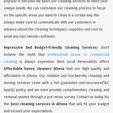
popular is because we tailor our cleaning services to meet your
unique needs. We can customize our cleaning process to focus
on the specific areas you want to clean in a certain way. We
always make sure to communicate with our customers in
advance about the cleaning techniques, supplies, and cost to
avoid any last-minute confusion.
Impressive And Budget-Friendly Cleaning Services:
Don't
believe the myth that
professional house or commercial
cleaning
is always expensive. Best Local Removalists offers
Affordable house cleaners Altona
that are high-quality and
affordable in Altona. Our reliable and trustworthy cleaning and
moving services come with a full guarantee and insurance(T&C
Apply) policy, and we even provide complimentary cleaning and
removal quotes through a pre-move survey. Contact us today for
the
best cleaning services in Altona
that will fit your budget
and exceed your expectations.