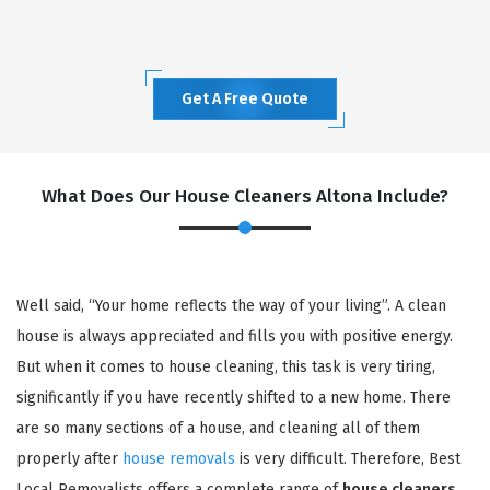
Get A Free Quote
What Does Our House Cleaners Altona Include?
Well said, “Your home reflects the way of your living”. A clean
house is always appreciated and fills you with positive energy.
But when it comes to house cleaning, this task is very tiring,
significantly if you have recently shifted to a new home. There
are so many sections of a house, and cleaning all of them
properly after
house removals
is very difficult. Therefore, Best
Local Removalists offers a complete range of
house cleaners