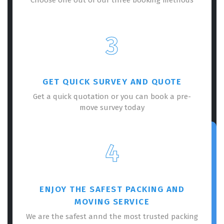
3
GET QUICK SURVEY AND QUOTE
Get a quick quotation or you can book a pre-
move survey today
4
ENJOY THE SAFEST PACKING AND
MOVING SERVICE
We are the safest annd the most trusted packing