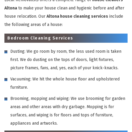
Altona
to make your house clean and hygienic before and after
house relocation. Our
Altona house cleaning services
include
the following areas of a house:
Bedroom Cleaning Services
Dusting: We go room by room, the less used room is taken
first. We do dusting on the tops of doors, light fixtures,
picture frames, fans, and, yes, each of your knick-knacks.
Vacuuming: We hit the whole house floor and upholstered
furniture.
Brooming, mopping and wiping: We use brooming for garden
areas and other areas with dry garbage. Mopping is for
surfaces, and wiping is for floors and tops of furniture,
appliances and artworks.