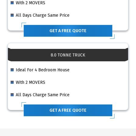
With 2 MOVERS
All Days Charge Same Price
GET A FREE QUOTE
8.0 TONNE TRUCK
Ideal For 4 Bedroom House
With 2 MOVERS
All Days Charge Same Price
GET A FREE QUOTE