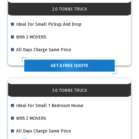
2.0 TONNE TRUCK
Ideal For Small Pickup And Drop
With 2 MOVERS
All Days Charge Same Price
GET A FREE QUOTE
3.0 TONNE TRUCK
Ideal For Small 1 Bedroom House
With 2 MOVERS
All Days Charge Same Price