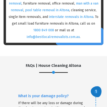
removal
, furniture removal, office removal,
man with a van
removal
,
pool table removal in Altona
, cleaning service,
single item removals, and
interstate removals in Altona
. To
get small load furniture removals in Altona, call us on
1800 849 008
or mail us at
info@bestlocalremovalists.com.au
.
FAQs | House Cleaning Altona
What is your damage policy?
If there will be any loss or damage during