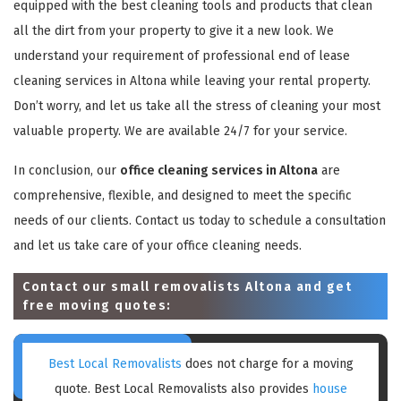
equipped with the best cleaning tools and products that clean
all the dirt from your property to give it a new look. We
understand your requirement of professional end of lease
cleaning services in Altona while leaving your rental property.
Don’t worry, and let us take all the stress of cleaning your most
valuable property. We are available 24/7 for your service.
In conclusion, our
office cleaning services in Altona
are
comprehensive, flexible, and designed to meet the specific
needs of our clients. Contact us today to schedule a consultation
and let us take care of your office cleaning needs.
Contact our small removalists Altona and get
free moving quotes:
Best Local Removalists
does not charge for a moving
quote. Best Local Removalists also provides
house