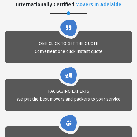
Internationally Certified
Movers In Adelaide
ONE CLICK TO GET THE QUOTE
Convenient one click instant quote
PACKAGING EXPERTS
We put the best movers and packers to your service