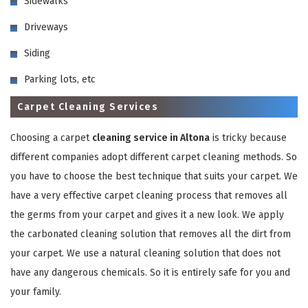
Sidewalks
Driveways
Siding
Parking lots, etc
Carpet Cleaning Services
GET A FREE QUOTE
Choosing a carpet
cleaning service in Altona
is tricky because
different companies adopt different carpet cleaning methods. So
you have to choose the best technique that suits your carpet. We
have a very effective carpet cleaning process that removes all
the germs from your carpet and gives it a new look. We apply
the carbonated cleaning solution that removes all the dirt from
your carpet. We use a natural cleaning solution that does not
have any dangerous chemicals. So it is entirely safe for you and
your family.