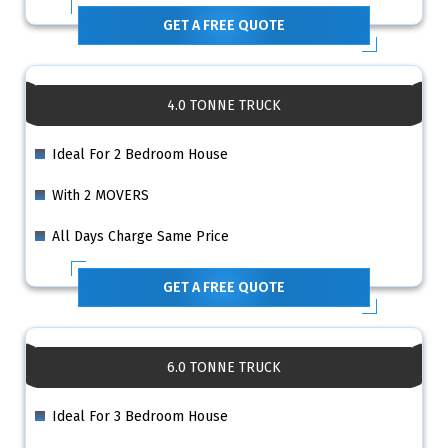
GET A FREE QUOTE
4.0 TONNE TRUCK
Ideal For 2 Bedroom House
With 2 MOVERS
All Days Charge Same Price
GET A FREE QUOTE
6.0 TONNE TRUCK
Ideal For 3 Bedroom House