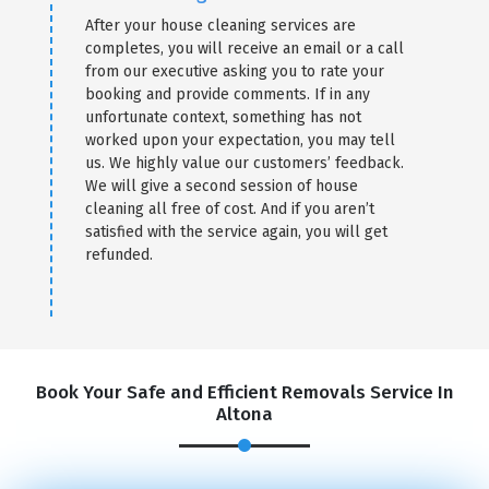
After your house cleaning services are
completes, you will receive an email or a call
from our executive asking you to rate your
booking and provide comments. If in any
unfortunate context, something has not
worked upon your expectation, you may tell
us. We highly value our customers’ feedback.
We will give a second session of house
cleaning all free of cost. And if you aren’t
satisfied with the service again, you will get
refunded.
Book Your Safe and Efficient Removals Service In
Altona