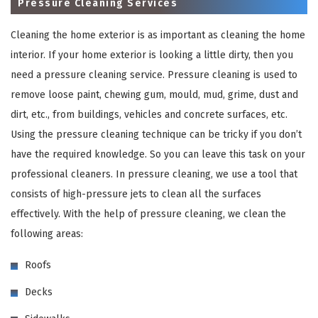
Pressure Cleaning Services
Cleaning the home exterior is as important as cleaning the home
interior. If your home exterior is looking a little dirty, then you
need a pressure cleaning service. Pressure cleaning is used to
remove loose paint, chewing gum, mould, mud, grime, dust and
dirt, etc., from buildings, vehicles and concrete surfaces, etc.
Using the pressure cleaning technique can be tricky if you don’t
have the required knowledge. So you can leave this task on your
×
professional cleaners. In pressure cleaning, we use a tool that
consists of high-pressure jets to clean all the surfaces
REQUEST A FREE QUOTE
effectively. With the help of pressure cleaning, we clean the
following areas:
Roofs
Decks