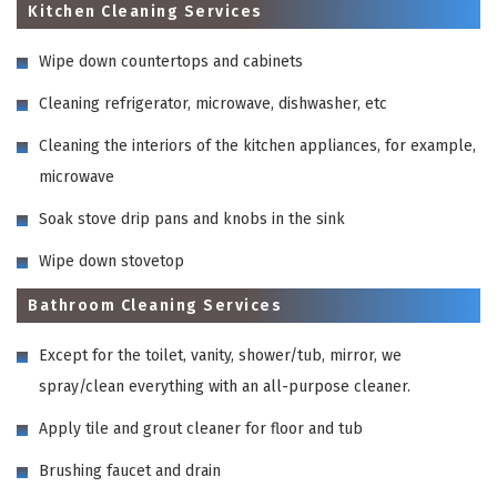
Kitchen Cleaning Services
Wipe down countertops and cabinets
Cleaning refrigerator, microwave, dishwasher, etc
Cleaning the interiors of the kitchen appliances, for example,
microwave
Soak stove drip pans and knobs in the sink
Wipe down stovetop
Bathroom Cleaning Services
Except for the toilet, vanity, shower/tub, mirror, we
spray/clean everything with an all-purpose cleaner.
Apply tile and grout cleaner for floor and tub
Brushing faucet and drain