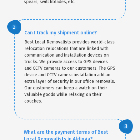
spears, switchblades, etc.
Can I track my shipment online?
Best Local Removalists provides world-class
relocation relocations that are linked with
communication and installation devices on
trucks. We provide access to GPS devices
and CCTV cameras to our customers. The GPS
device and CCTV camera installation add an
extra layer of security in our office removals.
Our customers can keep a watch on their
valuable goods while relaxing on their
couches.
What are the payment terms of Best
Local Removalists in Aldinga?