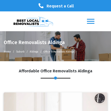
Request a Call
Office Removalists Aldinga
Home
Suburb
Aldinga
Office Removalists Aldinga
Affordable Office Removalists Aldinga