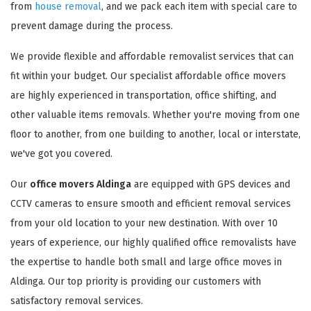
from
house removal
, and we pack each item with special care to
prevent damage during the process.
We provide flexible and affordable removalist services that can
fit within your budget. Our specialist affordable office movers
are highly experienced in transportation, office shifting, and
other valuable items removals. Whether you're moving from one
floor to another, from one building to another, local or interstate,
we've got you covered.
Our
office movers Aldinga
are equipped with GPS devices and
CCTV cameras to ensure smooth and efficient removal services
from your old location to your new destination. With over 10
years of experience, our highly qualified office removalists have
the expertise to handle both small and large office moves in
Aldinga. Our top priority is providing our customers with
satisfactory removal services.