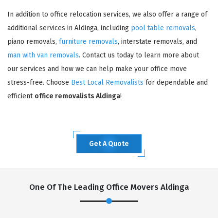
In addition to office relocation services, we also offer a range of
additional services in Aldinga, including
pool table removals
,
piano removals,
furniture removals
, interstate removals, and
man with van removals
. Contact us today to learn more about
our services and how we can help make your office move
stress-free. Choose
Best Local Removalists
for dependable and
efficient
office removalists Aldinga
!
Get A Quote
One Of The Leading Office Movers Aldinga