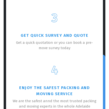
3
GET QUICK SURVEY AND QUOTE
Get a quick quotation or you can book a pre-
move survey today
4
ENJOY THE SAFEST PACKING AND
MOVING SERVICE
We are the safest annd the most trusted packing
and moving experts in the whole Adelaide