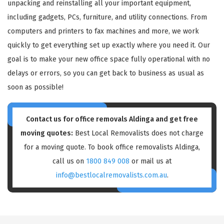
unpacking and reinstalling all your important equipment,
including gadgets, PCs, furniture, and utility connections. From
computers and printers to fax machines and more, we work
quickly to get everything set up exactly where you need it. Our
goal is to make your new office space fully operational with no
delays or errors, so you can get back to business as usual as
soon as possible!
Contact us for
office removals Aldinga
and get free
moving quotes:
Best Local Removalists does not charge
for a moving quote. To book office removalists Aldinga,
call us on
1800 849 008
or mail us at
info@bestlocalremovalists.com.au
.