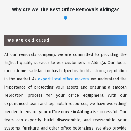
Why Are We The Best Office Removals Aldinga?
We are dedicated
At our removals company, we are committed to providing the
highest quality services to our customers in Aldinga. Our focus
on customer satisfaction has helped us build a strong reputation
in the market. As
expert local office movers
, we understand the
importance of protecting your assets and ensuring a smooth
relocation process for your office equipment. With our
experienced team and top-notch resources, we have everything
needed to ensure your
office move in Aldinga
is successful. Our
team can expertly build, disassemble, and reassemble your
systems, furniture, and other office belongings. We also provide