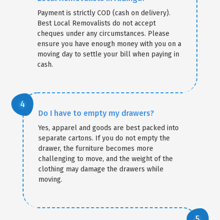
Payment is strictly COD (cash on delivery).
Best Local Removalists do not accept
cheques under any circumstances. Please
ensure you have enough money with you on a
moving day to settle your bill when paying in
cash.
Do I have to empty my drawers?
Yes, apparel and goods are best packed into
separate cartons. If you do not empty the
drawer, the furniture becomes more
challenging to move, and the weight of the
clothing may damage the drawers while
moving.