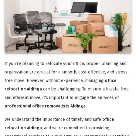
If you're planning to relocate your office, proper planning and
organization are crucial for a smooth, cost-effective, and stress-
free move. However, without experience, managing
office
relocation aldinga
can be challenging. To ensure a hassle-free
and efficient move, it's important to engage the services of
professional office removalists Aldinga
.
We understand the importance of timely and safe
office
relocation aldinga
, and we're committed to providing