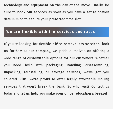
technology and equipment on the day of the move. Finally, be
sure to book our services as soon as you have a set relocation
date in mind to secure your preferred time slot.
We are flexible with the services and rates
If you're looking for flexible
office removalists services
, look
no further! At our company, we pride ourselves on offering a
wide range of customizable options for our customers. Whether
you need help with packaging, handling, disassembling,
unpacking, reinstalling, or storage services, we've got you
covered. Plus, we're proud to offer highly affordable moving
services that won't break the bank. So why wait? Contact us
today and let us help you make your office relocation a breeze!