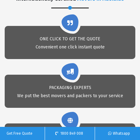
ONE CLICK TO GET THE QUOTE
Convenient one click instant quote
PACKAGING EXPERTS
We put the best movers and packers to your service
Get Free Quote
1800 849 008
Whatsapp
NATIONWIDE MOVING SERVICES