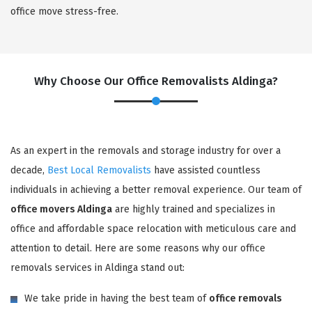
office move stress-free.
Why Choose Our Office Removalists Aldinga?
As an expert in the removals and storage industry for over a
decade,
Best Local Removalists
have assisted countless
individuals in achieving a better removal experience. Our team of
office movers Aldinga
are highly trained and specializes in
office and affordable space relocation with meticulous care and
attention to detail. Here are some reasons why our office
removals services in Aldinga stand out:
We take pride in having the best team of
office removals