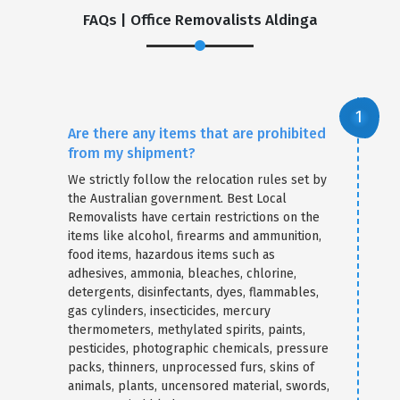
FAQs | Office Removalists Aldinga
Are there any items that are prohibited
from my shipment?
We strictly follow the relocation rules set by
the Australian government. Best Local
Removalists have certain restrictions on the
items like alcohol, firearms and ammunition,
food items, hazardous items such as
adhesives, ammonia, bleaches, chlorine,
detergents, disinfectants, dyes, flammables,
gas cylinders, insecticides, mercury
thermometers, methylated spirits, paints,
pesticides, photographic chemicals, pressure
packs, thinners, unprocessed furs, skins of
animals, plants, uncensored material, swords,