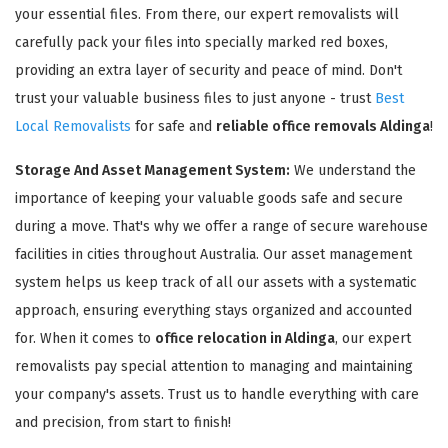
your essential files. From there, our expert removalists will
carefully pack your files into specially marked red boxes,
providing an extra layer of security and peace of mind. Don't
trust your valuable business files to just anyone - trust
Best
Local Removalists
for safe and
reliable office removals Aldinga
!
Storage And Asset Management System:
We understand the
importance of keeping your valuable goods safe and secure
during a move. That's why we offer a range of secure warehouse
facilities in cities throughout Australia. Our asset management
system helps us keep track of all our assets with a systematic
approach, ensuring everything stays organized and accounted
for. When it comes to
office relocation in Aldinga
, our expert
removalists pay special attention to managing and maintaining
your company's assets. Trust us to handle everything with care
and precision, from start to finish!