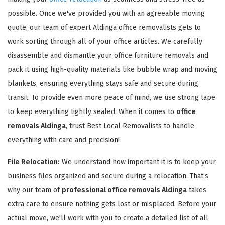
possible. Once we've provided you with an agreeable moving
quote, our team of expert Aldinga office removalists gets to
work sorting through all of your office articles. We carefully
disassemble and dismantle your office furniture removals and
pack it using high-quality materials like bubble wrap and moving
GET A FREE QUOTE
blankets, ensuring everything stays safe and secure during
transit. To provide even more peace of mind, we use strong tape
to keep everything tightly sealed. When it comes to
office
removals Aldinga
, trust Best Local Removalists to handle
everything with care and precision!
File Relocation:
We understand how important it is to keep your
business files organized and secure during a relocation. That's
why our team of
professional office removals Aldinga
takes
extra care to ensure nothing gets lost or misplaced. Before your
actual move, we'll work with you to create a detailed list of all