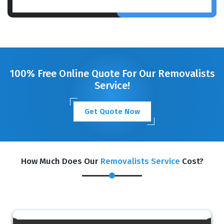
100% Free Online Quote For Our Removalists
Service!
Get Quote Now
How Much Does Our
Removalists Service
Cost?