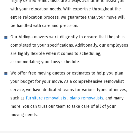
highly skilled removalists are always available to assist you
with your relocation needs. With expertise throughout the
entire relocation process, we guarantee that your move will
be handled with care and precision.
Our Aldinga movers work diligently to ensure that the job is
completed to your specifications. Additionally, our employees
are highly flexible when it comes to scheduling,
accommodating your busy schedule.
We offer free moving quotes or estimates to help you plan
your budget for your move. As a comprehensive removalist
service, we have dedicated teams for various types of moves,
such as
furniture removalists
,
piano removalists
, and many
more. You can trust our team to take care of all of your
moving needs.