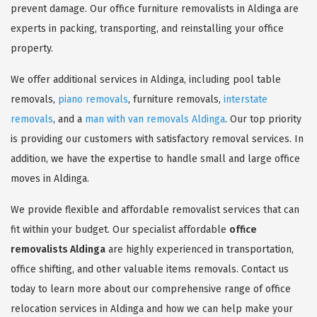
prevent damage. Our office furniture removalists in Aldinga are
experts in packing, transporting, and reinstalling your office
property.
We offer additional services in Aldinga, including pool table
removals,
piano removals
, furniture removals,
interstate
removals
, and a
man with van removals Aldinga
. Our top priority
is providing our customers with satisfactory removal services. In
addition, we have the expertise to handle small and large office
moves in Aldinga.
We provide flexible and affordable removalist services that can
fit within your budget. Our specialist affordable
office
removalists Aldinga
are highly experienced in transportation,
office shifting, and other valuable items removals. Contact us
today to learn more about our comprehensive range of office
relocation services in Aldinga and how we can help make your