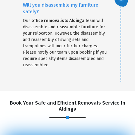
Will you disassemble my furniture
safely?
Our
office removalists Aldinga
team will
disassemble and reassemble furniture for
your relocation. However, the disassembly
and reassembly of swing sets and
trampolines will incur further charges.
Please notify our team upon booking if you
require specialty items disassembled and
reassembled.
Book Your Safe and Efficient Removals Service In
Aldinga