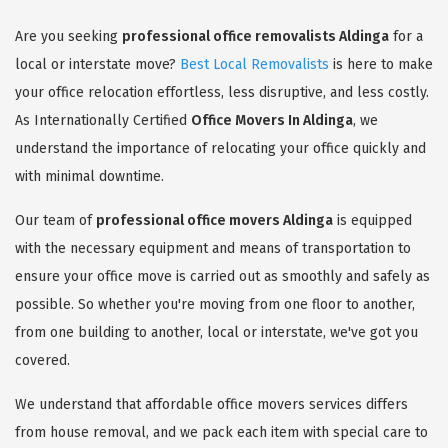
Are you seeking
professional office removalists Aldinga
for a
local or interstate move?
Best Local Removalists
is here to make
your office relocation effortless, less disruptive, and less costly.
As Internationally Certified
Office Movers In Aldinga
, we
understand the importance of relocating your office quickly and
with minimal downtime.
Our team of
professional office movers Aldinga
is equipped
with the necessary equipment and means of transportation to
ensure your office move is carried out as smoothly and safely as
possible. So whether you're moving from one floor to another,
from one building to another, local or interstate, we've got you
covered.
We understand that affordable office movers services differs
from house removal, and we pack each item with special care to