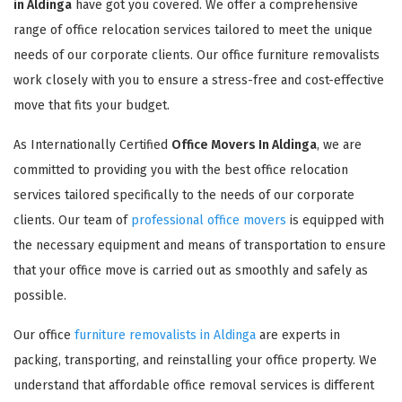
in Aldinga
have got you covered. We offer a comprehensive
range of office relocation services tailored to meet the unique
needs of our corporate clients. Our office furniture removalists
work closely with you to ensure a stress-free and cost-effective
move that fits your budget.
As Internationally Certified
Office Movers In Aldinga
, we are
committed to providing you with the best office relocation
services tailored specifically to the needs of our corporate
clients. Our team of
professional office movers
is equipped with
the necessary equipment and means of transportation to ensure
that your office move is carried out as smoothly and safely as
possible.
Our office
furniture removalists in Aldinga
are experts in
packing, transporting, and reinstalling your office property. We
understand that affordable office removal services is different