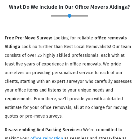
What Do We Include In Our Office Movers Aldinga?
Free Pre-Move Survey:
Looking for reliable
office removals
Aldinga
Look no further than Best Local Removalists! Our team
consists of over 25 highly skilled professionals, each with at
least five years of experience in office removals. We pride
ourselves on providing personalized service to each of our
×
clients, starting with an expert surveyor who carefully assesses
REQUEST A FREE QUOTE
your office items and listens to your unique needs and
requirements. From there, we'll provide you with a detailed
estimate for your office removals, all at no charge for moving
quotes or pre-move surveys.
Disassembling And Packing Services:
We're committed to
making your
office relocation
as seamless and stress-free as