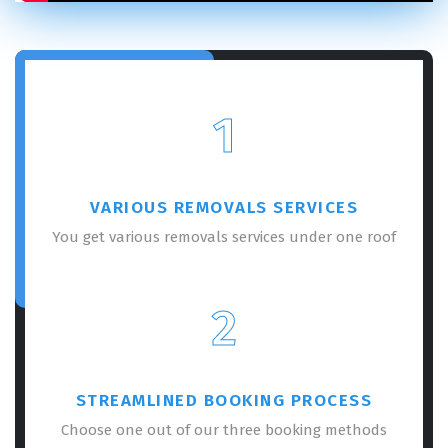
1
VARIOUS REMOVALS SERVICES
You get various removals services under one roof
2
STREAMLINED BOOKING PROCESS
Choose one out of our three booking methods