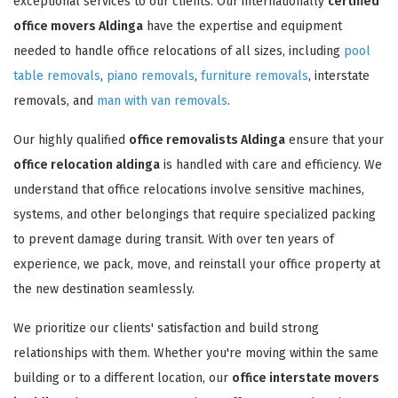
exceptional services to our clients. Our internationally
certified
office movers Aldinga
have the expertise and equipment
needed to handle office relocations of all sizes, including
pool
table removals
,
piano removals
,
furniture removals
, interstate
removals, and
man with van removals
.
Our highly qualified
office removalists Aldinga
ensure that your
office relocation aldinga
is handled with care and efficiency. We
understand that office relocations involve sensitive machines,
systems, and other belongings that require specialized packing
to prevent damage during transit. With over ten years of
experience, we pack, move, and reinstall your office property at
the new destination seamlessly.
We prioritize our clients' satisfaction and build strong
relationships with them. Whether you're moving within the same
building or to a different location, our
office interstate movers