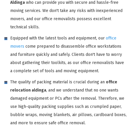
Aldinga
who can provide you with secure and hassle-free
moving services. We don't take any risks with inexperienced
movers, and our office removalists possess excellent
technical skills.
Equipped with the latest tools and equipment, our
office
movers
come prepared to disassemble office workstations
and furniture quickly and safely. Clients don't have to worry
about gathering their toolkits, as our office removalists have
a complete set of tools and moving equipment.
The quality of packing material is crucial during an
office
relocation aldinga
, and we understand that no one wants
damaged equipment or PCs after the removal. Therefore, we
use high-quality packing supplies such as crumpled paper,
bubble wraps, moving blankets, air pillows, cardboard boxes,
and more to ensure safe office removal.