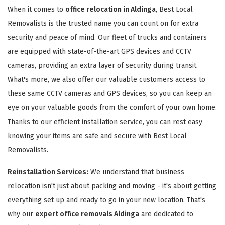
When it comes to
office relocation in Aldinga
, Best Local
Removalists is the trusted name you can count on for extra
security and peace of mind. Our fleet of trucks and containers
are equipped with state-of-the-art GPS devices and CCTV
cameras, providing an extra layer of security during transit.
What's more, we also offer our valuable customers access to
these same CCTV cameras and GPS devices, so you can keep an
eye on your valuable goods from the comfort of your own home.
Thanks to our efficient installation service, you can rest easy
knowing your items are safe and secure with Best Local
Removalists.
Reinstallation Services:
We understand that business
relocation isn't just about packing and moving - it's about getting
everything set up and ready to go in your new location. That's
why our
expert office removals Aldinga
are dedicated to