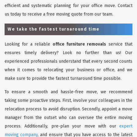
efficient and systematic planning for your office move. Contact
us today to receive a free moving quote from our team.
We take the fastest turnaround time
Looking for a reliable
office furniture removals
service that
ensures timely delivery? Look no further than us! Our
experienced professionals understand that every second counts
when it comes to relocating your business or office, and we
make sure to provide the fastest turnaround time possible.
To ensure a smooth and hassle-free move, we recommend
taking some proactive steps. First, involve your colleagues in the
relocation process to avoid disruption. Secondly, appoint a move
manager from the outset who can oversee the entire moving
process. Additionally, pre-plan your move with our
expert
moving company
, and ensure that you have access to the latest