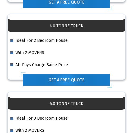
GET A FREE QUOTE
4.0 TONNE TRUCK
Ideal For 2 Bedroom House
With 2 MOVERS
All Days Charge Same Price
GET A FREE QUOTE
6.0 TONNE TRUCK
Ideal For 3 Bedroom House
With 2 MOVERS