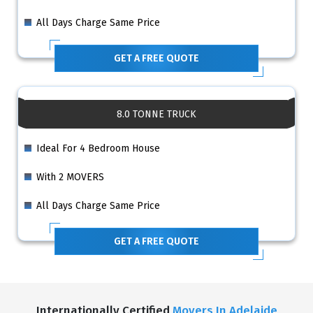
All Days Charge Same Price
GET A FREE QUOTE
8.0 TONNE TRUCK
Ideal For 4 Bedroom House
With 2 MOVERS
All Days Charge Same Price
GET A FREE QUOTE
Internationally Certified
Movers In Adelaide