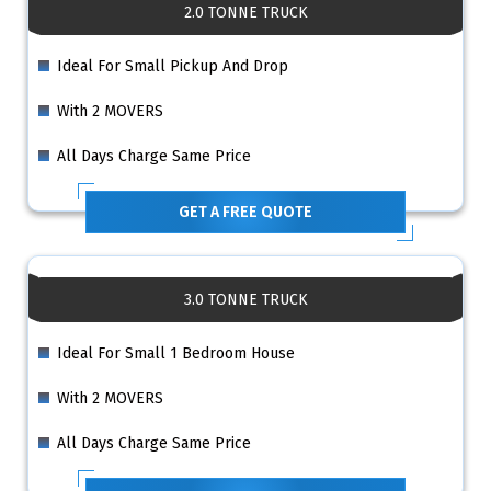
2.0 TONNE TRUCK
Ideal For Small Pickup And Drop
With 2 MOVERS
All Days Charge Same Price
GET A FREE QUOTE
3.0 TONNE TRUCK
Ideal For Small 1 Bedroom House
With 2 MOVERS
All Days Charge Same Price