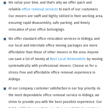
We value your time, and that's why we offer quick and
reliable
office removal services
to each of our customers.
Our movers are swift and highly skilled in their working area,
ensuring rapid disassembly, safe packing, and timely
relocation of your office belongings.
We offer standard office relocation services in Aldinga, and
our local and interstate office moving packages are more
affordable than those of other movers in the area. Anyone
can save a lot of money at
Best Local Removalists
by moving
systematically with professional movers. Choose us for a
stress-free and affordable office removal experience in
Aldinga.
At our company, customer satisfaction is our top priority. As
the most dependable office removal service in Aldinga, we
strive to provide you with the best possible experience. Our