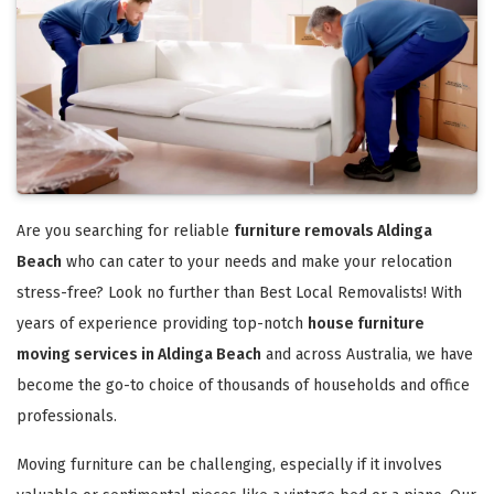
Are you searching for reliable
furniture removals Aldinga
Beach
who can cater to your needs and make your relocation
stress-free? Look no further than Best Local Removalists! With
years of experience providing top-notch
house furniture
moving services in Aldinga Beach
and across Australia, we have
become the go-to choice of thousands of households and office
professionals.
Moving furniture can be challenging, especially if it involves