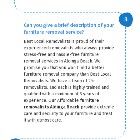
Can you give a brief description of your
furniture removal service?
Best Local Removalists is proud of their
experienced removalists who always provide
stress-free and hassle-free furniture
removal services in Aldinga Beach. We
promise you that you won’t find a better
furniture removal company than Best Local
Removalists. We have a team of 25+
removalists, and each is highly trained and
qualified with a minimum of 3 years of
experience. Our Affordable
furniture
removalists Aldinga Beach
provide extreme
care and security to your furniture and treat
it with utmost care.