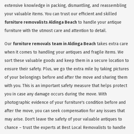
extensive knowledge in packing, dismantling, and reassembling
your valuable items. You can trust our efficient and skilled
furniture removalists Aldinga Beach
to handle your antique
furniture with the utmost care and attention to detail.
Our
furniture removals team in Aldinga Beach
takes extra care
when it comes to handling your antiques and fragile items. We
sort these valuable goods and keep them in a secure location to
ensure their safety. Plus, we go the extra mile by taking pictures
of your belongings before and after the move and sharing them
with you. This is an important safety measure that helps protect
you in case any damage occurs during the move. With
photographic evidence of your furniture's condition before and
after the move, you can seek compensation for any issues that
may arise. Don't leave the safety of your valuable antiques to
chance – trust the experts at Best Local Removalists to handle