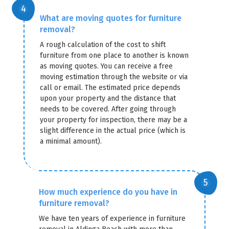
What are moving quotes for furniture
removal?
A rough calculation of the cost to shift
furniture from one place to another is known
as moving quotes. You can receive a free
moving estimation through the website or via
call or email. The estimated price depends
upon your property and the distance that
needs to be covered. After going through
your property for inspection, there may be a
slight difference in the actual price (which is
a minimal amount).
How much experience do you have in
furniture removal?
We have ten years of experience in furniture