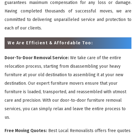
guarantees maximum compensation for any loss or damage.
Having completed thousands of successful moves, we are
committed to delivering unparalleled service and protection to
each of our clients.
We Are Efficient & Affordable Too:
Door-To-Door Removal Service:
We take care of the entire
relocation process, starting from disassembling your heavy
furniture at your old destination to assembling it at your new
destination. Our expert furniture movers ensure that your
furniture is loaded, transported, and reassembled with utmost
care and precision. With our door-to-door furniture removal
services, you can simply relax and leave the entire process to
us.
Free Moving Quotes:
Best Local Removalists offers free quotes