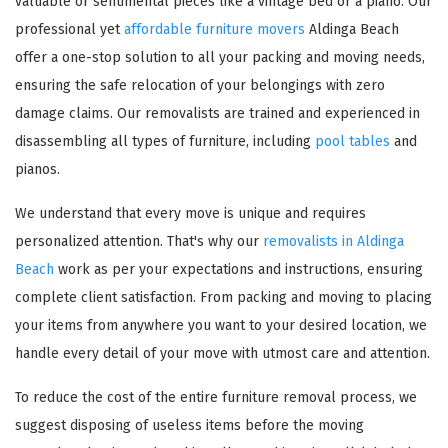
valuable or sentimental pieces like a vintage bed or a piano. Our
professional yet
affordable furniture movers
Aldinga Beach
offer a one-stop solution to all your packing and moving needs,
ensuring the safe relocation of your belongings with zero
damage claims. Our removalists are trained and experienced in
disassembling all types of furniture, including
pool tables
and
pianos.
We understand that every move is unique and requires
personalized attention. That's why our
removalists in Aldinga
Beach
work as per your expectations and instructions, ensuring
complete client satisfaction. From packing and moving to placing
your items from anywhere you want to your desired location, we
handle every detail of your move with utmost care and attention.
To reduce the cost of the entire furniture removal process, we
suggest disposing of useless items before the moving