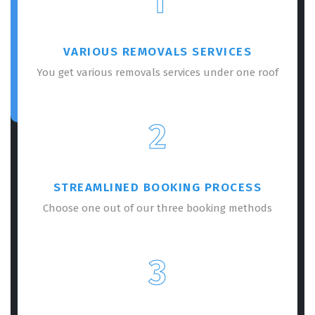
1
VARIOUS REMOVALS SERVICES
You get various removals services under one roof
2
STREAMLINED BOOKING PROCESS
Choose one out of our three booking methods
3