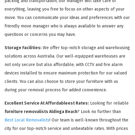
packing and transportation, our manager will take care of
everything, leaving you free to focus on other aspects of your
move. You can communicate your ideas and preferences with our
friendly move manager who is always available to answer any
questions or concerns you may have.
Storage Facilities:
We offer top-notch storage and warehousing
solutions across Australia. Our well-equipped warehouses are
not only secure but also affordable, with CCTV and fire alarm
devices installed to ensure maximum protection for our valued
clients. You can also choose to store your furniture with us
during your removal process for added convenience.
Excellent Service At Affordableest Rates:
Looking for reliable
furniture removalists Aldinga Beach
? Look no further than
Best Local Removalists
! Our team is well-known throughout the
city for our top-notch service and unbeatable rates. With prices