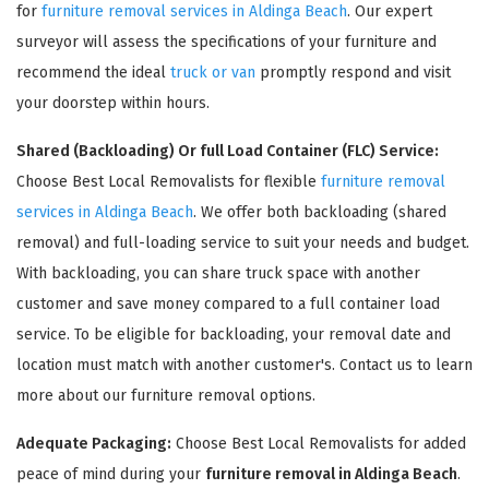
for
furniture removal services in Aldinga Beach
. Our expert
surveyor will assess the specifications of your furniture and
recommend the ideal
truck or van
promptly respond and visit
your doorstep within hours.
Shared (Backloading) Or full Load Container (FLC) Service:
Choose Best Local Removalists for flexible
furniture removal
services in Aldinga Beach
. We offer both backloading (shared
removal) and full-loading service to suit your needs and budget.
×
With backloading, you can share truck space with another
REQUEST A FREE QUOTE
customer and save money compared to a full container load
service. To be eligible for backloading, your removal date and
location must match with another customer's. Contact us to learn
more about our furniture removal options.
Adequate Packaging:
Choose Best Local Removalists for added
peace of mind during your
furniture removal in Aldinga Beach
.