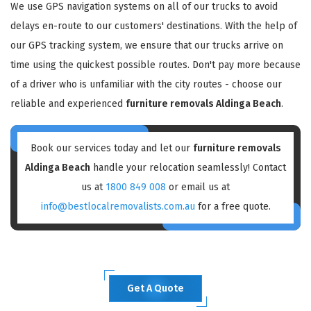
We use GPS navigation systems on all of our trucks to avoid
delays en-route to our customers' destinations. With the help of
our GPS tracking system, we ensure that our trucks arrive on
time using the quickest possible routes. Don't pay more because
of a driver who is unfamiliar with the city routes - choose our
reliable and experienced
furniture removals Aldinga Beach
.
Book our services today and let our
furniture removals
Aldinga Beach
handle your relocation seamlessly! Contact
us at
1800 849 008
or email us at
info@bestlocalremovalists.com.au
for a free quote.
Get A Quote