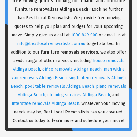
free moving quotes:
Looking for reliable and affordable
furniture removalists Aldinga Beach
? Look no further
than Best Local Removalists! We provide free moving
quotes to help you plan and budget for your upcoming
move. Simply give us a call at
1800 849 008
or email us at
info@bestlocalremovalists.com.au
to get started. In
addition to our
furniture removals services
, we also offer
a wide range of other services, including
house removals
Aldinga Beach
,
office removals Aldinga Beach
,
man with a
van removals Aldinga Beach
,
single item removals Aldinga
Beach
,
pool table removals Aldinga Beach
,
piano removals
Aldinga Beach
,
cleaning services Aldinga Beach
, and
interstate removals Aldinga Beach
. Whatever your moving
needs may be, Best Local Removalists has you covered.
Contact us today to learn more and schedule your move!