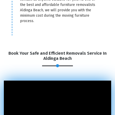
the best and affordable furniture removalists
Aldinga Beach, we will provide you with the
minimum cost during the moving furniture
process.
Book Your Safe and Efficient Removals Service In
Aldinga Beach