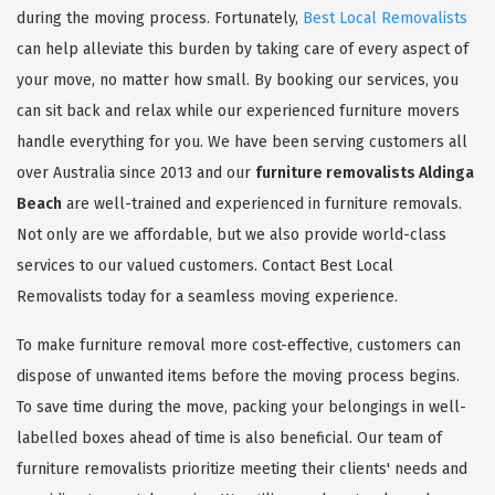
during the moving process. Fortunately,
Best Local Removalists
can help alleviate this burden by taking care of every aspect of
your move, no matter how small. By booking our services, you
can sit back and relax while our experienced furniture movers
handle everything for you. We have been serving customers all
over Australia since 2013 and our
furniture removalists Aldinga
Beach
are well-trained and experienced in furniture removals.
Not only are we affordable, but we also provide world-class
services to our valued customers. Contact Best Local
Removalists today for a seamless moving experience.
To make furniture removal more cost-effective, customers can
dispose of unwanted items before the moving process begins.
To save time during the move, packing your belongings in well-
labelled boxes ahead of time is also beneficial. Our team of
furniture removalists prioritize meeting their clients' needs and