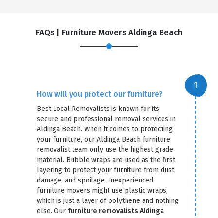
FAQs | Furniture Movers Aldinga Beach
How will you protect our furniture?
Best Local Removalists is known for its
secure and professional removal services in
Aldinga Beach. When it comes to protecting
your furniture, our Aldinga Beach furniture
removalist team only use the highest grade
material. Bubble wraps are used as the first
layering to protect your furniture from dust,
damage, and spoilage. Inexperienced
furniture movers might use plastic wraps,
which is just a layer of polythene and nothing
else. Our
furniture removalists Aldinga