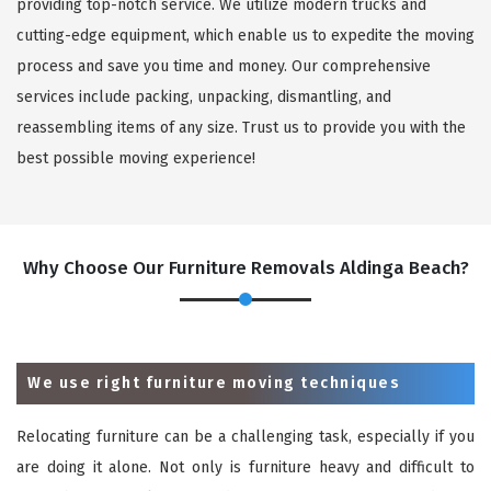
providing top-notch service. We utilize modern trucks and
cutting-edge equipment, which enable us to expedite the moving
process and save you time and money. Our comprehensive
services include packing, unpacking, dismantling, and
reassembling items of any size. Trust us to provide you with the
best possible moving experience!
Why Choose Our Furniture Removals Aldinga Beach?
We use right furniture moving techniques
Relocating furniture can be a challenging task, especially if you
are doing it alone. Not only is furniture heavy and difficult to