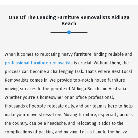
One Of The Leading Furniture Removalists Aldinga
Beach
When it comes to relocating heavy furniture, finding reliable and
professional furniture removalists
is crucial. Without them, the
process can become a challenging task. That's where Best Local
Removalists comes in. We provide top-notch house furniture
moving services to the people of Aldinga Beach and Australia.
Whether you're a homeowner or an office professional,
thousands of people relocate daily, and our team is here to help
make your move stress-free. Moving furniture, especially across
the country, can be a headache, and relocating it adds to the
complications of packing and moving. Let us handle the heavy