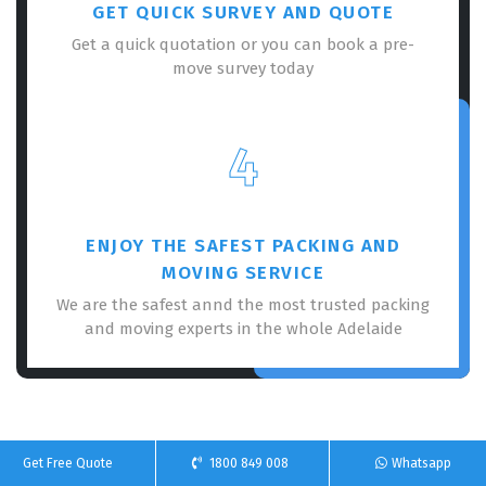
GET QUICK SURVEY AND QUOTE
Get a quick quotation or you can book a pre-
move survey today
4
ENJOY THE SAFEST PACKING AND
MOVING SERVICE
We are the safest annd the most trusted packing
and moving experts in the whole Adelaide
Get Free Quote
1800 849 008
Whatsapp