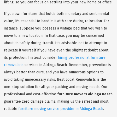
lifting, so you can focus on settling into your new home or office.
If you own furniture that holds both monetary and sentimental
value, it's essential to handle it with care during relocation. For
instance, suppose you possess a vintage bed that you wish to
move to a new location. In that case, you may be concerned
about its safety during transit. It's advisable not to attempt to
relocate it yourself if you have even the slightest doubt about
its protection. Instead, consider
hiring professional furniture
removalists
services in Aldinga Beach. Remember, prevention is
always better than cure, and you have numerous options to
avoid taking unnecessary risks. Best Local Removalists is the
one-stop solution for all your packing and moving needs. Our
professional and cost-effective
furniture movers Aldinga Beach
guarantee zero damage claims, making us the safest and most
reliable
furniture moving service provider in Aldinga Beach
.