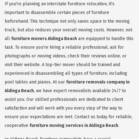
If you're planning an interstate furniture relocation, it's
important to disassemble certain pieces of furniture
beforehand. This technique not only saves space in the moving
truck, but also reduces your overall moving costs. However, not
all
furniture movers Aldinga Beach
are equipped to handle this
task. To ensure you're hiring a reliable professional, ask for
photographs or moving videos, check their reviews online, or
visit their website. A top-tier mover should be trained and
experienced in disassembling all types of furniture, including
pool tables and pianos. At our
furniture removals company in
Aldinga Beach
, we have expert removalists available 24/7 to
assist you. Our skilled professionals are dedicated to client
satisfaction and will work with you every step of the way to
ensure your expectations are met. Contact us today for reliable,
cooperative
furniture moving services in Aldinga Beach
.