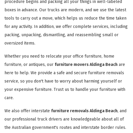
procedure begins and packing all your things in well-labeled
boxes in advance. Our trucks are modern, and we use the latest
tools to carry out a move, which helps us reduce the time taken
for any activity. In addition, we offer complete services, including
packing, unpacking, dismantling, and reassembling small or
oversized items.
Whether you need to relocate your office furniture, home
furniture, or antiques, our
furniture movers Aldinga Beach
are
here to help. We provide a safe and secure furniture removals
service, so you don't have to worry about harming yourself or
your expensive furniture. Trust us to handle your furniture with
care.
We also offer interstate
furniture removals Aldinga Beach
, and
our professional truck drivers are knowledgeable about all of
the Australian government's routes and interstate border rules.