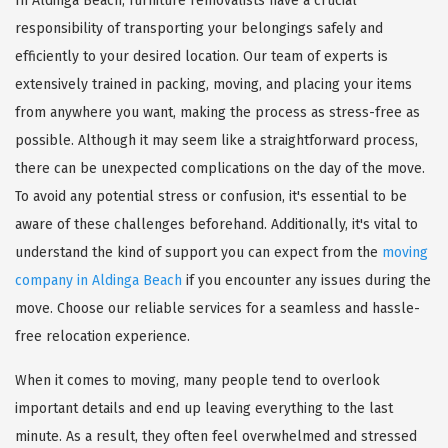
In Aldinga Beach, furniture removalists have a crucial
responsibility of transporting your belongings safely and
efficiently to your desired location. Our team of experts is
extensively trained in packing, moving, and placing your items
from anywhere you want, making the process as stress-free as
possible. Although it may seem like a straightforward process,
there can be unexpected complications on the day of the move.
To avoid any potential stress or confusion, it's essential to be
aware of these challenges beforehand. Additionally, it's vital to
understand the kind of support you can expect from the
moving
company in Aldinga Beach
if you encounter any issues during the
move. Choose our reliable services for a seamless and hassle-
free relocation experience.
When it comes to moving, many people tend to overlook
important details and end up leaving everything to the last
minute. As a result, they often feel overwhelmed and stressed