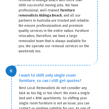
removal in Aldinga Beach with more than
2000 successful moving jobs. We have
professional, well-trained
furniture
removalists Aldinga Beach
, and all our
partners in Australia are trusted and reliable.
We ensure professionalism and premium
quality services in the entire nation. Furniture
relocation, therefore, we have a large
removalist team that is always available for
you. We operate our removal services on the
weekends too.
I want to shift only single room
furniture, so can I still get quotes?
Best Local Removalists do not consider any
task as too big or too short. We even a single
bed and 4 BHK apartments. So shifting your
single room furniture is not an issue; you can
contact us anytime suitable for you. As one of