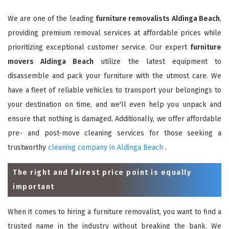
We are one of the leading
furniture removalists Aldinga Beach
,
providing premium removal services at affordable prices while
prioritizing exceptional customer service. Our expert
furniture
movers Aldinga Beach
utilize the latest equipment to
disassemble and pack your furniture with the utmost care. We
have a fleet of reliable vehicles to transport your belongings to
your destination on time, and we'll even help you unpack and
ensure that nothing is damaged. Additionally, we offer affordable
pre- and post-move cleaning services for those seeking a
trustworthy
cleaning company in Aldinga Beach
.
The right and fairest price point is equally
important
When it comes to hiring a furniture removalist, you want to find a
trusted name in the industry without breaking the bank. We