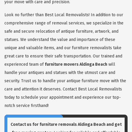
your move with care and precision.
Look no further than Best Local Removalists! In addition to our
comprehensive range of removal services, we specialize in the
safe and secure relocation of antique furniture, artwork, and
statues. We understand the value and importance of these
unique and valuable items, and our furniture removalists take
great care to ensure their safe transportation. Our trained and
experienced team of
furniture movers Aldinga Beach
will
handle your antiques and statues with the utmost care and
security. Trust us to handle your antique furniture move with the
care and attention it deserves. Contact Best Local Removalists
today to schedule your appointment and experience our top-
notch service firsthand!
Contact us for
furniture removals Aldinga Beach
and get