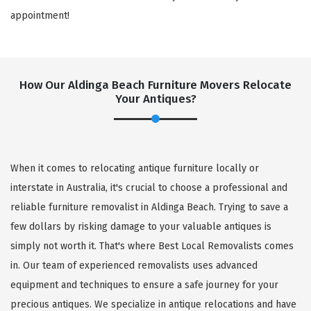
appointment!
How Our Aldinga Beach Furniture Movers Relocate
Your Antiques?
When it comes to relocating antique furniture locally or
interstate in Australia, it's crucial to choose a professional and
reliable furniture removalist in Aldinga Beach. Trying to save a
few dollars by risking damage to your valuable antiques is
simply not worth it. That's where Best Local Removalists comes
in. Our team of experienced removalists uses advanced
equipment and techniques to ensure a safe journey for your
precious antiques. We specialize in antique relocations and have