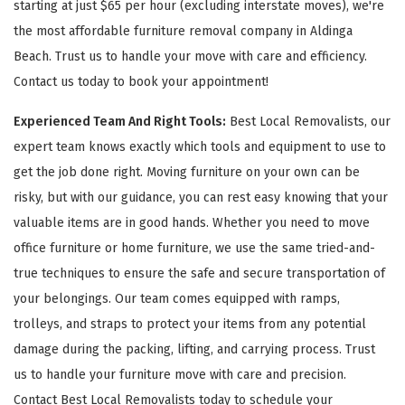
starting at just $65 per hour (excluding interstate moves), we're
the most affordable furniture removal company in Aldinga
Beach. Trust us to handle your move with care and efficiency.
Contact us today to book your appointment!
Experienced Team And Right Tools:
Best Local Removalists, our
expert team knows exactly which tools and equipment to use to
get the job done right. Moving furniture on your own can be
risky, but with our guidance, you can rest easy knowing that your
valuable items are in good hands. Whether you need to move
office furniture or home furniture, we use the same tried-and-
true techniques to ensure the safe and secure transportation of
your belongings. Our team comes equipped with ramps,
trolleys, and straps to protect your items from any potential
damage during the packing, lifting, and carrying process. Trust
us to handle your furniture move with care and precision.
Contact Best Local Removalists today to schedule your