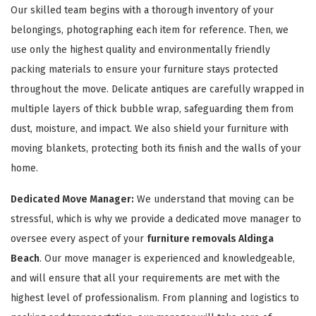
Our skilled team begins with a thorough inventory of your
belongings, photographing each item for reference. Then, we
use only the highest quality and environmentally friendly
packing materials to ensure your furniture stays protected
throughout the move. Delicate antiques are carefully wrapped in
multiple layers of thick bubble wrap, safeguarding them from
GET A FREE QUOTE
dust, moisture, and impact. We also shield your furniture with
moving blankets, protecting both its finish and the walls of your
home.
Dedicated Move Manager:
We understand that moving can be
stressful, which is why we provide a dedicated move manager to
oversee every aspect of your
furniture removals Aldinga
Beach
. Our move manager is experienced and knowledgeable,
and will ensure that all your requirements are met with the
highest level of professionalism. From planning and logistics to