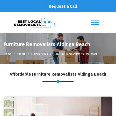
Request a Call
Furniture Removalists Aldinga Beach
Home
Suburb
Aldinga Beach
Furniture Removalists Aldinga Beach
Affordable Furniture Removalists Aldinga Beach