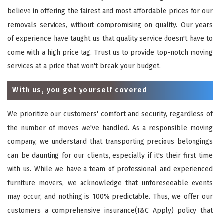
believe in offering the fairest and most affordable prices for our
removals services, without compromising on quality. Our years
of experience have taught us that quality service doesn't have to
come with a high price tag. Trust us to provide top-notch moving
services at a price that won't break your budget.
With us, you get yourself covered
We prioritize our customers' comfort and security, regardless of
the number of moves we've handled. As a responsible moving
company, we understand that transporting precious belongings
can be daunting for our clients, especially if it's their first time
with us. While we have a team of professional and experienced
furniture movers, we acknowledge that unforeseeable events
may occur, and nothing is 100% predictable. Thus, we offer our
customers a comprehensive insurance(T&C Apply) policy that