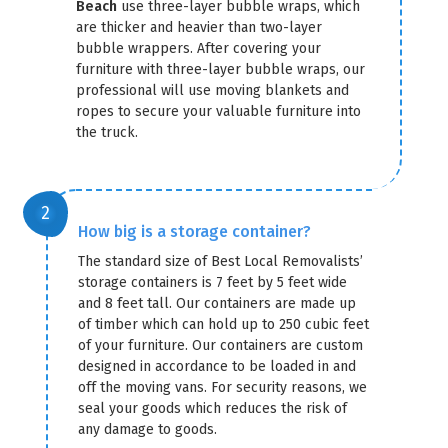
Beach
use three-layer bubble wraps, which
are thicker and heavier than two-layer
bubble wrappers. After covering your
furniture with three-layer bubble wraps, our
professional will use moving blankets and
ropes to secure your valuable furniture into
the truck.
How big is a storage container?
The standard size of Best Local Removalists’
storage containers is 7 feet by 5 feet wide
and 8 feet tall. Our containers are made up
of timber which can hold up to 250 cubic feet
of your furniture. Our containers are custom
designed in accordance to be loaded in and
off the moving vans. For security reasons, we
seal your goods which reduces the risk of
any damage to goods.