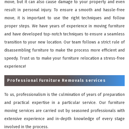
move, but it can also cause damage to your property and even
result in personal injury. To ensure a smooth and hassle-free
move, it is important to use the right techniques and follow
proper steps. We have years of experience in moving furniture
and have developed top-notch techniques to ensure a seamless
transition to your new location. Our team follows a strict rule of
disassembling furniture to make the process more efficient and
speedy. Trust us to make your furniture relocation a stress-free
experience!
Professional Furniture Removals services
To us, professionalism is the culmination of years of preparation
and practical expertise in a particular service. Our furniture
moving services are carried out by seasoned professionals with
extensive experience and in-depth knowledge of every stage
involved in the process.