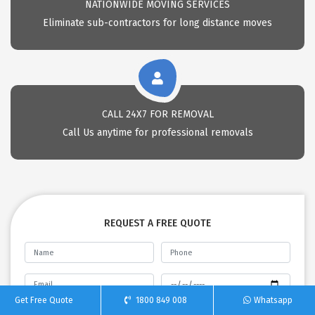
NATIONWIDE MOVING SERVICES
Eliminate sub-contractors for long distance moves
CALL 24X7 FOR REMOVAL
Call Us anytime for professional removals
REQUEST A FREE QUOTE
Get Free Quote
1800 849 008
Whatsapp