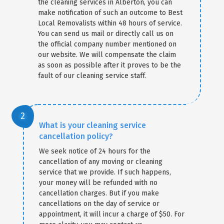
the cleaning services in Alberton, you can
make notification of such an outcome to Best
Local Removalists within 48 hours of service.
You can send us mail or directly call us on
the official company number mentioned on
our website. We will compensate the claim
as soon as possible after it proves to be the
fault of our cleaning service staff.
What is your cleaning service
cancellation policy?
We seek notice of 24 hours for the
cancellation of any moving or cleaning
service that we provide. If such happens,
your money will be refunded with no
cancellation charges. But if you make
cancellations on the day of service or
appointment, it will incur a charge of $50. For