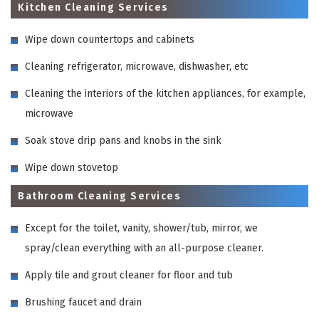
Kitchen Cleaning Services
Wipe down countertops and cabinets
Cleaning refrigerator, microwave, dishwasher, etc
Cleaning the interiors of the kitchen appliances, for example,
microwave
Soak stove drip pans and knobs in the sink
Wipe down stovetop
Bathroom Cleaning Services
Except for the toilet, vanity, shower/tub, mirror, we
spray/clean everything with an all-purpose cleaner.
Apply tile and grout cleaner for floor and tub
Brushing faucet and drain