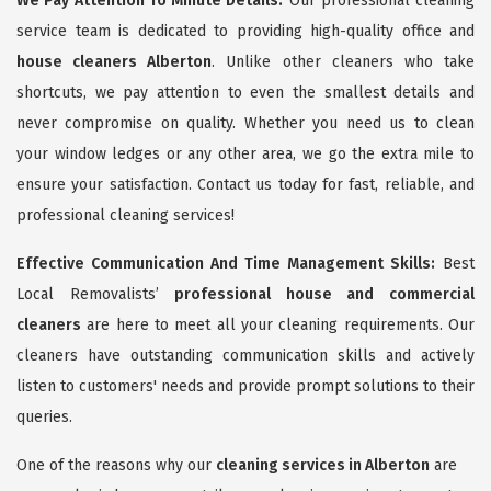
We Pay Attention To Minute Details:
Our professional cleaning
service team is dedicated to providing high-quality office and
house cleaners Alberton
. Unlike other cleaners who take
shortcuts, we pay attention to even the smallest details and
never compromise on quality. Whether you need us to clean
your window ledges or any other area, we go the extra mile to
ensure your satisfaction. Contact us today for fast, reliable, and
professional cleaning services!
Effective Communication And Time Management Skills:
Best
Local Removalists’
professional house and commercial
cleaners
are here to meet all your cleaning requirements. Our
cleaners have outstanding communication skills and actively
listen to customers' needs and provide prompt solutions to their
queries.
One of the reasons why our
cleaning services in Alberton
are