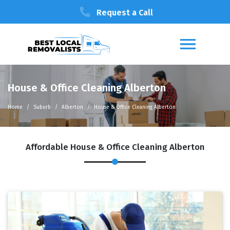
Request a Call
House & Office Cleaning Alberton
Home
Suburb
Alberton
House & Office Cleaning Alberton
Affordable House & Office Cleaning Alberton