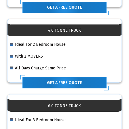
GET A FREE QUOTE
4.0 TONNE TRUCK
Ideal For 2 Bedroom House
With 2 MOVERS
All Days Charge Same Price
GET A FREE QUOTE
6.0 TONNE TRUCK
Ideal For 3 Bedroom House