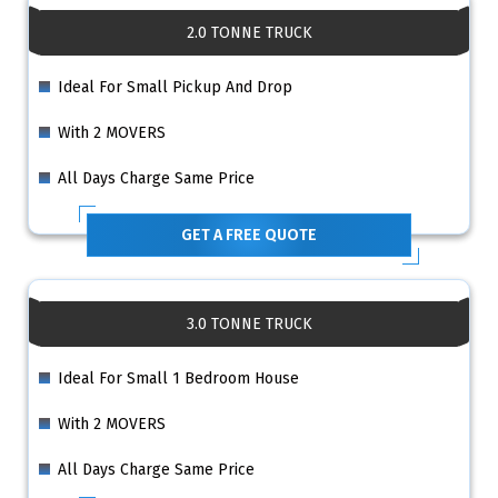
2.0 TONNE TRUCK
Ideal For Small Pickup And Drop
With 2 MOVERS
All Days Charge Same Price
GET A FREE QUOTE
3.0 TONNE TRUCK
Ideal For Small 1 Bedroom House
With 2 MOVERS
All Days Charge Same Price