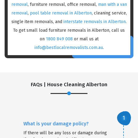
removal
, furniture removal, office removal,
man with a van
removal
,
pool table removal in Alberton
, cleaning service,
single item removals, and
interstate removals in Alberton
.
To get small load furniture removals in Alberton, call us
on
1800 849 008
or mail us at
info@bestlocalremovalists.com.au
.
FAQs | House Cleaning Alberton
What is your damage policy?
If there will be any loss or damage during