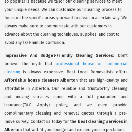
so popular is because we tailor our cleaning services to meet
your unique needs. We can customize our cleaning process to
focus on the specific areas you want to clean in a certain way. We
always make sure to communicate with our customers in
advance about the cleaning techniques, supplies, and cost to
avoid any last-minute confusion.
Impressive And Budget-Friendly Cleaning Services:
Don't
believe the myth that
professional house or commercial
cleaning
is always expensive. Best Local Removalists offers
Affordable house cleaners Alberton
that are high-quality and
affordable in Alberton. Our reliable and trustworthy cleaning
and moving services come with a full guarantee and
insurance(T&C Apply) policy, and we even provide
complimentary cleaning and removal quotes through a pre-
move survey. Contact us today for the
best cleaning services in
Alberton
that will fit your budget and exceed your expectations.