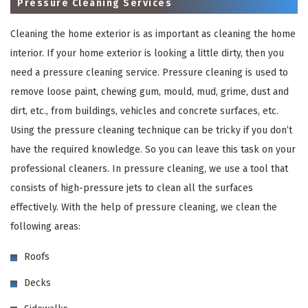
Pressure Cleaning Services
Cleaning the home exterior is as important as cleaning the home
interior. If your home exterior is looking a little dirty, then you
need a pressure cleaning service. Pressure cleaning is used to
remove loose paint, chewing gum, mould, mud, grime, dust and
dirt, etc., from buildings, vehicles and concrete surfaces, etc.
Using the pressure cleaning technique can be tricky if you don’t
have the required knowledge. So you can leave this task on your
×
professional cleaners. In pressure cleaning, we use a tool that
consists of high-pressure jets to clean all the surfaces
REQUEST A FREE QUOTE
effectively. With the help of pressure cleaning, we clean the
following areas:
Roofs
Decks