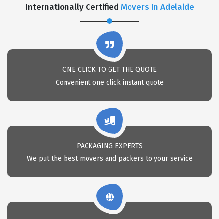
Internationally Certified
Movers In Adelaide
ONE CLICK TO GET THE QUOTE
Convenient one click instant quote
PACKAGING EXPERTS
We put the best movers and packers to your service