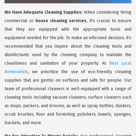
We Have Adequate Cleaning Supplies:
When considering hiring
commercial or
house cleaning services
, it's crucial to ensure
that they are equipped with the appropriate tools and
equipment needed for the job. To make an informed decision, it's
recommended that you inquire about the cleaning tools and
disinfectants used by the cleaning company to maintain the
cleanliness and sanitation of your property. At
Best Local
Removalists
, we prioritize the use of eco-friendly cleaning
supplies that are gentle on surfaces and safe for people. Our
team of professional cleaners is well-equipped with a range of
cleaning tools including vacuum cleaners, surface cleaners such
as mops, packers, and brooms, as well as spray bottles, dusters,
scrub brushes, floor and furnishing polishers, towels, sponges,
buckets, and more.