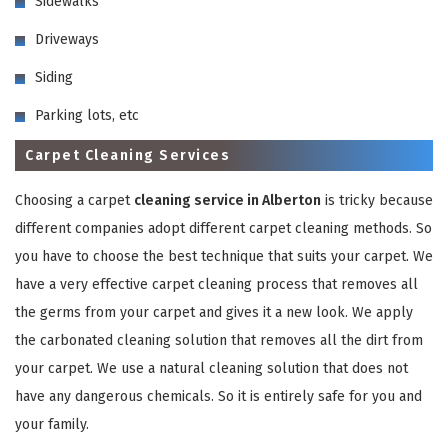
Sidewalks
Driveways
Siding
Parking lots, etc
Carpet Cleaning Services
GET A FREE QUOTE
Choosing a carpet
cleaning service in Alberton
is tricky because
different companies adopt different carpet cleaning methods. So
you have to choose the best technique that suits your carpet. We
have a very effective carpet cleaning process that removes all
the germs from your carpet and gives it a new look. We apply
the carbonated cleaning solution that removes all the dirt from
your carpet. We use a natural cleaning solution that does not
have any dangerous chemicals. So it is entirely safe for you and
your family.