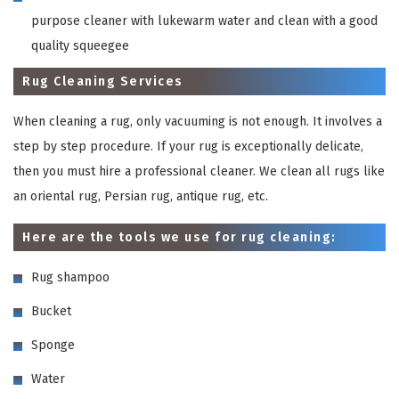
purpose cleaner with lukewarm water and clean with a good
quality squeegee
Rug Cleaning Services
When cleaning a rug, only vacuuming is not enough. It involves a
step by step procedure. If your rug is exceptionally delicate,
then you must hire a professional cleaner. We clean all rugs like
an oriental rug, Persian rug, antique rug, etc.
Here are the tools we use for rug cleaning:
Rug shampoo
Bucket
Sponge
Water