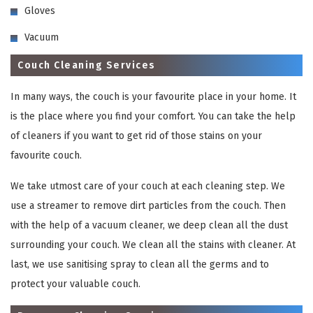
Gloves
Vacuum
Couch Cleaning Services
In many ways, the couch is your favourite place in your home. It
is the place where you find your comfort. You can take the help
of cleaners if you want to get rid of those stains on your
favourite couch.
We take utmost care of your couch at each cleaning step. We
use a streamer to remove dirt particles from the couch. Then
with the help of a vacuum cleaner, we deep clean all the dust
surrounding your couch. We clean all the stains with cleaner. At
last, we use sanitising spray to clean all the germs and to
protect your valuable couch.