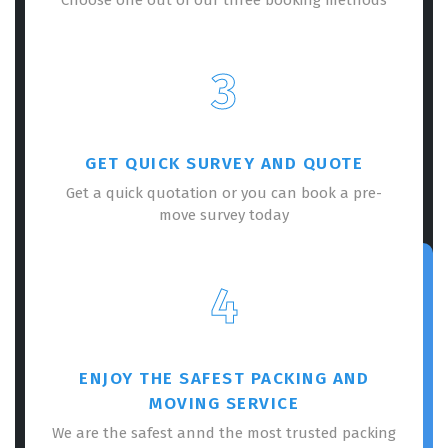
3
GET QUICK SURVEY AND QUOTE
Get a quick quotation or you can book a pre-
move survey today
4
ENJOY THE SAFEST PACKING AND
MOVING SERVICE
We are the safest annd the most trusted packing