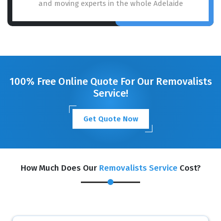
and moving experts in the whole Adelaide
100% Free Online Quote For Our Removalists
Service!
Get Quote Now
How Much Does Our
Removalists Service
Cost?