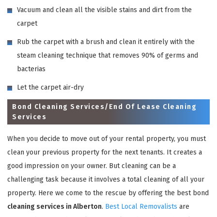
Vacuum and clean all the visible stains and dirt from the
carpet
Rub the carpet with a brush and clean it entirely with the
steam cleaning technique that removes 90% of germs and
bacterias
Let the carpet air-dry
Bond Cleaning Services/End Of Lease Cleaning
Services
When you decide to move out of your rental property, you must
clean your previous property for the next tenants. It creates a
good impression on your owner. But cleaning can be a
challenging task because it involves a total cleaning of all your
property. Here we come to the rescue by offering the best bond
cleaning services in Alberton
.
Best Local Removalists
are