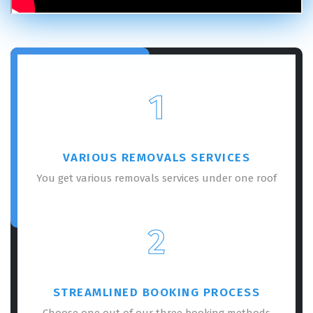
1
VARIOUS REMOVALS SERVICES
You get various removals services under one roof
2
STREAMLINED BOOKING PROCESS
Choose one out of our three booking methods