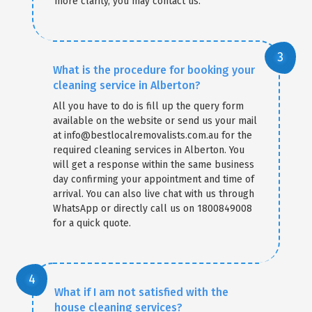
more clarity, you may contact us.
What is the procedure for booking your
cleaning service in Alberton?
All you have to do is fill up the query form
available on the website or send us your mail
at info@bestlocalremovalists.com.au for the
required cleaning services in Alberton. You
will get a response within the same business
day confirming your appointment and time of
arrival. You can also live chat with us through
WhatsApp or directly call us on 1800849008
for a quick quote.
What if I am not satisfied with the
house cleaning services?