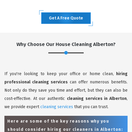
Get A Free Quote
Why Choose Our House Cleaning Alberton?
If you're looking to keep your office or home clean,
hiring
professional cleaning services
can offer numerous benefits.
Not only do they save you time and effort, but they can also be
cost-effective. At our authentic
cleaning services in Alberton
,
we provide expert
cleaning services
that you can trust.
Here are some of the key reasons why you
should consider hiring our cleaners in Alberton: