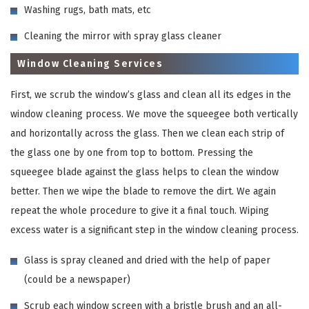
Washing rugs, bath mats, etc
Cleaning the mirror with spray glass cleaner
Window Cleaning Services
First, we scrub the window’s glass and clean all its edges in the
window cleaning process. We move the squeegee both vertically
and horizontally across the glass. Then we clean each strip of
the glass one by one from top to bottom. Pressing the
squeegee blade against the glass helps to clean the window
better. Then we wipe the blade to remove the dirt. We again
repeat the whole procedure to give it a final touch. Wiping
excess water is a significant step in the window cleaning process.
Glass is spray cleaned and dried with the help of paper
(could be a newspaper)
Scrub each window screen with a bristle brush and an all-