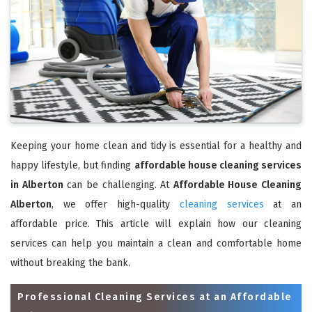
Keeping your home clean and tidy is essential for a healthy and
happy lifestyle, but finding
affordable house cleaning services
in Alberton
can be challenging. At
Affordable House Cleaning
Alberton
, we offer high-quality
cleaning services
at an
affordable price. This article will explain how our cleaning
services can help you maintain a clean and comfortable home
without breaking the bank.
Professional Cleaning Services at an Affordable