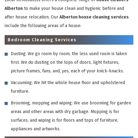
Alberton
to make your house clean and hygienic before and
after house relocation. Our
Alberton house cleaning services
include the following areas of a house:
Bedroom Cleaning Services
Dusting: We go room by room, the less used room is taken
first. We do dusting on the tops of doors, light fixtures,
picture frames, fans, and, yes, each of your knick-knacks.
Vacuuming: We hit the whole house floor and upholstered
furniture.
Brooming, mopping and wiping: We use brooming for garden
areas and other areas with dry garbage. Mopping is for
surfaces, and wiping is for floors and tops of furniture,
appliances and artworks.