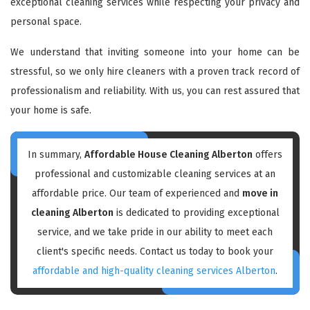
exceptional cleaning services while respecting your privacy and
personal space.
We understand that inviting someone into your home can be
stressful, so we only hire cleaners with a proven track record of
professionalism and reliability. With us, you can rest assured that
your home is safe.
In summary,
Affordable House Cleaning Alberton
offers
professional and customizable cleaning services at an
affordable price. Our team of experienced and
move in
cleaning Alberton
is dedicated to providing exceptional
service, and we take pride in our ability to meet each
client's specific needs. Contact us today to book your
affordable and high-quality cleaning services Alberton
.