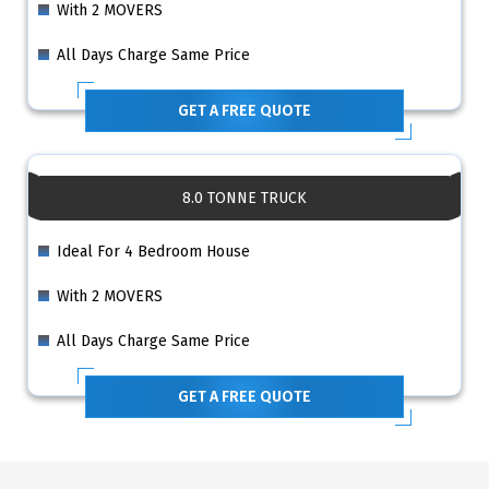
With 2 MOVERS
All Days Charge Same Price
GET A FREE QUOTE
8.0 TONNE TRUCK
Ideal For 4 Bedroom House
With 2 MOVERS
All Days Charge Same Price
GET A FREE QUOTE