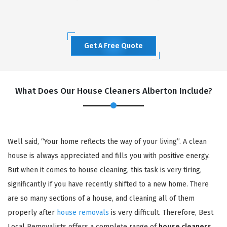
Get A Free Quote
What Does Our House Cleaners Alberton Include?
Well said, “Your home reflects the way of your living”. A clean
house is always appreciated and fills you with positive energy.
But when it comes to house cleaning, this task is very tiring,
significantly if you have recently shifted to a new home. There
are so many sections of a house, and cleaning all of them
properly after
house removals
is very difficult. Therefore, Best
Local Removalists offers a complete range of
house cleaners