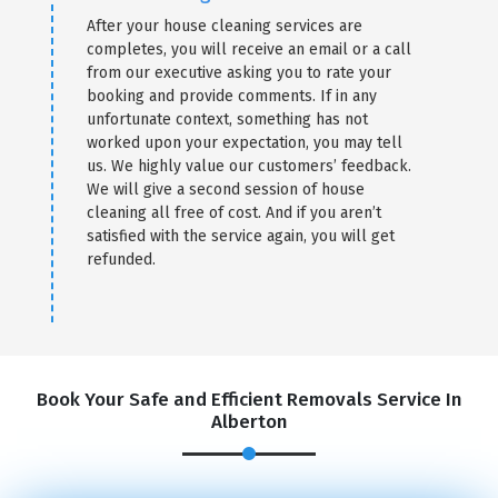
After your house cleaning services are
completes, you will receive an email or a call
from our executive asking you to rate your
booking and provide comments. If in any
unfortunate context, something has not
worked upon your expectation, you may tell
us. We highly value our customers’ feedback.
We will give a second session of house
cleaning all free of cost. And if you aren’t
satisfied with the service again, you will get
refunded.
Book Your Safe and Efficient Removals Service In
Alberton