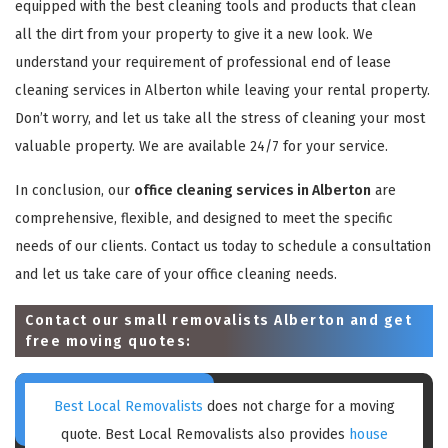
equipped with the best cleaning tools and products that clean
all the dirt from your property to give it a new look. We
understand your requirement of professional end of lease
cleaning services in Alberton while leaving your rental property.
Don’t worry, and let us take all the stress of cleaning your most
valuable property. We are available 24/7 for your service.
In conclusion, our
office cleaning services in Alberton
are
comprehensive, flexible, and designed to meet the specific
needs of our clients. Contact us today to schedule a consultation
and let us take care of your office cleaning needs.
Contact our small removalists Alberton and get
free moving quotes:
Best Local Removalists
does not charge for a moving
quote. Best Local Removalists also provides
house