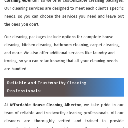
Cleaning Alberton
, so we offer customizable cleaning packages.
Our cleaning services are designed to meet each client's specific
needs, so you can choose the services you need and leave out
the ones you don't.
Our cleaning packages include options for complete house
cleaning, kitchen cleaning, bathroom cleaning, carpet cleaning,
and more. We also offer additional services like laundry and
ironing, so you can relax knowing that all your cleaning needs
are handled.
Reliable and Trustworthy Cleaning
Professionals:
At
Affordable House Cleaning Alberton
, we take pride in our
team of reliable and trustworthy cleaning professionals. All our
cleaners are thoroughly vetted and trained to provide