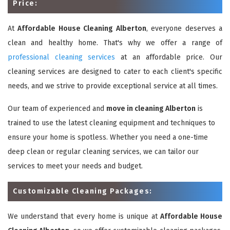
Price:
At
Affordable House Cleaning Alberton
, everyone deserves a
clean and healthy home. That's why we offer a range of
professional cleaning services
at an affordable price. Our
cleaning services are designed to cater to each client's specific
needs, and we strive to provide exceptional service at all times.
Our team of experienced and
move in cleaning Alberton
is
trained to use the latest cleaning equipment and techniques to
ensure your home is spotless. Whether you need a one-time
deep clean or regular cleaning services, we can tailor our
services to meet your needs and budget.
Customizable Cleaning Packages:
We understand that every home is unique at
Affordable House