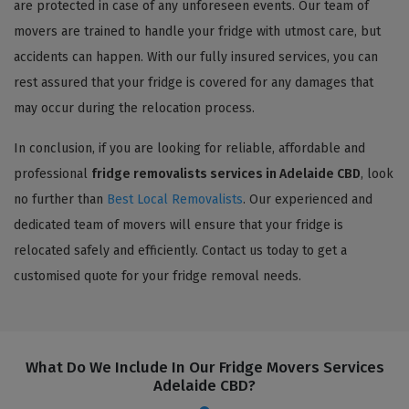
are protected in case of any unforeseen events. Our team of
movers are trained to handle your fridge with utmost care, but
accidents can happen. With our fully insured services, you can
rest assured that your fridge is covered for any damages that
may occur during the relocation process.
In conclusion, if you are looking for reliable, affordable and
professional
fridge removalists services in Adelaide CBD
, look
no further than
Best Local Removalists
. Our experienced and
dedicated team of movers will ensure that your fridge is
relocated safely and efficiently. Contact us today to get a
customised quote for your fridge removal needs.
What Do We Include In Our Fridge Movers Services
Adelaide CBD?