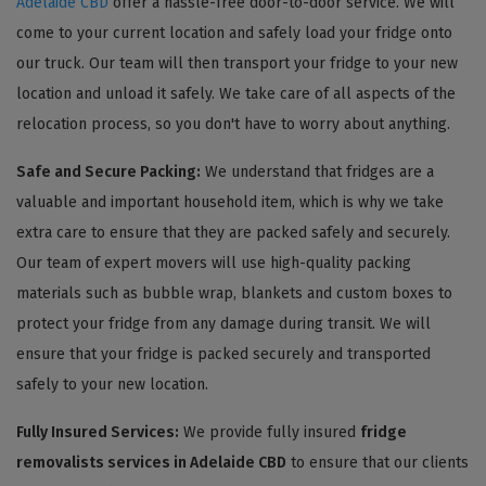
Adelaide CBD
offer a hassle-free door-to-door service. We will
come to your current location and safely load your fridge onto
our truck. Our team will then transport your fridge to your new
location and unload it safely. We take care of all aspects of the
relocation process, so you don't have to worry about anything.
Safe and Secure Packing:
We understand that fridges are a
valuable and important household item, which is why we take
extra care to ensure that they are packed safely and securely.
Our team of expert movers will use high-quality packing
materials such as bubble wrap, blankets and custom boxes to
protect your fridge from any damage during transit. We will
ensure that your fridge is packed securely and transported
safely to your new location.
Fully Insured Services:
We provide fully insured
fridge
removalists services in Adelaide CBD
to ensure that our clients