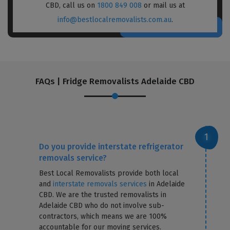
CBD, call us on
1800 849 008
or mail us at
info@bestlocalremovalists.com.au
.
FAQs | Fridge Removalists Adelaide CBD
Do you provide interstate refrigerator
removals service?
Best Local Removalists provide both local
and
interstate removals services
in Adelaide
CBD. We are the trusted removalists in
Adelaide CBD who do not involve sub-
contractors, which means we are 100%
accountable for our moving services.