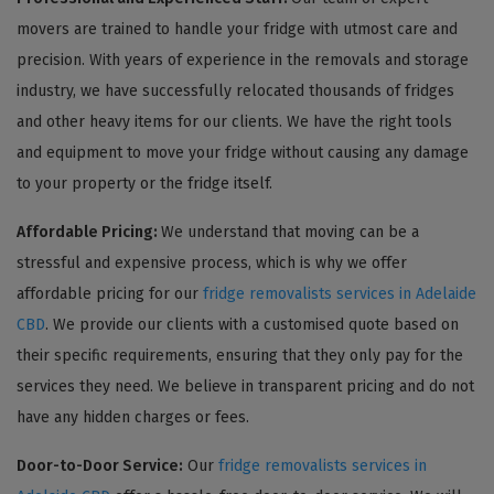
movers are trained to handle your fridge with utmost care and
precision. With years of experience in the removals and storage
industry, we have successfully relocated thousands of fridges
and other heavy items for our clients. We have the right tools
and equipment to move your fridge without causing any damage
to your property or the fridge itself.
Affordable Pricing:
We understand that moving can be a
stressful and expensive process, which is why we offer
affordable pricing for our
fridge removalists services in Adelaide
CBD
. We provide our clients with a customised quote based on
their specific requirements, ensuring that they only pay for the
services they need. We believe in transparent pricing and do not
have any hidden charges or fees.
Door-to-Door Service:
Our
fridge removalists services in