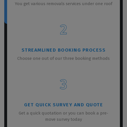
You get various removals services under one roof
2
STREAMLINED BOOKING PROCESS
Choose one out of our three booking methods
3
GET QUICK SURVEY AND QUOTE
Get a quick quotation or you can book a pre-
move survey today