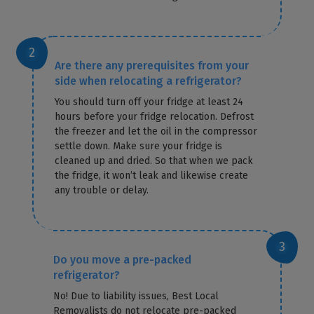
Are there any prerequisites from your
side when relocating a refrigerator?
You should turn off your fridge at least 24
hours before your fridge relocation. Defrost
the freezer and let the oil in the compressor
settle down. Make sure your fridge is
cleaned up and dried. So that when we pack
the fridge, it won’t leak and likewise create
any trouble or delay.
Do you move a pre-packed
refrigerator?
No! Due to liability issues, Best Local
Removalists do not relocate pre-packed