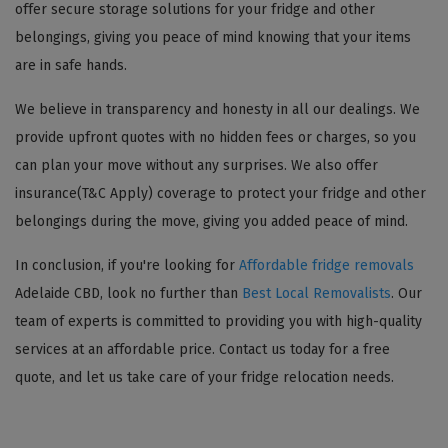
offer secure storage solutions for your fridge and other
belongings, giving you peace of mind knowing that your items
are in safe hands.
We believe in transparency and honesty in all our dealings. We
provide upfront quotes with no hidden fees or charges, so you
can plan your move without any surprises. We also offer
insurance(T&C Apply) coverage to protect your fridge and other
belongings during the move, giving you added peace of mind.
In conclusion, if you're looking for
Affordable fridge removals
Adelaide CBD, look no further than
Best Local Removalists
. Our
team of experts is committed to providing you with high-quality
services at an affordable price. Contact us today for a free
quote, and let us take care of your fridge relocation needs.