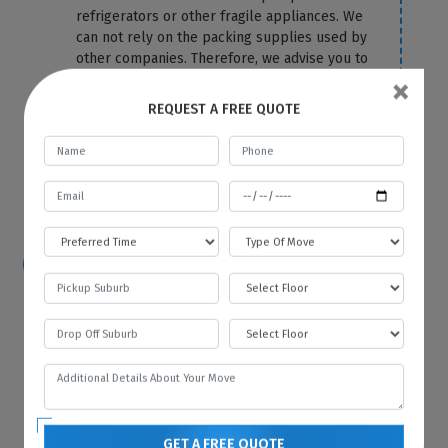
refrigerators or other fragile appliances. We
can not rely on the packing supplies used by
other companies. Therefore, we advise you to
×
let the packing and removal task be on us.
We use the top-most quality packing
REQUEST A FREE QUOTE
material to cover your fridge correctly and
protect it from any damage and scratches.
For more information or any query, you can
contact us anytime on our website.
How hard is it to move a refrigerator?
Because of its size and bulkiness, it is tough
to move a refrigerator on your own. That’s
why you should hire Best Local Removalists
because we have professionals who have the
necessary tools and equipment to move your
refrigerator without any difficulty and in the
most efficient manner.
GET A FREE QUOTE