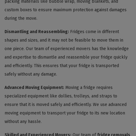
packing materials like bubble wrap, moving blankets, and
custom boxes to ensure maximum protection against damages
during the move.
Dismantling and Reassembling:
Fridges come in different
shapes and sizes, and it may not be feasible to move them in
one piece. Our team of experienced movers has the knowledge
and expertise to dismantle and reassemble your fridge quickly
and efficiently. This ensures that your fridge is transported
safely without any damage.
Advanced Moving Equipment:
Moving a fridge requires
specialized equipment like dollies, trolleys, and straps to
ensure that it is moved safely and efficiently. We use advanced
moving equipment to transport your fridge to its new location
without any hassle.
Skilled and Experienced Movers:
Our team of
fridge removals