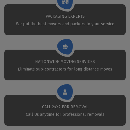
PACKAGING EXPERTS
We put the best movers and packers to your service
NATIONWIDE MOVING SERVICES
Eliminate sub-contractors for long distance moves
CALL 24X7 FOR REMOVAL
Call Us anytime for professional removals