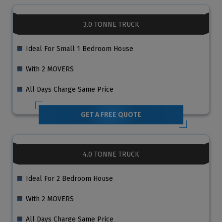
3.0 TONNE TRUCK
Ideal For Small 1 Bedroom House
With 2 MOVERS
All Days Charge Same Price
GET A FREE QUOTE
4.0 TONNE TRUCK
Ideal For 2 Bedroom House
With 2 MOVERS
All Days Charge Same Price