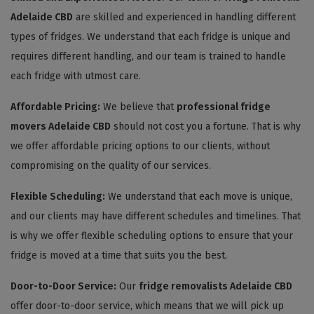
Adelaide CBD
are skilled and experienced in handling different
types of fridges. We understand that each fridge is unique and
requires different handling, and our team is trained to handle
each fridge with utmost care.
Affordable Pricing:
We believe that
professional fridge
movers Adelaide CBD
should not cost you a fortune. That is why
we offer affordable pricing options to our clients, without
compromising on the quality of our services.
Flexible Scheduling:
We understand that each move is unique,
and our clients may have different schedules and timelines. That
is why we offer flexible scheduling options to ensure that your
fridge is moved at a time that suits you the best.
Door-to-Door Service:
Our
fridge removalists Adelaide CBD
offer door-to-door service, which means that we will pick up