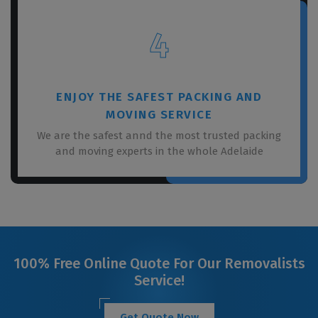
4
ENJOY THE SAFEST PACKING AND
MOVING SERVICE
We are the safest annd the most trusted packing
and moving experts in the whole Adelaide
100% Free Online Quote For Our Removalists
Service!
Get Quote Now