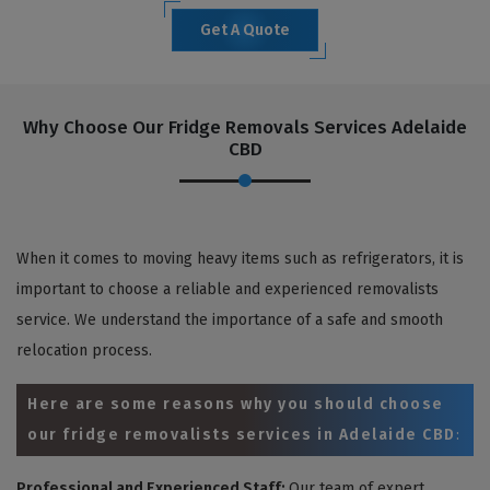
Get A Quote
Why Choose Our Fridge Removals Services Adelaide
CBD
When it comes to moving heavy items such as refrigerators, it is
important to choose a reliable and experienced removalists
service. We understand the importance of a safe and smooth
relocation process.
Here are some reasons why you should choose
our fridge removalists services in Adelaide CBD
:
Professional and Experienced Staff:
Our team of expert