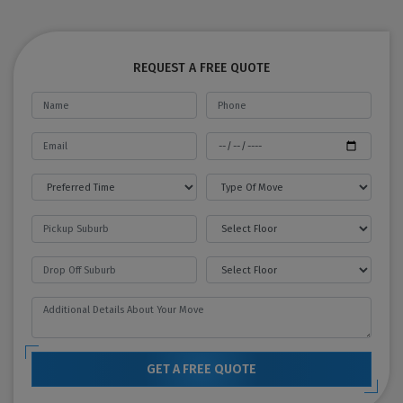
REQUEST A FREE QUOTE
GET A FREE QUOTE