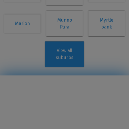
Munno
Myrtle
Marion
Para
bank
View all
suburbs