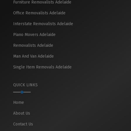
Furniture Removalists Adelaide
Office Removalists Adelaide
Interstate Removalists Adelaide
Piano Movers Adelaide
Removalists Adelaide
Man And Van Adelaide
Single Item Removals Adelaide
QUICK LINKS
Home
About Us
Contact Us