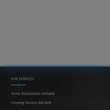
OUR SERVICES
Home Removalists Adelaide
Cleaning Service Adelaide