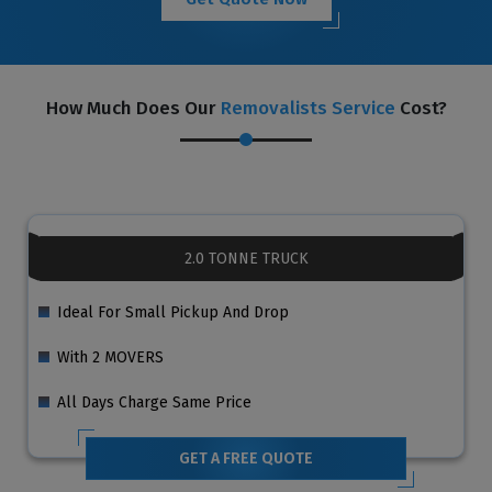
How Much Does Our
Removalists Service
Cost?
2.0 TONNE TRUCK
Ideal For Small Pickup And Drop
With 2 MOVERS
All Days Charge Same Price
GET A FREE QUOTE