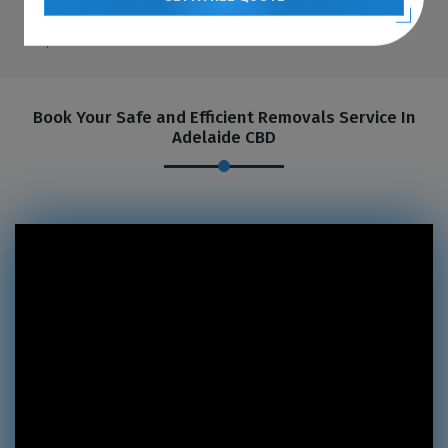
Book Your Safe and Efficient Removals Service In
Adelaide CBD