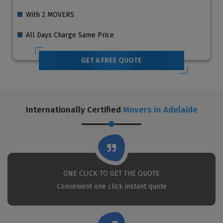
With 2 MOVERS
All Days Charge Same Price
GET A FREE QUOTE
Internationally Certified
Movers In Adelaide
ONE CLICK TO GET THE QUOTE
Convenient one click instant quote