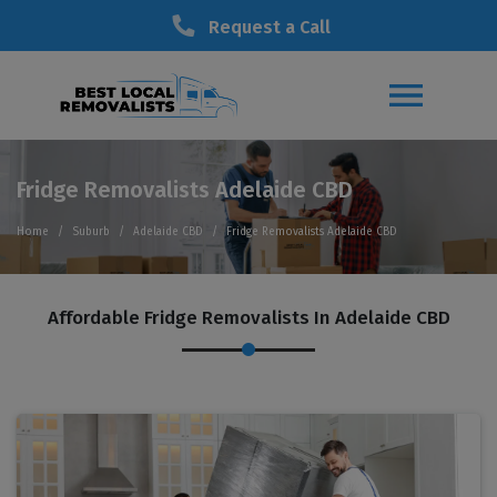
Request a Call
Fridge Removalists Adelaide CBD
Home
Suburb
Adelaide CBD
Fridge Removalists Adelaide CBD
Affordable Fridge Removalists In Adelaide CBD