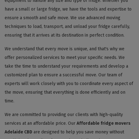
equipment to handle any size and type of fridge. Whether you
have a small or large fridge, we have the tools and expertise to
ensure a smooth and safe move. We use advanced moving
techniques to load, transport, and unload your fridge carefully,
ensuring that it arrives at its destination in perfect condition.
We understand that every move is unique, and that's why we
offer personalized services to meet your specific needs. We
take the time to understand your requirements and develop a
customized plan to ensure a successful move. Our team of
experts will work closely with you to coordinate every aspect of
the move, ensuring that everything is done efficiently and on
time.
We are committed to providing our clients with high-quality
services at an affordable price. Our
Affordable fridge movers
Adelaide CBD
are designed to help you save money without