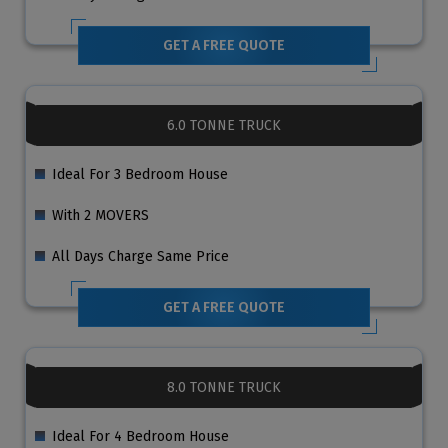
GET A FREE QUOTE
6.0 TONNE TRUCK
Ideal For 3 Bedroom House
With 2 MOVERS
All Days Charge Same Price
GET A FREE QUOTE
8.0 TONNE TRUCK
Ideal For 4 Bedroom House