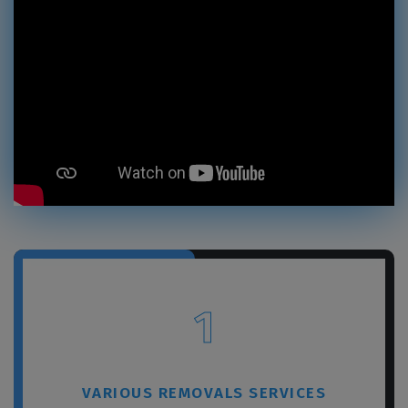
1
VARIOUS REMOVALS SERVICES