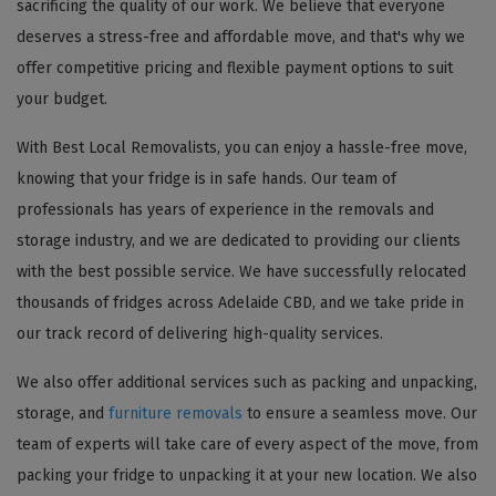
sacrificing the quality of our work. We believe that everyone
deserves a stress-free and affordable move, and that's why we
offer competitive pricing and flexible payment options to suit
your budget.
With Best Local Removalists, you can enjoy a hassle-free move,
knowing that your fridge is in safe hands. Our team of
professionals has years of experience in the removals and
storage industry, and we are dedicated to providing our clients
with the best possible service. We have successfully relocated
thousands of fridges across Adelaide CBD, and we take pride in
our track record of delivering high-quality services.
We also offer additional services such as packing and unpacking,
storage, and
furniture removals
to ensure a seamless move. Our
team of experts will take care of every aspect of the move, from
packing your fridge to unpacking it at your new location. We also