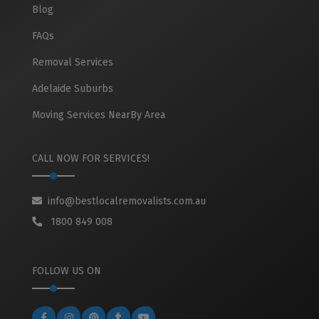
Blog
FAQs
Removal Services
Adelaide Suburbs
Moving Services NearBy Area
CALL NOW FOR SERVICES!
info@bestlocalremovalists.com.au
1800 849 008
FOLLOW US ON