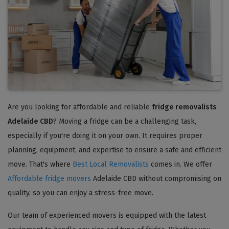
Are you looking for affordable and reliable
fridge removalists
Adelaide CBD
? Moving a fridge can be a challenging task,
especially if you're doing it on your own. It requires proper
planning, equipment, and expertise to ensure a safe and efficient
move. That's where
Best Local Removalists
comes in. We offer
Affordable fridge movers
Adelaide CBD without compromising on
quality, so you can enjoy a stress-free move.
Our team of experienced movers is equipped with the latest