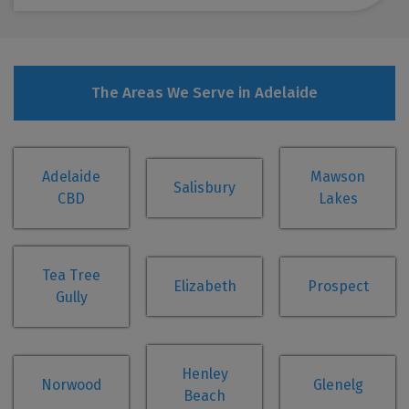
The Areas We Serve in Adelaide
Adelaide
Mawson
Salisbury
CBD
Lakes
Tea Tree
Elizabeth
Prospect
Gully
Henley
Norwood
Glenelg
Beach