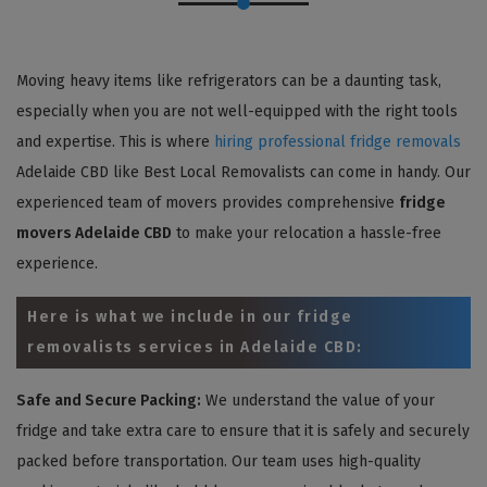
Moving heavy items like refrigerators can be a daunting task,
especially when you are not well-equipped with the right tools
and expertise. This is where
hiring professional fridge removals
Adelaide CBD like Best Local Removalists can come in handy. Our
experienced team of movers provides comprehensive
fridge
movers Adelaide CBD
to make your relocation a hassle-free
experience.
Here is what we include in our fridge
removalists services in Adelaide CBD:
Safe and Secure Packing:
We understand the value of your
fridge and take extra care to ensure that it is safely and securely
packed before transportation. Our team uses high-quality