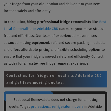
your fridge from your old location and deliver it to your new
location safely and efficiently.
In conclusion,
hiring professional fridge removalists
like
Best
Local Removalists in Adelaide CBD
can make your move stress-
free and effortless. Our team of experienced movers uses
advanced moving equipment, safe and secure packing methods,
and offers affordable pricing and flexible scheduling options to
ensure that your fridge is moved safely and efficiently. Contact
us today for a hassle-free fridge removal experience.
Contact us for
fridge removalists Adelaide CBD
and get free moving quotes.
Best Local Removalists does not charge for a moving
quote. To get
professional refrigerator movers
in Adelaide