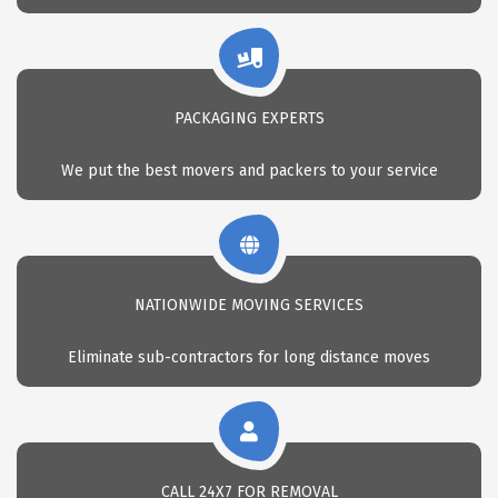
PACKAGING EXPERTS
We put the best movers and packers to your service
NATIONWIDE MOVING SERVICES
Eliminate sub-contractors for long distance moves
CALL 24X7 FOR REMOVAL