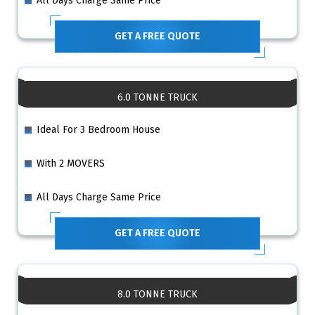
All Days Charge Same Price
GET A FREE QUOTE
6.0 TONNE TRUCK
Ideal For 3 Bedroom House
With 2 MOVERS
All Days Charge Same Price
GET A FREE QUOTE
8.0 TONNE TRUCK