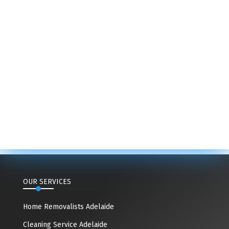
OUR SERVICES
Home Removalists Adelaide
Cleaning Service Adelaide