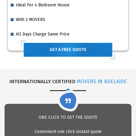
Ideal For 4 Bedroom House
With 2 MOVERS
All Days Charge Same Price
GET A FREE QUOTE
INTERNATIONALLY CERTIFIED
MOVERS IN ADELAIDE
ONE CLICK TO GET THE QUOTE
Convenient one click instant quote