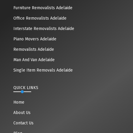
Furniture Removalists Adelaide
Office Removalists Adelaide
Interstate Removalists Adelaide
Piano Movers Adelaide
Removalists Adelaide
Man And Van Adelaide
Single Item Removals Adelaide
QUICK LINKS
Home
About Us
Contact Us