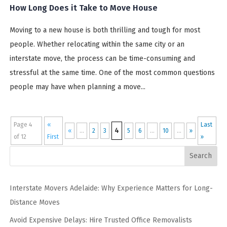
How Long Does it Take to Move House
Moving to a new house is both thrilling and tough for most
people. Whether relocating within the same city or an
interstate move, the process can be time-consuming and
stressful at the same time. One of the most common questions
people may have when planning a move...
Page 4
«
Last
4
«
...
2
3
5
6
...
10
...
»
of 12
First
»
Search
Interstate Movers Adelaide: Why Experience Matters for Long-
Distance Moves
Avoid Expensive Delays: Hire Trusted Office Removalists