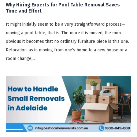
Why Hiring Experts for Pool Table Removal Saves
Time and Effort
It might initially seem to be a very straightforward process—
moving a pool table, that is. The more it is moved, the more
obvious it becomes that no ordinary furniture piece is this one.
Relocation, as in moving from one’s home to a new house or a
room change,...