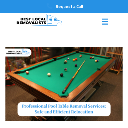
Request a Call