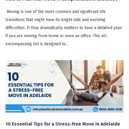
Moving is one of the most common and significant life
transitions that might have its bright side and evolving
difficulties. It thus dramatically matters to have a detailed plan
if you are moving from home or even an office. This all-
encompassing list is designed to...
10 Essential Tips for a Stress-Free Move in Adelaide