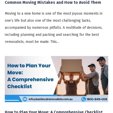
Common Moving Mistakes and How to Avoid Them
Moving to a new home is one of the most joyous moments in
one’s life but also one of the most challenging tasks,
accompanied by numerous pitfalls. A multitude of decisions,
including planning and packing and searching for the best
removalists, must be made. This...
How to Plan Your Move: A Comprehensive Checklist