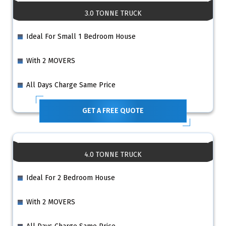
3.0 TONNE TRUCK
Ideal For Small 1 Bedroom House
With 2 MOVERS
All Days Charge Same Price
GET A FREE QUOTE
4.0 TONNE TRUCK
Ideal For 2 Bedroom House
With 2 MOVERS