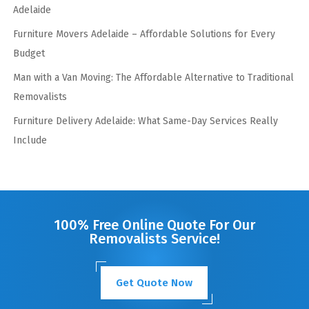
Adelaide
Furniture Movers Adelaide – Affordable Solutions for Every
Budget
Man with a Van Moving: The Affordable Alternative to Traditional
Removalists
Furniture Delivery Adelaide: What Same-Day Services Really
Include
100% Free Online Quote For Our
Removalists Service!
Get Quote Now