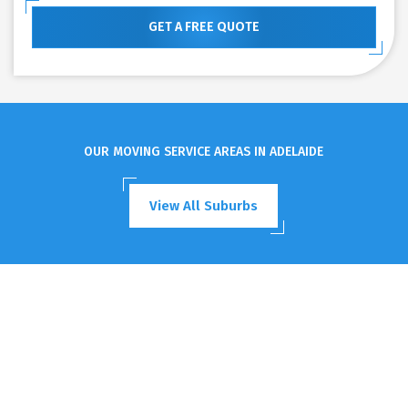
GET A FREE QUOTE
OUR MOVING SERVICE AREAS IN ADELAIDE
View All Suburbs