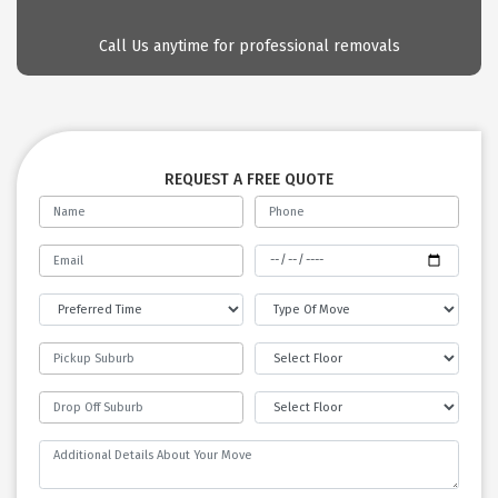
Call Us anytime for professional removals
REQUEST A FREE QUOTE