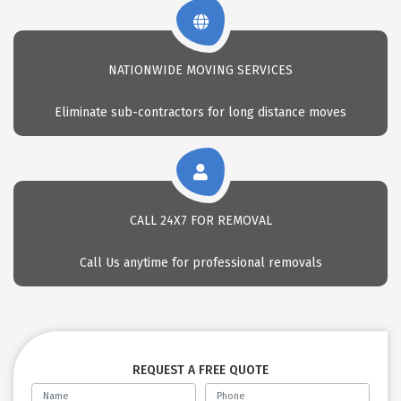
NATIONWIDE MOVING SERVICES
Eliminate sub-contractors for long distance moves
CALL 24X7 FOR REMOVAL
Call Us anytime for professional removals
REQUEST A FREE QUOTE