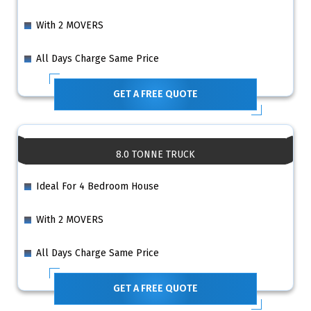
With 2 MOVERS
All Days Charge Same Price
GET A FREE QUOTE
8.0 TONNE TRUCK
Ideal For 4 Bedroom House
With 2 MOVERS
All Days Charge Same Price
GET A FREE QUOTE