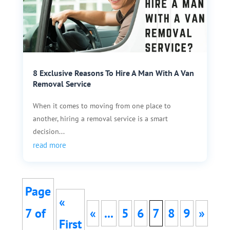
8 Exclusive Reasons To Hire A Man With A Van
Removal Service
When it comes to moving from one place to
another, hiring a removal service is a smart
decision...
read more
Page
«
7 of
«
...
5
6
7
8
9
»
First