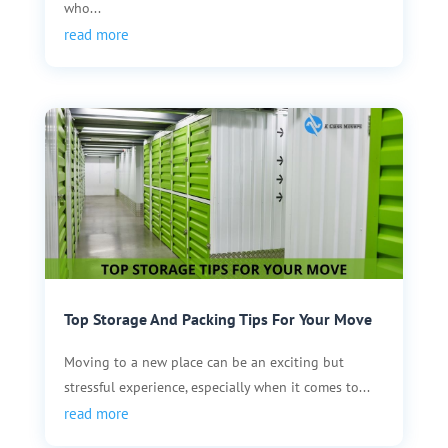
who...
read more
Top Storage And Packing Tips For Your Move
Moving to a new place can be an exciting but
stressful experience, especially when it comes to...
read more