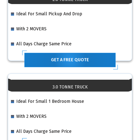
Ideal For Small Pickup And Drop
With 2 MOVERS
All Days Charge Same Price
GET A FREE QUOTE
3.0 TONNE TRUCK
Ideal For Small 1 Bedroom House
With 2 MOVERS
All Days Charge Same Price