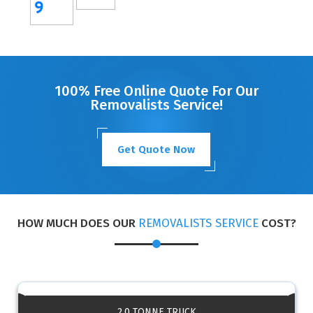
9
100% Free Online Quote For Our
Removalists Service!
Get Quote Now
HOW MUCH DOES OUR
REMOVALISTS SERVICE
COST?
2.0 TONNE TRUCK