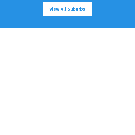
View All Suburbs