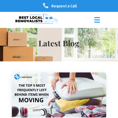
Request a Call
Latest Blog