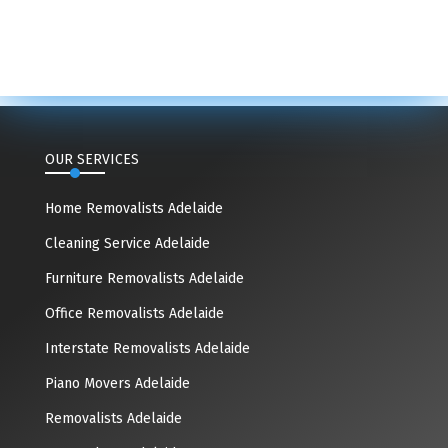
OUR SERVICES
Home Removalists Adelaide
Cleaning Service Adelaide
Furniture Removalists Adelaide
Office Removalists Adelaide
Interstate Removalists Adelaide
Piano Movers Adelaide
Removalists Adelaide