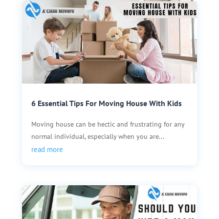
6 Essential Tips For Moving House With Kids
Moving house can be hectic and frustrating for any
normal individual, especially when you are...
read more