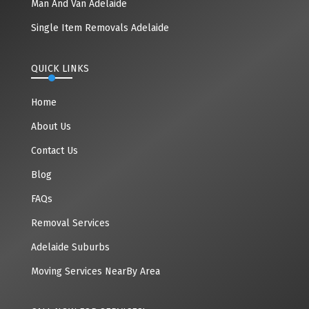
Man And Van Adelaide
Single Item Removals Adelaide
QUICK LINKS
Home
About Us
Contact Us
Blog
FAQs
Removal Services
Adelaide Suburbs
Moving Services NearBy Area