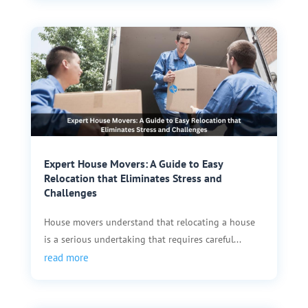
Expert House Movers: A Guide to Easy
Relocation that Eliminates Stress and
Challenges
House movers understand that relocating a house
is a serious undertaking that requires careful...
read more