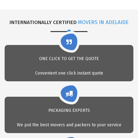
INTERNATIONALLY CERTIFIED
MOVERS IN ADELAIDE
ONE CLICK TO GET THE QUOTE
Convenient one click instant quote
PACKAGING EXPERTS
We put the best movers and packers to your service