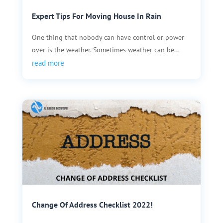
Expert Tips For Moving House In Rain
One thing that nobody can have control or power
over is the weather. Sometimes weather can be...
read more
Change Of Address Checklist 2022!