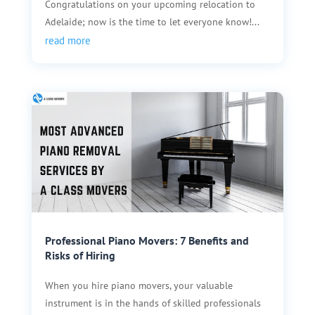
Congratulations on your upcoming relocation to
Adelaide; now is the time to let everyone know!...
read more
Professional Piano Movers: 7 Benefits and
Risks of Hiring
When you hire piano movers, your valuable
instrument is in the hands of skilled professionals