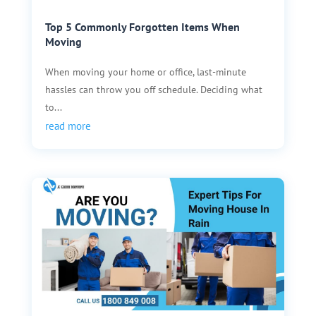
Top 5 Commonly Forgotten Items When
Moving
When moving your home or office, last-minute
hassles can throw you off schedule. Deciding what
to...
read more