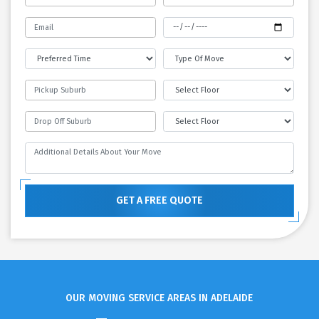
GET A FREE QUOTE
OUR MOVING SERVICE AREAS IN ADELAIDE