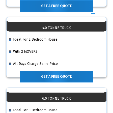
GET A FREE QUOTE
4.0 TONNE TRUCK
Ideal For 2 Bedroom House
With 2 MOVERS
All Days Charge Same Price
GET A FREE QUOTE
6.0 TONNE TRUCK
Ideal For 3 Bedroom House